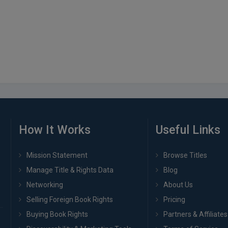
How It Works
Useful Links
Mission Statement
Browse Titles
Manage Title & Rights Data
Blog
Networking
About Us
Selling Foreign Book Rights
Pricing
Buying Book Rights
Partners & Affiliates