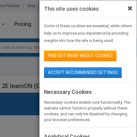
×
ice Provider
Blog
About Us
Partners
Contact Us
This site uses cookies
Pricing
JOIN PUBMATCH
SIGN IN
Some of these cookies are essential, while others
help us to improve your experience by providing
insights into how the site is being used.
FIND OUT MORE ABOUT COOKIES
ACCEPT RECOMMENDED SETTINGS
 2E learnON (Online Purchase)
Necessary Cookies
Necessary cookies enable core functionality. The
website cannot function properly without these
cookies, and can only be disabled by changing
your browser preferences.
Analytical Cookies