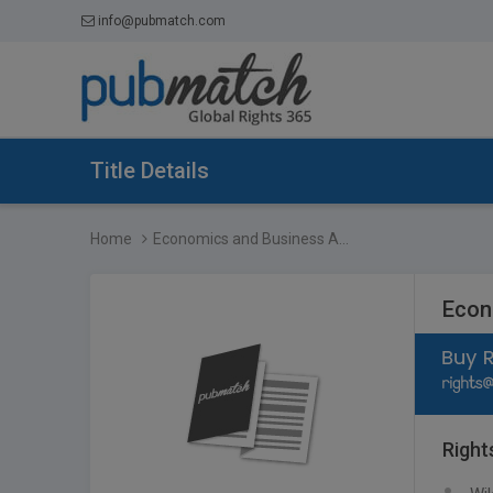
info@pubmatch.com
Title Details
Home
Economics and Business A...
Econ
Right