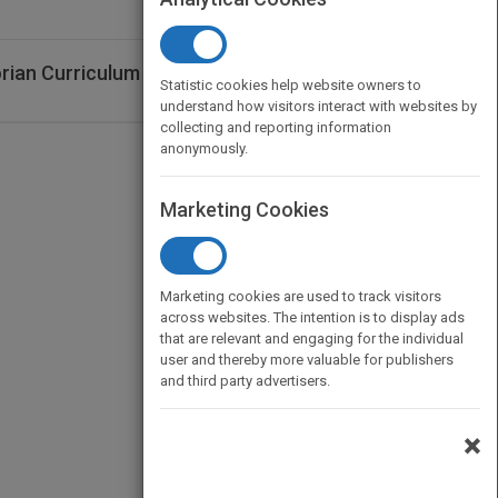
rian Curriculum 2E learnON (Online
Statistic cookies help website owners to
understand how visitors interact with websites by
collecting and reporting information
anonymously.
Marketing Cookies
Marketing cookies are used to track visitors
across websites. The intention is to display ads
that are relevant and engaging for the individual
user and thereby more valuable for publishers
and third party advertisers.
×