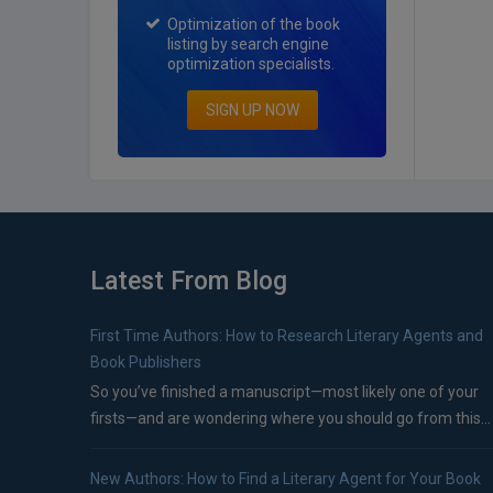
Optimization of the book
listing by search engine
optimization specialists.
SIGN UP NOW
Latest From Blog
First Time Authors: How to Research Literary Agents and
Book Publishers
So you’ve finished a manuscript—most likely one of your
firsts—and are wondering where you should go from this...
New Authors: How to Find a Literary Agent for Your Book