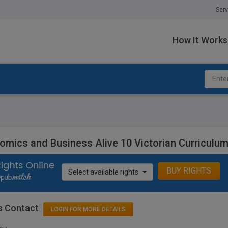
Serv
How It Works
omics and Business Alive 10 Victorian Curriculum
BUY RIGHTS
Select available rights
s Contact
LOGIN FOR MORE DETAILS