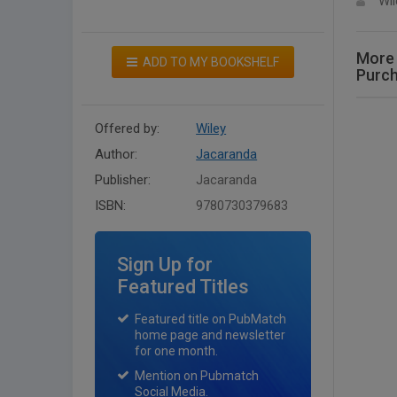
Wil
More 
ADD TO MY BOOKSHELF
Purc
Offered by:
Wiley
Author:
Jacaranda
Publisher:
Jacaranda
ISBN:
9780730379683
Sign Up for
Featured Titles
Featured title on PubMatch
home page and newsletter
for one month.
Mention on Pubmatch
Social Media.