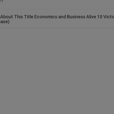
ey
About This Title Economics and Business Alive 10 Victo
hase)