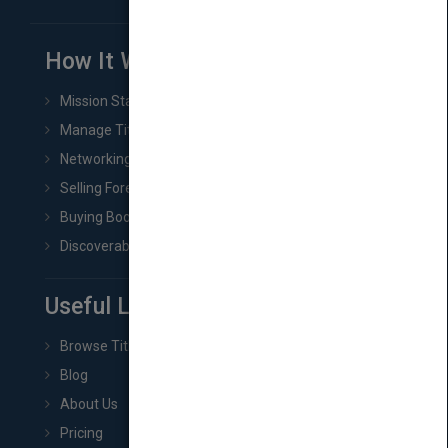
How It Works
Mission Statement
Manage Title & Rights Data
Networking
Selling Foreign Book Rights
Buying Book Rights
Discoverability & Marketing Tools
Useful Links
Browse Titles
Blog
About Us
Pricing