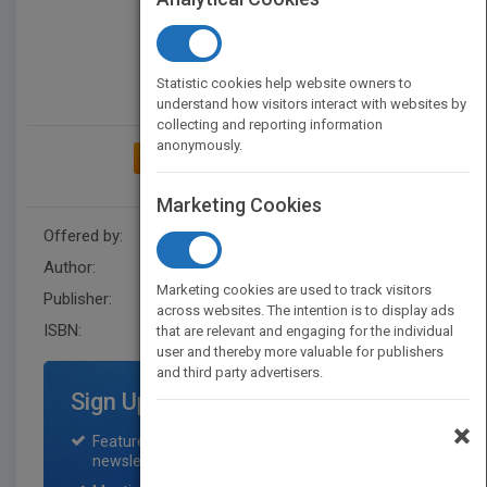
Statistic cookies help website owners to
understand how visitors interact with websites by
collecting and reporting information
anonymously.
ADD TO MY BOOKSHELF
Marketing Cookies
Offered by:
Wiley
Author:
Jacaranda
Marketing cookies are used to track visitors
Publisher:
Jacaranda
across websites. The intention is to display ads
ISBN:
9780730369950
that are relevant and engaging for the individual
user and thereby more valuable for publishers
and third party advertisers.
Sign Up for Featured Titles
×
Featured title on PubMatch home page and
newsletter for one month.