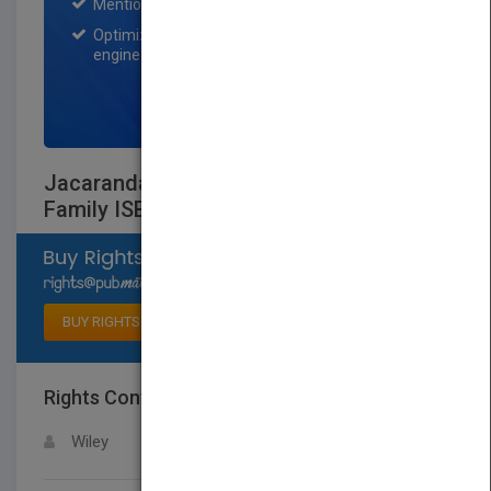
Mention on Pubmatch Social Media.
Optimization of the book listing by search
engine optimization specialists.
SIGN UP NOW
Jacaranda Civics & Citizenship Alive 9
Family ISBN
Select available rights
BUY RIGHTS
Rights Contact
LOGIN FOR MORE DETAILS
Wiley