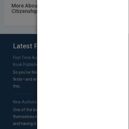
More About This Title Jacaranda Civics &
Citizenship Alive 9 Family ISBN
Latest From Blog
First Time Authors: How to Research Literary Agents and
Book Publishers
So you’ve finished a manuscript—most likely one of your
firsts—and are wondering where you should go from
this...
New Authors: How to Find a Literary Agent for Your Book
One of the biggest ruts aspiring authors often find
themselves in comes right between finishing their book
and having it...