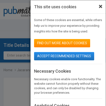
×
This site uses cookies
Toggle
navigat
Some of these cookies are essential, while others
JOIN PUBMATCH
SIGN IN
help us to improve your experience by providing
insights into how the site is being used.
FIND OUT MORE ABOUT COOKIES
Title Details
ACCEPT RECOMMENDED SETTINGS
Home
Jacaranda Civics & Citiz...
Necessary Cookies
Necessary cookies enable core functionality. The
website cannot function properly without these
cookies, and can only be disabled by changing
your browser preferences.
Analytical Cookies