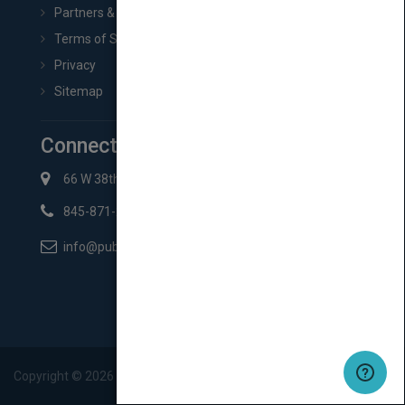
Partners & Affiliates
Terms of Service
Privacy
Sitemap
Connect with Us
66 W 38th St New York, NY 10018
845-871-2852
info@pubmatch.com
Copyright ©
2026
Pubmatch.com. All rights reserved