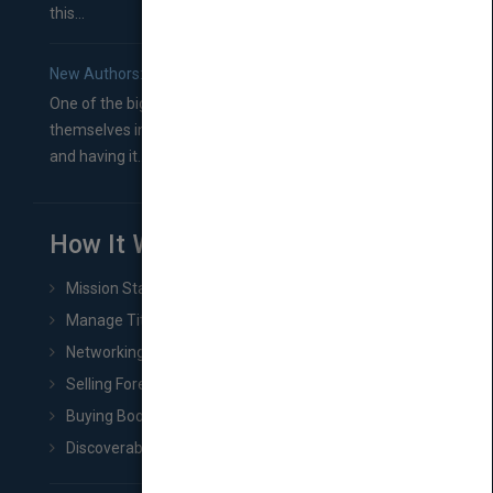
this...
New Authors: How to Find a Literary Agent for Your Book
One of the biggest ruts aspiring authors often find
themselves in comes right between finishing their book
and having it...
How It Works
Mission Statement
Manage Title & Rights Data
Networking
Selling Foreign Book Rights
Buying Book Rights
Discoverability & Marketing Tools