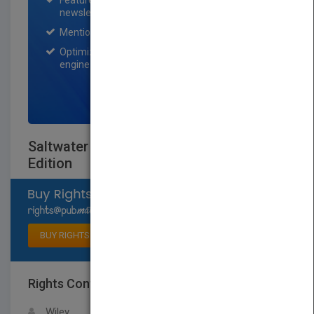
Featured title on PubMatch home page and
newsletter for one month.
Mention on Pubmatch Social Media.
Optimization of the book listing by search
engine optimization specialists.
SIGN UP NOW
Saltwater Aquariums For Dummies 3rd
Edition
Select available rights
BUY RIGHTS
Rights Contact
LOGIN FOR MORE DETAILS
Wiley