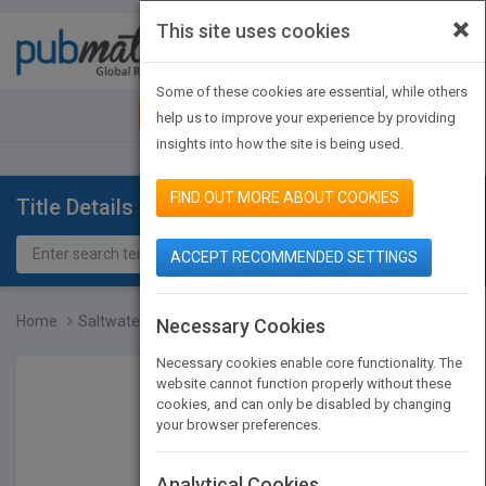
×
This site uses cookies
Toggle
navigat
Some of these cookies are essential, while others
JOIN PUBMATCH
SIGN IN
help us to improve your experience by providing
insights into how the site is being used.
FIND OUT MORE ABOUT COOKIES
Title Details
ACCEPT RECOMMENDED SETTINGS
Home
Saltwater Aquariums For...
Necessary Cookies
Necessary cookies enable core functionality. The
website cannot function properly without these
cookies, and can only be disabled by changing
your browser preferences.
Analytical Cookies