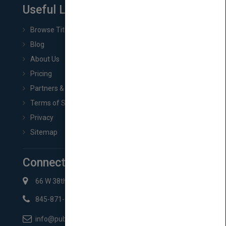
Useful Links
Browse Titles
Blog
About Us
Pricing
Partners & Affiliates
Terms of Service
Privacy
Sitemap
Connect with Us
66 W 38th St New York, NY 10018
845-871-2852
info@pubmatch.com