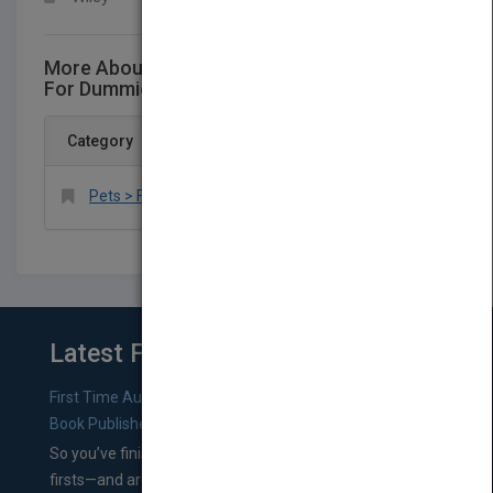
More About This Title Saltwater Aquariums
For Dummies 3rd Edition
Category
Pets > Fish & Aquariums
Latest From Blog
First Time Authors: How to Research Literary Agents and
Book Publishers
So you’ve finished a manuscript—most likely one of your
firsts—and are wondering where you should go from