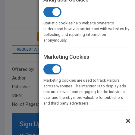
Statistic cookies help website owners to
understand how visitors interact with websites by
collecting and reporting information
ADD TO MY BOOKSHELF
anonymously.
REQUEST A PDF
LOOK INSIDE
Marketing Cookies
Offered by:
Wiley
Author:
Gregory Skomal
Marketing cookies are used to track visitors
across websites. The intention is to display ads
Publisher:
For Dummies
that are relevant and engaging for the individual
ISBN:
9781119612681
user and thereby more valuable for publishers
and third party advertisers.
No. of Pages:
368
×
Sign Up for Featured Titles