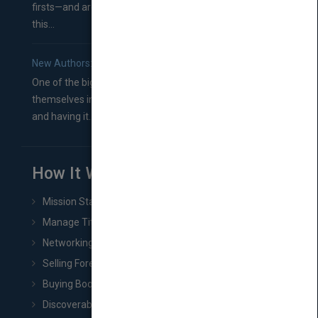
firsts—and are wondering where you should go from
this...
New Authors: How to Find a Literary Agent for Your Book
One of the biggest ruts aspiring authors often find
themselves in comes right between finishing their book
and having it...
How It Works
Mission Statement
Manage Title & Rights Data
Networking
Selling Foreign Book Rights
Buying Book Rights
Discoverability & Marketing Tools