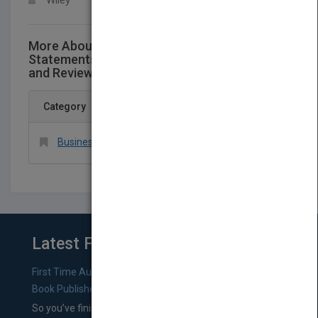
Wiley
More About This Title Codification of
Statements on Standards for Accounting
and Review Services: Numbers 21-24
Category
Business & Economics > Accounting > General
Latest From Blog
First Time Authors: How to Research Literary Agents and
Book Publishers
So you’ve finished a manuscript—most likely one of your