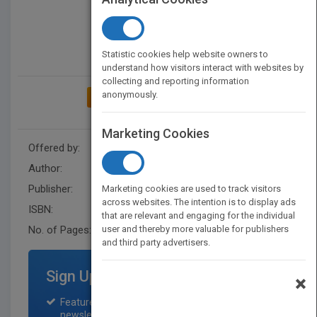
Statistic cookies help website owners to
understand how visitors interact with websites by
collecting and reporting information
anonymously.
ADD TO MY BOOKSHELF
Marketing Cookies
Offered by:
Wiley
Author:
AICPA
,
AICPA
Publisher:
Wiley
Marketing cookies are used to track visitors
across websites. The intention is to display ads
ISBN:
9781948306560
that are relevant and engaging for the individual
No. of Pages:
user and thereby more valuable for publishers
336
and third party advertisers.
Sign Up for Featured Titles
×
Featured title on PubMatch home page and
newsletter for one month.