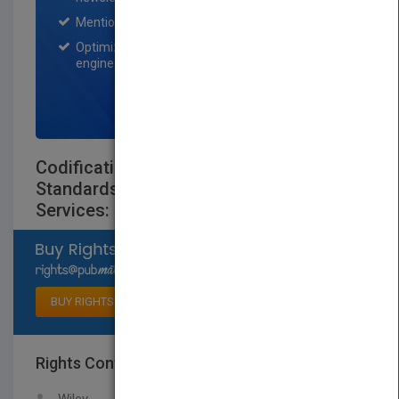
Mention on Pubmatch Social Media.
Optimization of the book listing by search
engine optimization specialists.
SIGN UP NOW
Codification of Statements on
Standards for Accounting and Review
Services: Numbers 21-24
Select available rights
BUY RIGHTS
Rights Contact
LOGIN FOR MORE DETAILS