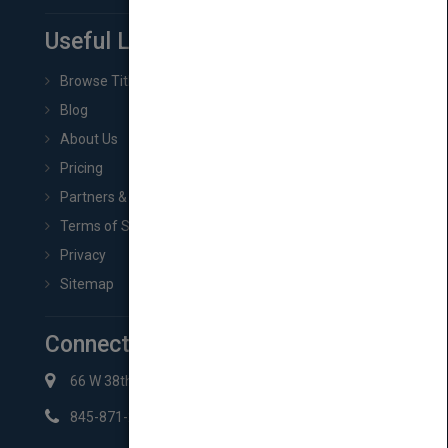
Useful Links
Browse Titles
Blog
About Us
Pricing
Partners & Affiliates
Terms of Service
Privacy
Sitemap
Connect with Us
66 W 38th St New York, NY 10018
845-871-2852