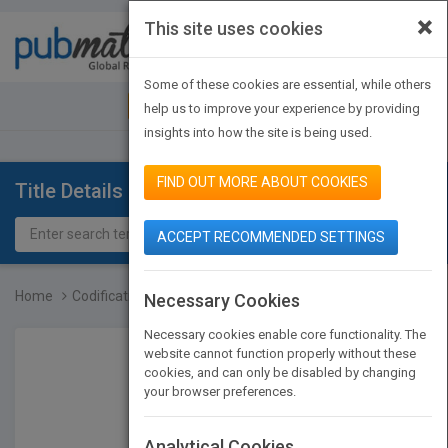
×
This site uses cookies
Toggle
navigat
Some of these cookies are essential, while others
JOIN PUBMATCH
SIGN IN
help us to improve your experience by providing
insights into how the site is being used.
FIND OUT MORE ABOUT COOKIES
Title Details
ACCEPT RECOMMENDED SETTINGS
Home
Codification of Statemen...
Necessary Cookies
Necessary cookies enable core functionality. The
website cannot function properly without these
cookies, and can only be disabled by changing
your browser preferences.
Analytical Cookies