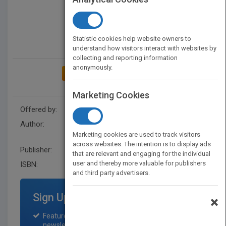
Statistic cookies help website owners to
understand how visitors interact with websites by
collecting and reporting information
anonymously.
ADD TO MY BOOKSHELF
Marketing Cookies
Offered by:
Wiley
Author:
Gary R. Morrison
,
Gary R.
Marketing cookies are used to track visitors
Morrison
across websites. The intention is to display ads
Publisher:
Wiley
that are relevant and engaging for the individual
user and thereby more valuable for publishers
ISBN:
9781119465959
and third party advertisers.
Sign Up for Featured Titles
×
Featured title on PubMatch home page and
newsletter for one month.