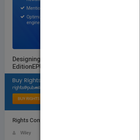
Mention on Pubmatch Social Media.
Optimization of the book listing by search
engine optimization specialists.
SIGN UP NOW
Designing Effective Instruction, Eighth
EditionEPUB Reg Card
Select available rights
BUY RIGHTS
Rights Contact
LOGIN FOR MORE DETAILS
Wiley