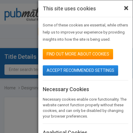
×
This site uses cookies
Toggle
navigat
Some of these cookies are essential, while others
JOIN PUBMATCH
SIGN IN
help us to improve your experience by providing
insights into how the site is being used.
FIND OUT MORE ABOUT COOKIES
Title Details
ACCEPT RECOMMENDED SETTINGS
Home
Designing Effective Inst...
Necessary Cookies
Necessary cookies enable core functionality. The
website cannot function properly without these
cookies, and can only be disabled by changing
your browser preferences.
Analytical Cookies