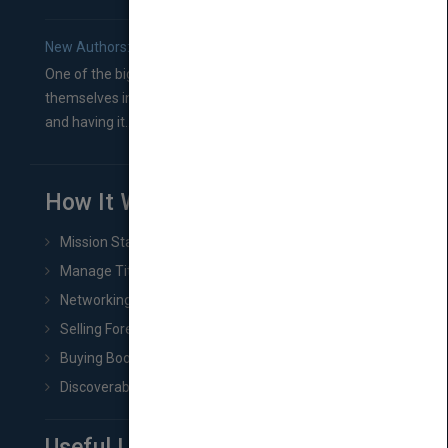
New Authors: How to Find a Literary Agent for Your Book
One of the biggest ruts aspiring authors often find
themselves in comes right between finishing their book
and having it...
How It Works
Mission Statement
Manage Title & Rights Data
Networking
Selling Foreign Book Rights
Buying Book Rights
Discoverability & Marketing Tools
Useful Links