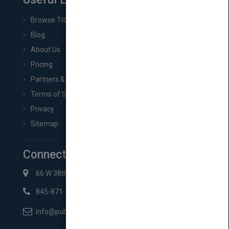
Browse Titles
Blog
About Us
Pricing
Partners & Affiliates
Terms of Service
Privacy
Sitemap
Connect with Us
66 W 38th St New York, NY 10018
845-871-2852
info@pubmatch.com