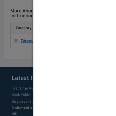
More About This Title Designing Effective
Instruction, Eighth EditionEPUB Reg Card
Category
Education > Administration > General
Latest From Blog
First Time Authors: How to Research Literary Agents and
Book Publishers
So you’ve finished a manuscript—most likely one of your
firsts—and are wondering where you should go from
this...