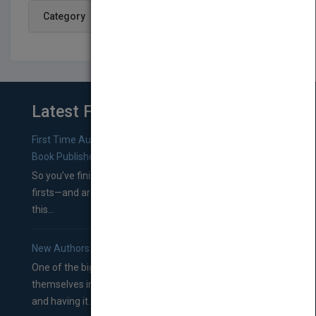
Category
Latest From Blog
First Time Authors: How to Research Literary Agents and
Book Publishers
So you’ve finished a manuscript—most likely one of your
firsts—and are wondering where you should go from
this...
New Authors: How to Find a Literary Agent for Your Book
One of the biggest ruts aspiring authors often find
themselves in comes right between finishing their book
and having it...