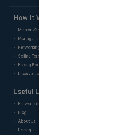
How It Works
Mission Statement
Manage Title & Rights Data
Networking
Selling Foreign Book Rights
Buying Book Rights
Discoverability & Marketing Tools
Useful Links
Browse Titles
Blog
About Us
Pricing