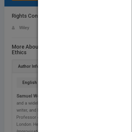
Rights Contact
LOGIN FOR MORE DETAILS
Wiley
More About This Title Introducing Christian
Ethics
Author Info
English
Samuel Wells
is Vicar of St Martin-in-the-Fields,
and a widely-known theologian, preacher, pastor,
writer, and broadcaster. He is also Visiting
Professor of Christian Ethics at King's College,
London. He has published 25 books, including
Improvisation
,
God's Companions
, and
A Nazareth