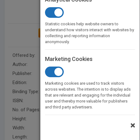
Statistic cookies help website owners to
understand how visitors interact with websites by
ADD TO MY BOOKSHELF
collecting and reporting information
anonymously.
Offered by:
Wiley
Marketing Cookies
Author:
Ben Quash
Publisher:
Wiley
Edition:
2/e
Marketing cookies are used to track visitors
across websites. The intention is to display ads
Binding Type:
Paperback / softback
that are relevant and engaging for the individual
ISBN:
9781119155720
user and thereby more valuable for publishers
and third party advertisers.
No. of Pages:
440
Height:
244.1 mm
×
Width:
188.0 mm
Length:
23.900 mm