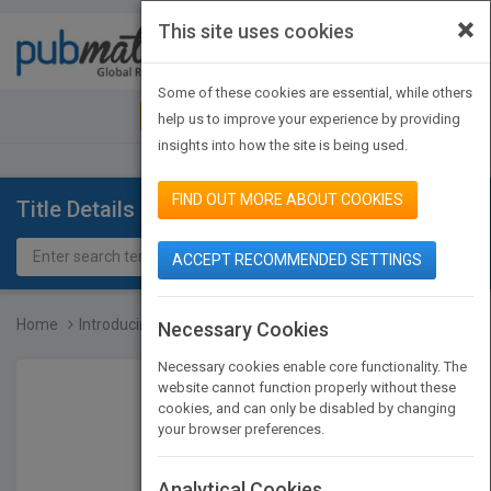
×
This site uses cookies
Toggle
navigat
Some of these cookies are essential, while others
JOIN PUBMATCH
SIGN IN
help us to improve your experience by providing
insights into how the site is being used.
FIND OUT MORE ABOUT COOKIES
Title Details
ACCEPT RECOMMENDED SETTINGS
Home
Introducing Christian Et...
Necessary Cookies
Necessary cookies enable core functionality. The
website cannot function properly without these
cookies, and can only be disabled by changing
your browser preferences.
Analytical Cookies