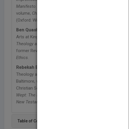
Manifesto
. He edited the partner book to this
volume,
Christian Ethics: An Introductory Reader
(Oxford: Wiley-Blackwell, 2010).
Ben Quash
is Professor of Christianity and the
Arts at King’s College London. He is the author of
Theology and the Drama of History
(2005), and is
former Reviews Editor of
Studies in Christian
Ethics
.
Rebekah Eklund
is Assistant Professor of
Theology at Loyola University Maryland in
Baltimore, where she teaches theology, ethics, and
Christian Scripture. She is the author of
Jesus
Wept: The Significance of Jesus' Laments in the
New Testament
(2015).
Table of Content