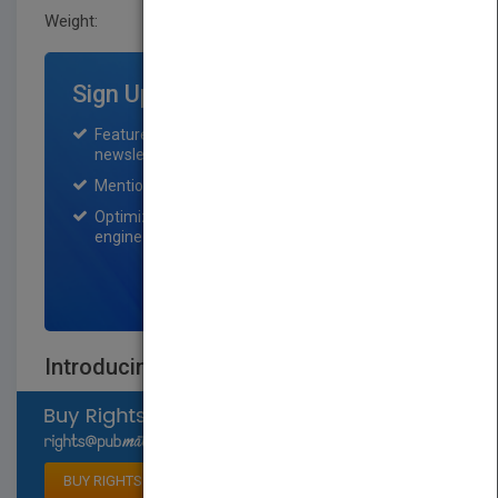
Weight:
26.4 oz
Sign Up for Featured Titles
Featured title on PubMatch home page and
newsletter for one month.
Mention on Pubmatch Social Media.
Optimization of the book listing by search
engine optimization specialists.
SIGN UP NOW
Introducing Christian Ethics
Select available rights
BUY RIGHTS