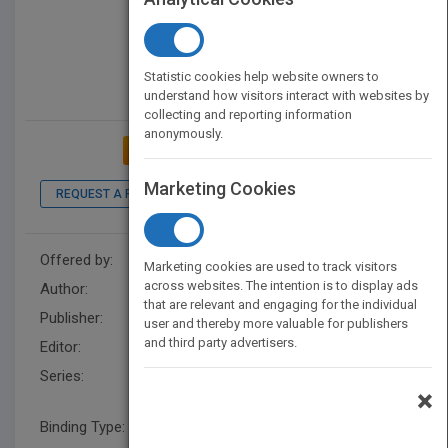
Statistic cookies help website owners to
understand how visitors interact with websites by
collecting and reporting information
anonymously.
ADD TO MY BOOKSHELF
Marketing Cookies
REQUEST A PDF
LOOK INSIDE
Offered by:
Wiley
Marketing cookies are used to track visitors
across websites. The intention is to display ads
Author:
Rajkumar Buyya
that are relevant and engaging for the individual
Publisher:
Wiley
user and thereby more valuable for publishers
and third party advertisers.
Editor:
Kurzman, B.
Series:
Wiley Series on Parallel and
×
Distributed Computing
Binding Type:
Hardback