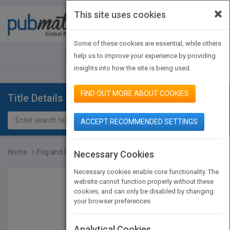
×
This site uses cookies
Toggle
navigat
Some of these cookies are essential, while others
JOIN PUBMATCH
SIGN IN
help us to improve your experience by providing
insights into how the site is being used.
FIND OUT MORE ABOUT COOKIES
Title Details
ACCEPT RECOMMENDED SETTINGS
Home
Fog and Edge Computing:...
Necessary Cookies
Necessary cookies enable core functionality. The
website cannot function properly without these
cookies, and can only be disabled by changing
your browser preferences.
Analytical Cookies