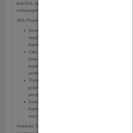
practice, spacing, interleaving, and feedback-driven
metacognition.
With
Powerful Teaching
, you will:
Develop a deep understanding of powerful
teaching strategies based on the science of
learning
Gain insight from real-world examples of
how evidence-based strategies are being
implemented in a variety of academic
settings
Think critically about your current teaching
practices from a research-based
perspective
Develop tools to share the science of
learning with students and parents, ensuring
success inside and outside the classroom
Powerful Teaching: Unleash the Science of