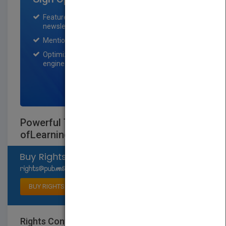
Featured title on PubMatch home page and
newsletter for one month.
Mention on Pubmatch Social Media.
Optimization of the book listing by search
engine optimization specialists.
SIGN UP NOW
Powerful Teaching: Unleash the Science
ofLearning
Select available rights
BUY RIGHTS
Rights Contact
LOGIN FOR MORE DETAILS