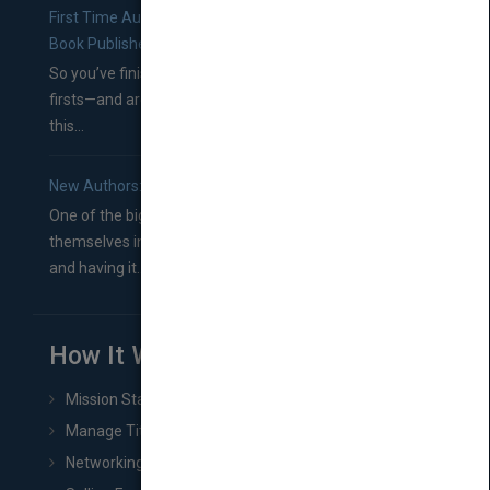
First Time Authors: How to Research Literary Agents and
Book Publishers
So you’ve finished a manuscript—most likely one of your
firsts—and are wondering where you should go from
this...
New Authors: How to Find a Literary Agent for Your Book
One of the biggest ruts aspiring authors often find
themselves in comes right between finishing their book
and having it...
How It Works
Mission Statement
Manage Title & Rights Data
Networking