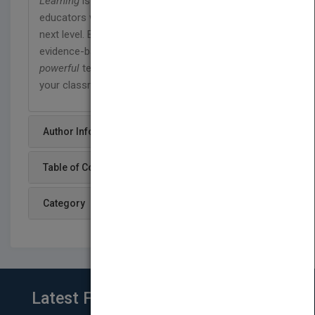
Learning
is an indispensable resource for
educators who want to take their instruction to the
next level. Equipped with scientific knowledge and
evidence-based tools, turn your teaching into
powerful
teaching and unleash student learning in
your classroom.
Author Info
Table of Content
Category
Latest From Blog