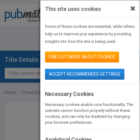
×
This site uses cookies
Toggle
navigat
Some of these cookies are essential, while others
JOIN PUBMATCH
SIGN IN
help us to improve your experience by providing
insights into how the site is being used.
FIND OUT MORE ABOUT COOKIES
Title Details
ACCEPT RECOMMENDED SETTINGS
Home
Powerful Teaching: Unlea...
Necessary Cookies
Necessary cookies enable core functionality. The
website cannot function properly without these
cookies, and can only be disabled by changing
your browser preferences.
Analytical Cookies