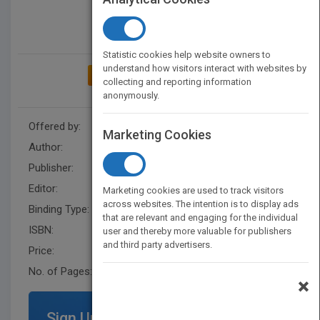
Statistic cookies help website owners to
understand how visitors interact with websites by
ADD TO MY BOOKSHELF
collecting and reporting information
anonymously.
Offered by:
Wiley
Marketing Cookies
Author:
Patrice M. Bain
Publisher:
Wiley
Editor:
Fandrei, A.
Marketing cookies are used to track visitors
across websites. The intention is to display ads
Binding Type:
Hardback
that are relevant and engaging for the individual
ISBN:
9781119521846
user and thereby more valuable for publishers
and third party advertisers.
Price:
USD 32.95
No. of Pages:
352
×
Sign Up for Featured Titles