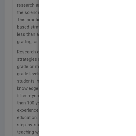
research and illustrate ways to successfully apply
the science of learning in classrooms settings.
This practical resource is filled with evidence-
based strategies that are easily implemented in
less than a minute—without additional prepping,
grading, or funding!
Research demonstrates that these powerful
strategies raise student achievement by a letter
grade or more; boost learning for diverse students,
grade levels, and subject areas; and enhance
students’ higher order learning and transfer of
knowledge beyond the classroom. Drawing on a
fifteen-year scientist-teacher collaboration, more
than 100 years of research on learning, and rich
experiences from educators in K–12 and higher
education, the authors present highly accessible
step-by-step guidance on how to transform
teaching with four essential strategies: Retrieval