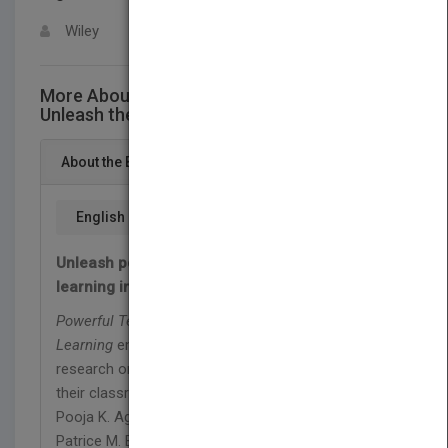
Wiley
More About This Title Powerful Teaching:
Unleash the Science ofLearning
About the Book
English
Unleash powerful teaching and the science of
learning in your classroom
Powerful Teaching: Unleash the Science of
Learning
empowers educators to harness rigorous
research on how students learn and unleash it in
their classrooms. In this book, cognitive scientist
Pooja K. Agarwal, Ph.D., and veteran K–12 teacher
Patrice M. Bain, Ed.S., decipher cognitive science