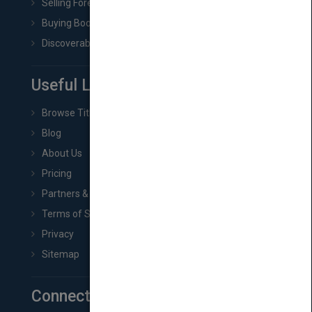
Selling Foreign Book Rights
Buying Book Rights
Discoverability & Marketing Tools
Useful Links
Browse Titles
Blog
About Us
Pricing
Partners & Affiliates
Terms of Service
Privacy
Sitemap
Connect with Us