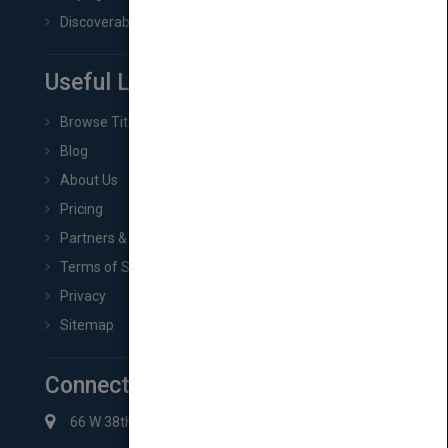
Discoverability & Marketing Tools
Useful Links
Browse Titles
Blog
About Us
Pricing
Partners & Affiliates
Terms of Service
Privacy
Sitemap
Connect with Us
66 W 38th St New York, NY 10018