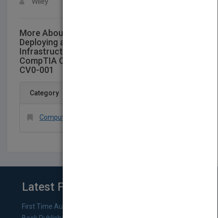
Wiley
More About This Title Website to accompany
Deploying and Managing a Cloud
Infrastructure: Real World Skills for the
CompTIA Cloud+ Certification and Beyond:
CV0-001
Category
Computers > Networking > General
Latest From Blog
First Time Authors: How to Research Literary Agents and