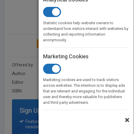
Statistic cookies help website owners to
understand how visitors interact with websites by
collecting and reporting information
anonymously.
ADD TO MY BOOKSHELF
Marketing Cookies
Offered by:
Wiley
Author:
Abdul Salam
Marketing cookies are used to track visitors
Editor:
Brown, K. Sybex
across websites. The intention is to display ads
ISBN:
9781119130192
that are relevant and engaging for the individual
user and thereby more valuable for publishers
and third party advertisers.
Sign Up for Featured Titles
×
Featured title on PubMatch home page and
newsletter for one month.