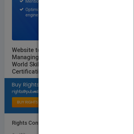
Mention on Pubmatch Social Media.
Optimization of the book listing by search
engine optimization specialists.
SIGN UP NOW
Website to accompany Deploying and
Managing a Cloud Infrastructure: Real
World Skills for the CompTIA Cloud+
Certification and Beyond: CV0-001
Select available rights
BUY RIGHTS
Rights Contact
LOGIN FOR MORE DETAILS