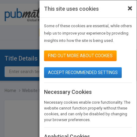
×
This site uses cookies
Toggle
navigat
Some of these cookies are essential, while others
JOIN PUBMATCH
SIGN IN
help us to improve your experience by providing
insights into how the site is being used.
FIND OUT MORE ABOUT COOKIES
Title Details
ACCEPT RECOMMENDED SETTINGS
Home
Website to accompany Dep...
Necessary Cookies
Necessary cookies enable core functionality. The
website cannot function properly without these
cookies, and can only be disabled by changing
your browser preferences.
Analytical Cookies