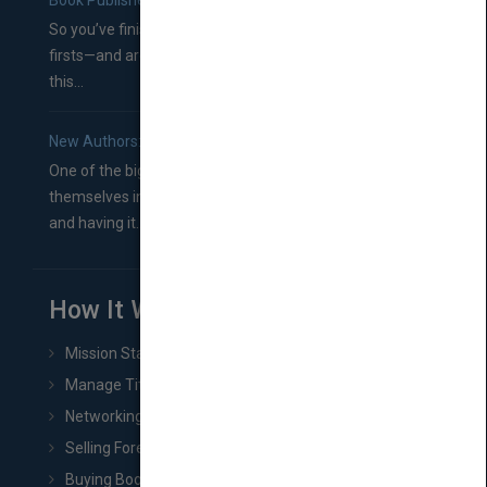
Book Publishers
So you’ve finished a manuscript—most likely one of your
firsts—and are wondering where you should go from
this...
New Authors: How to Find a Literary Agent for Your Book
One of the biggest ruts aspiring authors often find
themselves in comes right between finishing their book
and having it...
How It Works
Mission Statement
Manage Title & Rights Data
Networking
Selling Foreign Book Rights
Buying Book Rights