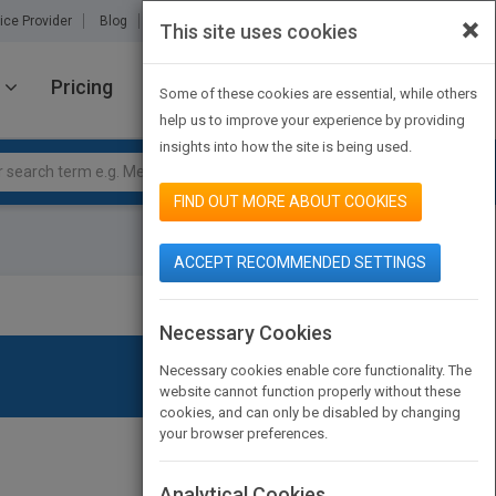
×
ice Provider
Blog
About Us
Partners
Contact Us
This site uses cookies
Pricing
JOIN PUBMATCH
SIGN IN
Some of these cookies are essential, while others
help us to improve your experience by providing
insights into how the site is being used.
FIND OUT MORE ABOUT COOKIES
ACCEPT RECOMMENDED SETTINGS
Necessary Cookies
Necessary cookies enable core functionality. The
website cannot function properly without these
cookies, and can only be disabled by changing
your browser preferences.
Analytical Cookies