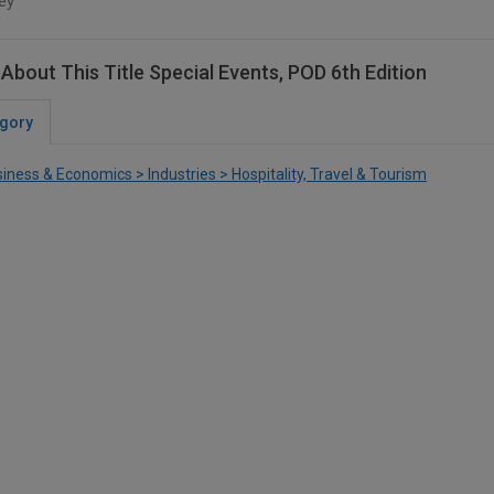
ey
About This Title Special Events, POD 6th Edition
gory
iness & Economics > Industries > Hospitality, Travel & Tourism