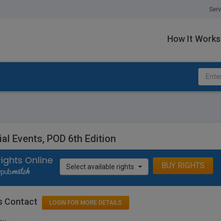
Serv
How It Works
al Events, POD 6th Edition
BUY RIGHTS
Select available rights
s Contact
LOGIN FOR MORE DETAILS