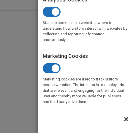
Statistic cookies help website owners to
understand how visitors interact with websites by
collecting and reporting information
anonymously.
Marketing Cookies
Marketing cookies are used to track visitors
across websites. The intention is to display ads
that are relevant and engaging for the individual
user and thereby more valuable for publishers
and third party advertisers.
×