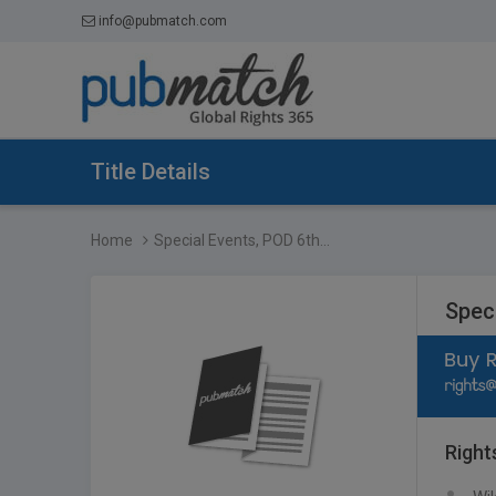
info@pubmatch.com
Title Details
Home
Special Events, POD 6th...
Speci
Right