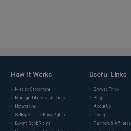
How It Works
Useful Links
Mission Statement
Browse Titles
Manage Title & Rights Data
Blog
Networking
About Us
Selling Foreign Book Rights
Pricing
Buying Book Rights
Partners & Affiliates