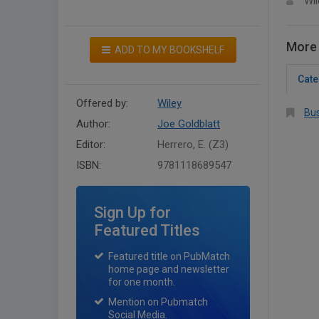
Wil
More 
ADD TO MY BOOKSHELF
Cate
Offered by:
Wiley
Bus
Author:
Joe Goldblatt
Editor:
Herrero, E. (Z3)
ISBN:
9781118689547
Sign Up for
Featured Titles
Featured title on PubMatch
home page and newsletter
for one month.
Mention on Pubmatch
Social Media.