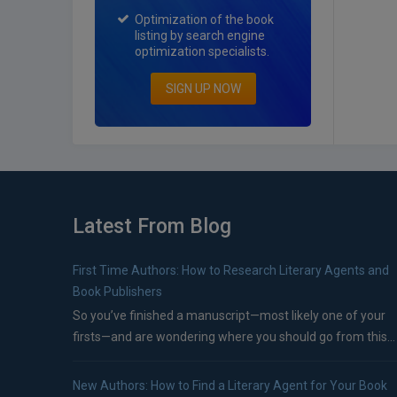
Optimization of the book
listing by search engine
optimization specialists.
SIGN UP NOW
Latest From Blog
First Time Authors: How to Research Literary Agents and
Book Publishers
So you’ve finished a manuscript—most likely one of your
firsts—and are wondering where you should go from this...
New Authors: How to Find a Literary Agent for Your Book