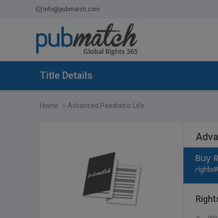
info@pubmatch.com
Title Details
Home
Advanced Paediatric Life...
Adva
Right