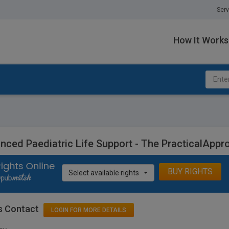
Serv
How It Works
nced Paediatric Life Support - The PracticalAppr
BUY RIGHTS
Select available rights
s Contact
LOGIN FOR MORE DETAILS