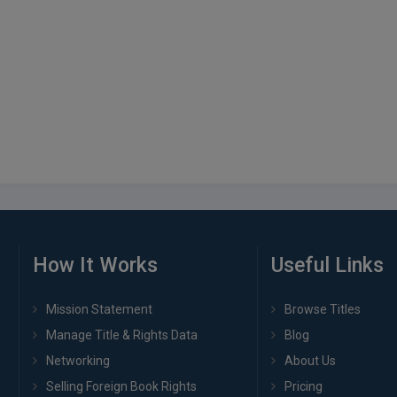
How It Works
Useful Links
Mission Statement
Browse Titles
Manage Title & Rights Data
Blog
Networking
About Us
Selling Foreign Book Rights
Pricing