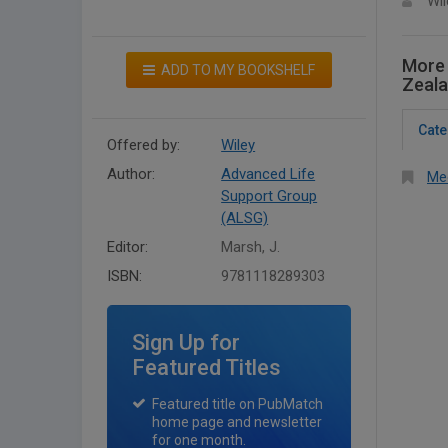
Wil
More 
ADD TO MY BOOKSHELF
Zeala
Cate
Offered by:
Wiley
Author:
Advanced Life
Med
Support Group
(ALSG)
Editor:
Marsh, J.
ISBN:
9781118289303
Sign Up for
Featured Titles
Featured title on PubMatch
home page and newsletter
for one month.