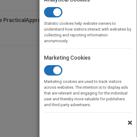
he PracticalApproach - Australian and New
Statistic cookies help website owners to
understand how visitors interact with websites by
collecting and reporting information
anonymously.
Marketing Cookies
Marketing cookies are used to track visitors
across websites. The intention is to display ads
that are relevant and engaging for the individual
user and thereby more valuable for publishers
and third party advertisers.
×