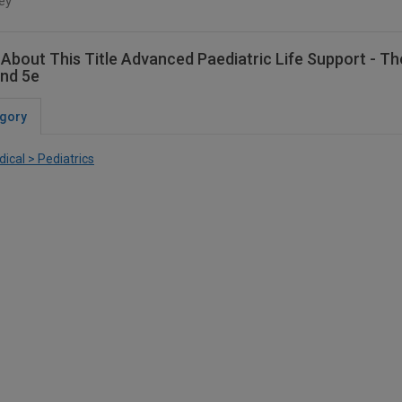
ey
About This Title Advanced Paediatric Life Support - T
nd 5e
gory
ical > Pediatrics