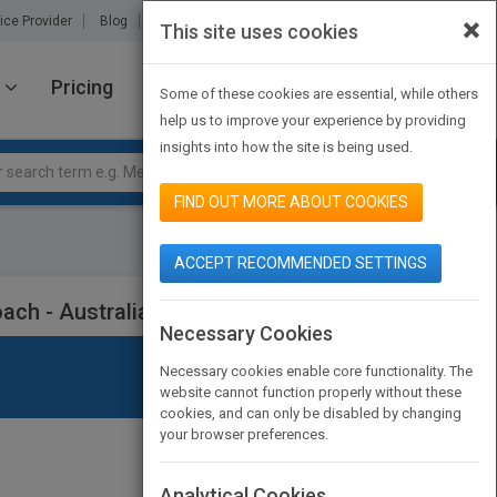
×
ice Provider
Blog
About Us
Partners
Contact Us
This site uses cookies
Pricing
JOIN PUBMATCH
SIGN IN
Some of these cookies are essential, while others
help us to improve your experience by providing
insights into how the site is being used.
FIND OUT MORE ABOUT COOKIES
ACCEPT RECOMMENDED SETTINGS
oach - Australian and New Zealand 5e
Necessary Cookies
Necessary cookies enable core functionality. The
website cannot function properly without these
cookies, and can only be disabled by changing
your browser preferences.
Analytical Cookies