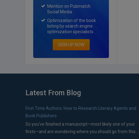
Mention on Pubmatch
Social Media.
Optimization of the book
listing by search engine
optimization specialists.
SIGN UP NOW
Latest From Blog
First Time Authors: How to Research Literary Agents and
Book Publishers
So you’ve finished a manuscript—most likely one of your
firsts—and are wondering where you should go from this...