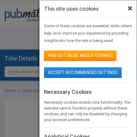
×
This site uses cookies
Toggle
navigat
Some of these cookies are essential, while others
JOIN PUBMATCH
SIGN IN
help us to improve your experience by providing
insights into how the site is being used.
FIND OUT MORE ABOUT COOKIES
Title Details
ACCEPT RECOMMENDED SETTINGS
Home
Jacaranda Science Quest...
Necessary Cookies
Necessary cookies enable core functionality. The
website cannot function properly without these
cookies, and can only be disabled by changing
your browser preferences.
Analytical Cookies