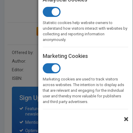
Statistic cookies help website owners to
understand how visitors interact with websites by
ADD TO MY BOOKSHELF
collecting and reporting information
anonymously.
Offered by:
Wiley
Marketing Cookies
Author:
Graeme Lofts
Editor:
Australia
ISBN:
9780730348573
Marketing cookies are used to track visitors
across websites. The intention is to display ads
that are relevant and engaging for the individual
user and thereby more valuable for publishers
Sign Up for Featured Titles
and third party advertisers.
Featured title on PubMatch home page and
newsletter for one month.
×
Mention on Pubmatch Social Media.
Optimization of the book listing by search