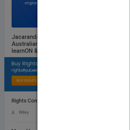
engine optimization specialists.
SIGN UP NOW
Jacaranda Science Quest 7 for Victoria
AustralianCurriculum 1e (revised)
learnON & print
Select available rights
BUY RIGHTS
Rights Contact
LOGIN FOR MORE DETAILS
Wiley