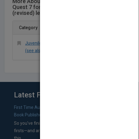
More About This Title Jacaranda Science
Quest 7 for Victoria AustralianCurriculum 1e
(revised) learnON & print
Category
Juvenile Nonfiction > Science & Nature > General
(see also headings under Animals or Technology)
Latest From Blog
First Time Authors: How to Research Literary Agents and
Book Publishers
So you’ve finished a manuscript—most likely one of your
firsts—and are wondering where you should go from
this...