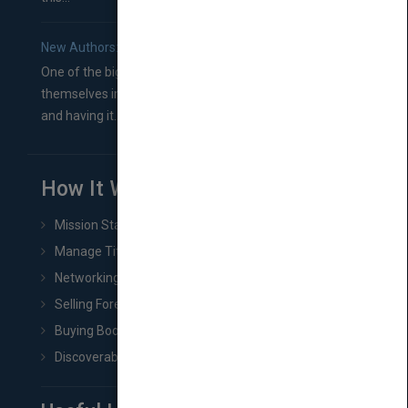
New Authors: How to Find a Literary Agent for Your Book
One of the biggest ruts aspiring authors often find
themselves in comes right between finishing their book
and having it...
How It Works
Mission Statement
Manage Title & Rights Data
Networking
Selling Foreign Book Rights
Buying Book Rights
Discoverability & Marketing Tools