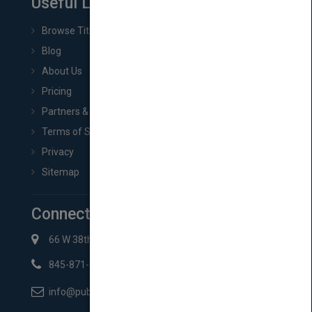
Useful Links
Browse Titles
Blog
About Us
Pricing
Partners & Affiliates
Terms of Service
Privacy
Sitemap
Connect with Us
66 W 38th St New York, NY 10018
845-871-2852
info@pubmatch.com