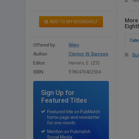
Wil
More 
ADD TO MY BOOKSHELF
Eight
Cate
Offered by:
Wiley
Author:
Clayton W. Barrows
Bus
Editor:
Herrero, E. (Z3)
ISBN:
9780470402504
Sign Up for
Featured Titles
Featured title on PubMatch
home page and newsletter
for one month.
Mention on Pubmatch
Social Media.