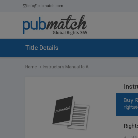
info@pubmatch.com
Title Details
Home
Instructor's Manual to A...
Instr
Right