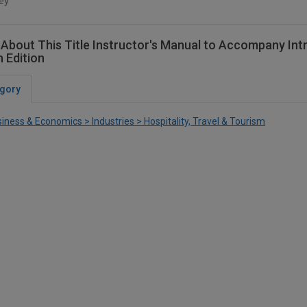
ey
About This Title Instructor's Manual to Accompany Intro
h Edition
gory
iness & Economics > Industries > Hospitality, Travel & Tourism