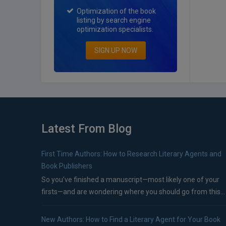
Optimization of the book
listing by search engine
optimization specialists.
SIGN UP NOW
Latest From Blog
First Time Authors: How to Research Literary Agents and
Book Publishers
So you’ve finished a manuscript—most likely one of your
firsts—and are wondering where you should go from this...
New Authors: How to Find a Literary Agent for Your Book