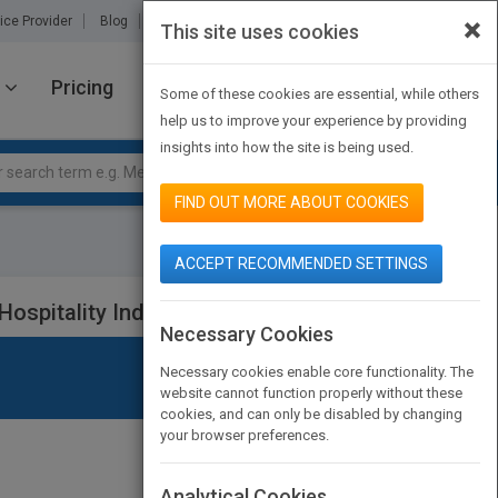
×
ice Provider
Blog
About Us
Partners
Contact Us
This site uses cookies
Pricing
JOIN PUBMATCH
SIGN IN
Some of these cookies are essential, while others
help us to improve your experience by providing
insights into how the site is being used.
FIND OUT MORE ABOUT COOKIES
ACCEPT RECOMMENDED SETTINGS
ospitality Industry, Eighth Edition
Necessary Cookies
Necessary cookies enable core functionality. The
website cannot function properly without these
cookies, and can only be disabled by changing
your browser preferences.
Analytical Cookies