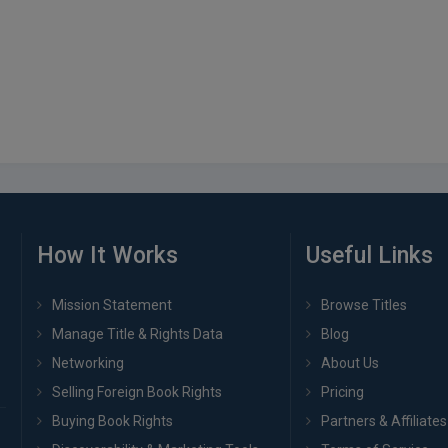
How It Works
Useful Links
Mission Statement
Browse Titles
Manage Title & Rights Data
Blog
Networking
About Us
Selling Foreign Book Rights
Pricing
Buying Book Rights
Partners & Affiliates