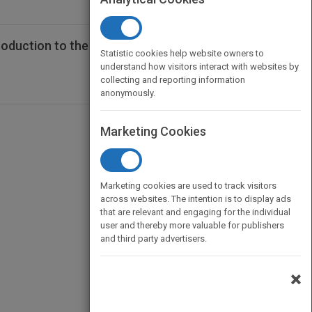
duction to the Hospitality Industry,
Statistic cookies help website owners to
understand how visitors interact with websites by
collecting and reporting information
anonymously.
Marketing Cookies
Marketing cookies are used to track visitors
across websites. The intention is to display ads
that are relevant and engaging for the individual
user and thereby more valuable for publishers
and third party advertisers.
×