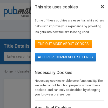
×
This site uses cookies
Toggle
navigat
Some of these cookies are essential, while others
JOIN PUBMATCH
SIGN IN
help us to improve your experience by providing
insights into how the site is being used.
FIND OUT MORE ABOUT COOKIES
Title Details
ACCEPT RECOMMENDED SETTINGS
Home
Climate Change Adaptatio...
Necessary Cookies
Necessary cookies enable core functionality. The
website cannot function properly without these
cookies, and can only be disabled by changing
your browser preferences.
Analytical Cookies