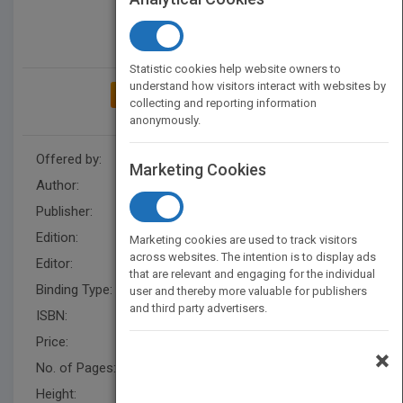
Statistic cookies help website owners to
understand how visitors interact with websites by
ADD TO MY BOOKSHELF
collecting and reporting information
anonymously.
Offered by:
Wiley
Marketing Cookies
Author:
Martin J. Bush
Publisher:
Wiley
Edition:
1
Marketing cookies are used to track visitors
across websites. The intention is to display ads
Editor:
Harrison, A. (UK)
that are relevant and engaging for the individual
Binding Type:
Hardback
user and thereby more valuable for publishers
and third party advertisers.
ISBN:
9781119132844
Price:
USD 130.00
×
No. of Pages:
240
Height:
246.4 mm