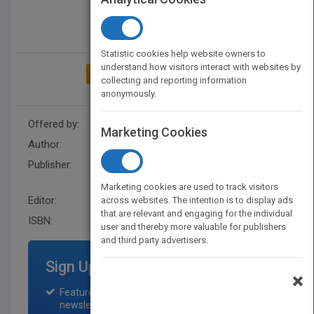
Statistic cookies help website owners to
understand how visitors interact with websites by
ADD TO MY BOOKSHELF
collecting and reporting information
anonymously.
Offered by:
Wiley
Marketing Cookies
Author:
Jack Maxwell Wood
Publisher:
John Wiley & Sons Australia
Ltd
Marketing cookies are used to track visitors
Editor:
Australia
across websites. The intention is to display ads
that are relevant and engaging for the individual
ISBN:
9780730314714
user and thereby more valuable for publishers
and third party advertisers.
Sign Up for Featured Titles
×
Featured title on PubMatch home page and
newsletter for one month.