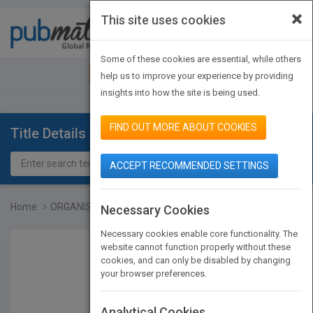
×
This site uses cookies
Toggle
navigat
Some of these cookies are essential, while others
JOIN PUBMATCH
SIGN IN
help us to improve your experience by providing
insights into how the site is being used.
FIND OUT MORE ABOUT COOKIES
Title Details
ACCEPT RECOMMENDED SETTINGS
Home
ORGANISATIONAL BEHAVIOUR...
Necessary Cookies
Necessary cookies enable core functionality. The
website cannot function properly without these
cookies, and can only be disabled by changing
your browser preferences.
Analytical Cookies