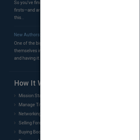
So you’ve finished a manuscript—most likely one of your
firsts—and are wondering where you should go from
this...
New Authors: How to Find a Literary Agent for Your Book
One of the biggest ruts aspiring authors often find
themselves in comes right between finishing their book
and having it...
How It Works
Mission Statement
Manage Title & Rights Data
Networking
Selling Foreign Book Rights
Buying Book Rights