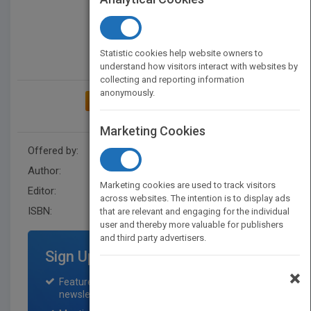
Statistic cookies help website owners to
understand how visitors interact with websites by
collecting and reporting information
anonymously.
ADD TO MY BOOKSHELF
Marketing Cookies
Offered by:
Wiley
Author:
Paul M. Collier
Marketing cookies are used to track visitors
Editor:
Hardman, S.
across websites. The intention is to display ads
ISBN:
9780470063453
that are relevant and engaging for the individual
user and thereby more valuable for publishers
and third party advertisers.
Sign Up for Featured Titles
×
Featured title on PubMatch home page and
newsletter for one month.