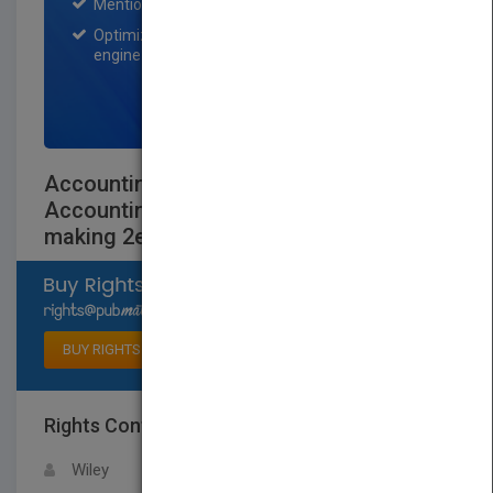
Mention on Pubmatch Social Media.
Optimization of the book listing by search
engine optimization specialists.
SIGN UP NOW
Accounting for Managers - Interpreting
AccountingInformation for Decision-
making 2e Chapter 5
Select available rights
BUY RIGHTS
Rights Contact
LOGIN FOR MORE DETAILS
Wiley