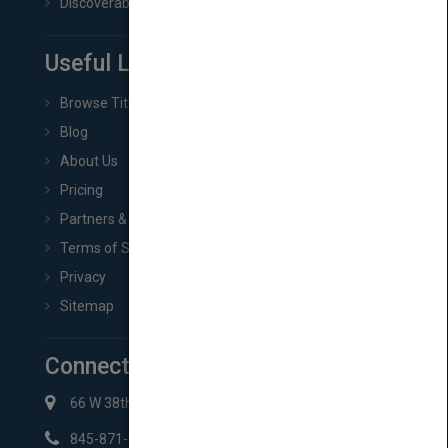
Discoverability & Marketing Tools
Useful Links
Browse Titles
Blog
About Us
Pricing
Partners & Affiliates
Terms of Service
Privacy
Sitemap
Connect with Us
66 W 38th St New York, NY 10018
845-871-2852