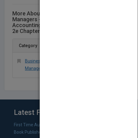
More About This Title Accounting for
Managers - Interpreting
AccountingInformation for Decision-making
2e Chapter 5
Category
Business & Economics > Accounting >
Managerial
Latest From Blog
First Time Authors: How to Research Literary Agents and
Book Publishers