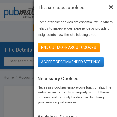
×
This site uses cookies
Toggle
navigat
Some of these cookies are essential, while others
JOIN PUBMATCH
SIGN IN
help us to improve your experience by providing
insights into how the site is being used.
FIND OUT MORE ABOUT COOKIES
Title Details
ACCEPT RECOMMENDED SETTINGS
Home
Accounting for Managers...
Necessary Cookies
Necessary cookies enable core functionality. The
website cannot function properly without these
cookies, and can only be disabled by changing
your browser preferences.
Analytical Cookies