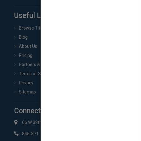
Useful Links
Browse Titles
Blog
About Us
Pricing
Partners & Affiliates
Terms of Service
Privacy
Sitemap
Connect with Us
66 W 38th St New York, NY 10018
845-871-2852