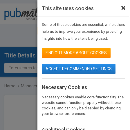
×
This site uses cookies
Toggle
navigat
Some of these cookies are essential, while others
JOIN PUBMATCH
SIGN IN
help us to improve your experience by providing
insights into how the site is being used.
FIND OUT MORE ABOUT COOKIES
Title Details
ACCEPT RECOMMENDED SETTINGS
Home
Management and Organizat...
Necessary Cookies
Necessary cookies enable core functionality. The
website cannot function properly without these
cookies, and can only be disabled by changing
your browser preferences.
Analytical Cookies