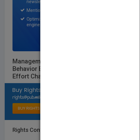
newsletter for one month.
Mention on Pubmatch Social Media.
Optimization of the book listing by search
engine optimization specialists.
SIGN UP NOW
Management and Organizational
Behavior EssentialsLeading - Inspiring
Effort Chapter 6
Select available rights
BUY RIGHTS
Rights Contact
LOGIN FOR MORE DETAILS