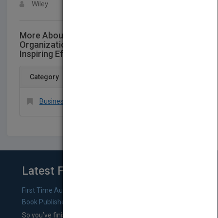
Wiley
More About This Title Management and
Organizational Behavior EssentialsLeading -
Inspiring Effort Chapter 6
Category
Business & Economics > Organizational Behavior
Latest From Blog
First Time Authors: How to Research Literary Agents and
Book Publishers
So you’ve finished a manuscript—most likely one of your