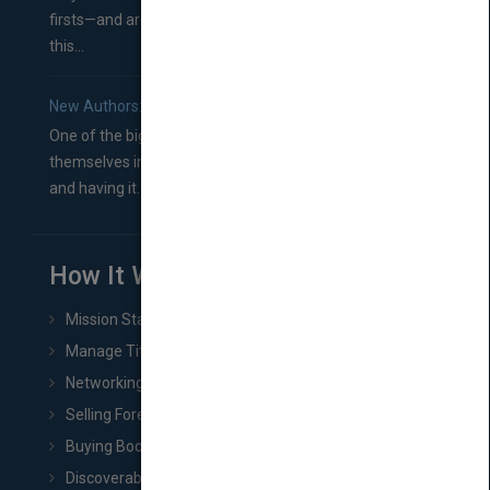
firsts—and are wondering where you should go from
this...
New Authors: How to Find a Literary Agent for Your Book
One of the biggest ruts aspiring authors often find
themselves in comes right between finishing their book
and having it...
How It Works
Mission Statement
Manage Title & Rights Data
Networking
Selling Foreign Book Rights
Buying Book Rights
Discoverability & Marketing Tools