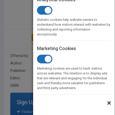
Statistic cookies help website owners to
understand how visitors interact with websites by
collecting and reporting information
anonymously.
ADD TO MY BOOKSHELF
Marketing Cookies
Offered by:
Wiley
Author:
John R. Schermerhorn
Marketing cookies are used to track visitors
Publisher:
John Wiley & Sons Inc
across websites. The intention is to display ads
Editor:
Johnson, L.
that are relevant and engaging for the individual
user and thereby more valuable for publishers
ISBN:
9780471404538
and third party advertisers.
×
Sign Up for Featured Titles
Featured title on PubMatch home page and