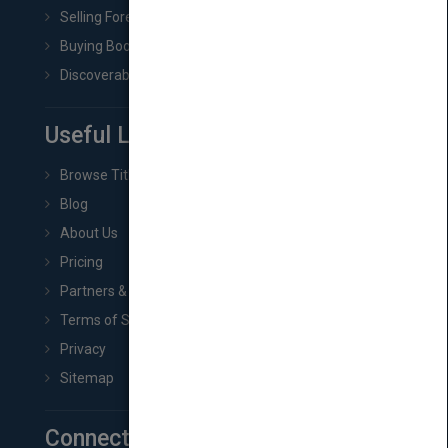
Selling Foreign Book Rights
Buying Book Rights
Discoverability & Marketing Tools
Useful Links
Browse Titles
Blog
About Us
Pricing
Partners & Affiliates
Terms of Service
Privacy
Sitemap
Connect with Us