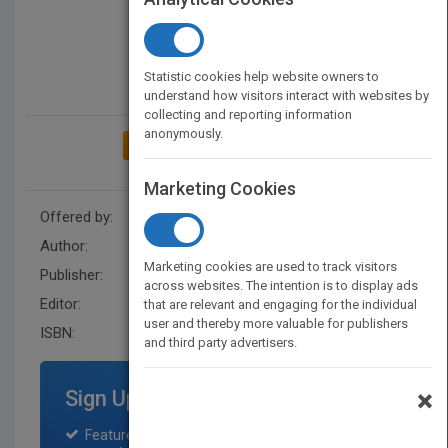
Statistic cookies help website owners to
understand how visitors interact with websites by
collecting and reporting information
anonymously.
ADD TO MY BOOKSHELF
Marketing Cookies
Offered by:
Wiley
Author:
Roy J. Lewicki
Marketing cookies are used to track visitors
Publisher:
John Wiley & Sons Inc
across websites. The intention is to display ads
Editor:
Johnson, L.
that are relevant and engaging for the individual
user and thereby more valuable for publishers
ISBN:
9780471314011
and third party advertisers.
×
Sign Up for Featured Titles
Featured title on PubMatch home page and