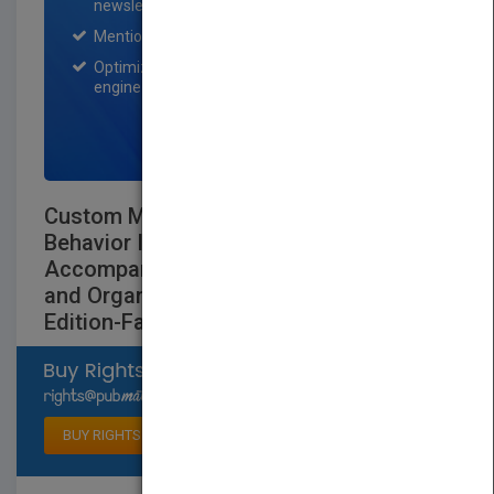
newsletter for one month.
Mention on Pubmatch Social Media.
Optimization of the book listing by search
engine optimization specialists.
SIGN UP NOW
Custom Managing Organizational
Behavior Instructors Manual to
Accompany Experiences in Management
and Organizational Behavior Third
Edition-Fall 1997
Select available rights
BUY RIGHTS