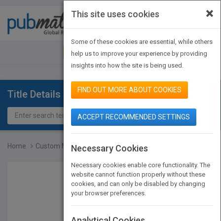
×
This site uses cookies
Toggle
navigat
Some of these cookies are essential, while others
JOIN PUBMATCH
SIGN IN
help us to improve your experience by providing
insights into how the site is being used.
FIND OUT MORE ABOUT COOKIES
Title Details
ACCEPT RECOMMENDED SETTINGS
Home
Custom Managing Organiza...
Necessary Cookies
Necessary cookies enable core functionality. The
website cannot function properly without these
cookies, and can only be disabled by changing
your browser preferences.
Analytical Cookies