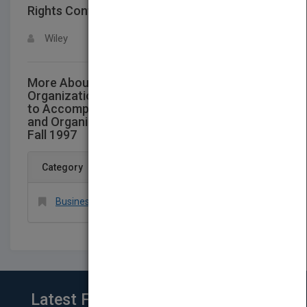
Rights Contact
LOGIN FOR MORE DETAILS
Wiley
More About This Title Custom Managing
Organizational Behavior Instructors Manual
to Accompany Experiences in Management
and Organizational Behavior Third Edition-
Fall 1997
Category
Business & Economics > Organizational Behavior
Latest From Blog