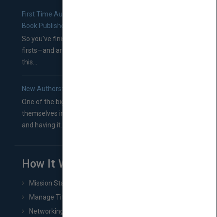
First Time Authors: How to Research Literary Agents and
Book Publishers
So you’ve finished a manuscript—most likely one of your
firsts—and are wondering where you should go from
this...
New Authors: How to Find a Literary Agent for Your Book
One of the biggest ruts aspiring authors often find
themselves in comes right between finishing their book
and having it...
How It Works
Mission Statement
Manage Title & Rights Data
Networking