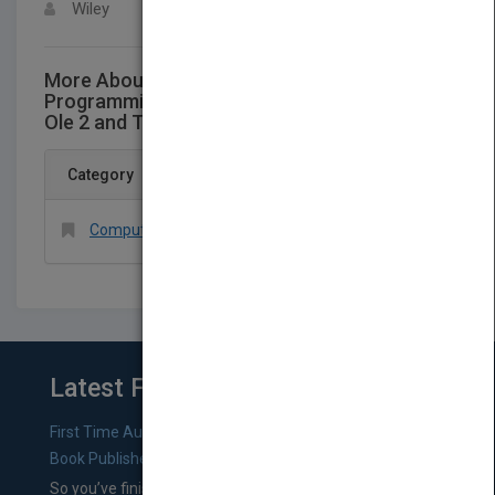
Wiley
More About This Title Windows Multi-Dbms
Programming: Using C++, VisualBasic, Odbc,
Ole 2 and Tools for Dbms Projects - Book
Category
Computers > Databases > General
Latest From Blog
First Time Authors: How to Research Literary Agents and
Book Publishers
So you’ve finished a manuscript—most likely one of your