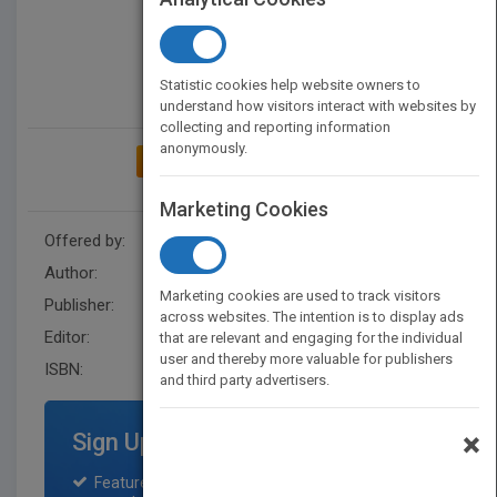
Statistic cookies help website owners to
understand how visitors interact with websites by
collecting and reporting information
anonymously.
ADD TO MY BOOKSHELF
Marketing Cookies
Offered by:
Wiley
Author:
Ken North
Marketing cookies are used to track visitors
Publisher:
John Wiley & Sons Inc
across websites. The intention is to display ads
Editor:
Minatel, J.
that are relevant and engaging for the individual
user and thereby more valuable for publishers
ISBN:
9780471106739
and third party advertisers.
×
Sign Up for Featured Titles
Featured title on PubMatch home page and