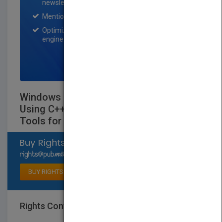
newsletter for one month.
Mention on Pubmatch Social Media.
Optimization of the book listing by search
engine optimization specialists.
SIGN UP NOW
Windows Multi-Dbms Programming:
Using C++, VisualBasic, Odbc, Ole 2 and
Tools for Dbms Projects - Book
Select available rights
BUY RIGHTS
Rights Contact
LOGIN FOR MORE DETAILS