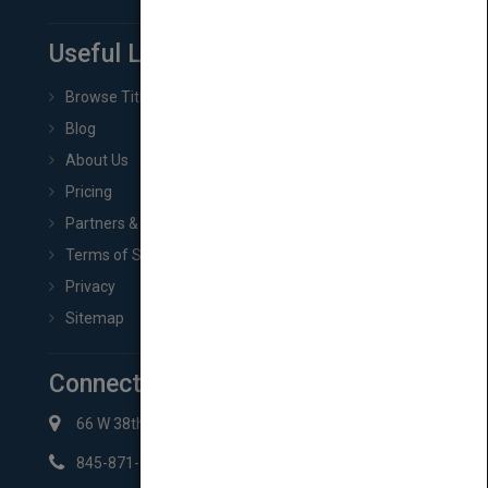
Useful Links
Browse Titles
Blog
About Us
Pricing
Partners & Affiliates
Terms of Service
Privacy
Sitemap
Connect with Us
66 W 38th St New York, NY 10018
845-871-2852