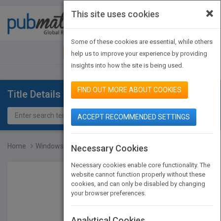
×
This site uses cookies
Toggle
navigat
Some of these cookies are essential, while others
JOIN PUBMATCH
SIGN IN
help us to improve your experience by providing
insights into how the site is being used.
FIND OUT MORE ABOUT COOKIES
Title Details
ACCEPT RECOMMENDED SETTINGS
Home
Windows Multi-Dbms Progr...
Necessary Cookies
Necessary cookies enable core functionality. The
website cannot function properly without these
cookies, and can only be disabled by changing
your browser preferences.
Analytical Cookies