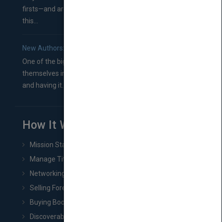
firsts—and are wondering where you should go from
this...
New Authors: How to Find a Literary Agent for Your Book
One of the biggest ruts aspiring authors often find
themselves in comes right between finishing their book
and having it...
How It Works
Mission Statement
Manage Title & Rights Data
Networking
Selling Foreign Book Rights
Buying Book Rights
Discoverability & Marketing Tools