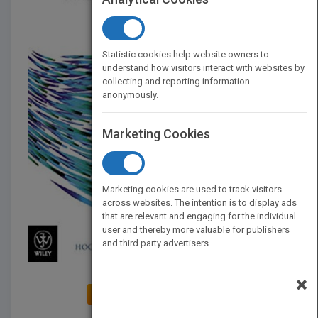
Statistic cookies help website owners to
understand how visitors interact with websites by
collecting and reporting information
anonymously.
Marketing Cookies
Marketing cookies are used to track visitors
across websites. The intention is to display ads
that are relevant and engaging for the individual
user and thereby more valuable for publishers
and third party advertisers.
×
ADD TO MY BOOKSHELF