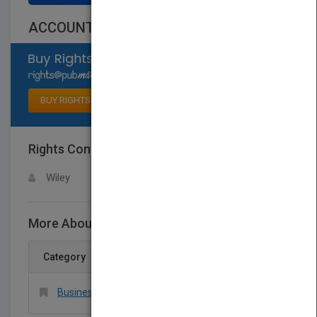
ACCOUNTING 8E
Select available rights
BUY RIGHTS
Rights Contact
LOGIN FOR MORE DETAILS
Wiley
More About This Title ACCOUNTING 8E
Category
Business & Economics > Accounting > General