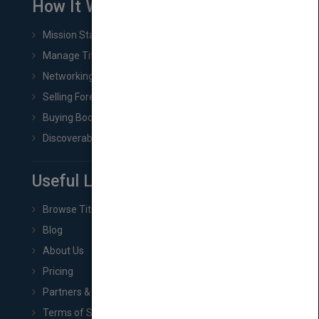
How It Works
Mission Statement
Manage Title & Rights Data
Networking
Selling Foreign Book Rights
Buying Book Rights
Discoverability & Marketing Tools
Useful Links
Browse Titles
Blog
About Us
Pricing
Partners & Affiliates
Terms of Service