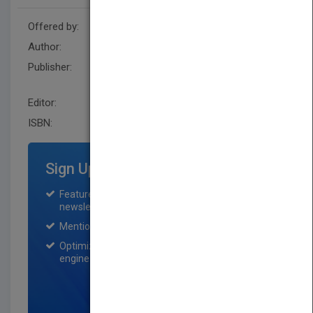
Offered by:
Wiley
Author:
John Hoggett
Publisher:
John Wiley & Sons Australia
Ltd
Editor:
Australia
ISBN:
9781742466354
Sign Up for Featured Titles
Featured title on PubMatch home page and
newsletter for one month.
Mention on Pubmatch Social Media.
Optimization of the book listing by search
engine optimization specialists.
SIGN UP NOW