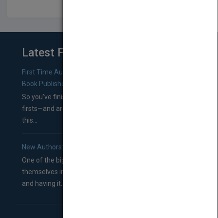
Latest From Blog
First Time Authors: How to Research Literary Agents and
Book Publishers
So you’ve finished a manuscript—most likely one of your
firsts—and are wondering where you should go from
this...
New Authors: How to Find a Literary Agent for Your Book
One of the biggest ruts aspiring authors often find
themselves in comes right between finishing their book
and having it...