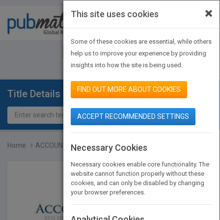
×
This site uses cookies
Toggle
navigat
Some of these cookies are essential, while others
JOIN PUBMATCH
SIGN IN
help us to improve your experience by providing
insights into how the site is being used.
FIND OUT MORE ABOUT COOKIES
Title Details
ACCEPT RECOMMENDED SETTINGS
Home
ACCOUNTING 8E
Necessary Cookies
Necessary cookies enable core functionality. The
website cannot function properly without these
cookies, and can only be disabled by changing
your browser preferences.
Analytical Cookies