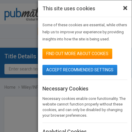
×
This site uses cookies
Toggle
navigat
Some of these cookies are essential, while others
JOIN PUBMATCH
SIGN IN
help us to improve your experience by providing
insights into how the site is being used.
FIND OUT MORE ABOUT COOKIES
Title Details
ACCEPT RECOMMENDED SETTINGS
Home
Wiley/INFORMS Case Serie...
Necessary Cookies
Necessary cookies enable core functionality. The
website cannot function properly without these
cookies, and can only be disabled by changing
your browser preferences.
Analytical Cookies