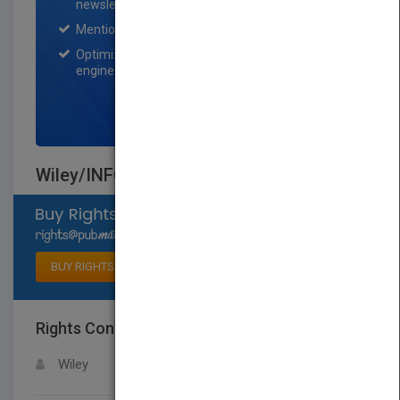
newsletter for one month.
Mention on Pubmatch Social Media.
Optimization of the book listing by search
engine optimization specialists.
SIGN UP NOW
Wiley/INFORMS Case Series
Select available rights
BUY RIGHTS
Rights Contact
LOGIN FOR MORE DETAILS
Wiley