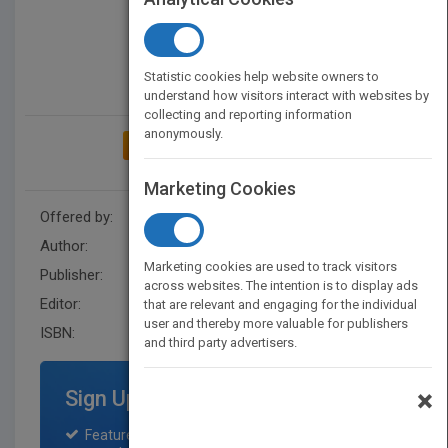
Statistic cookies help website owners to
understand how visitors interact with websites by
collecting and reporting information
anonymously.
ADD TO MY BOOKSHELF
Marketing Cookies
Offered by:
Wiley
Author:
Informs
Marketing cookies are used to track visitors
Publisher:
Wiley
across websites. The intention is to display ads
Editor:
Fowley, D.
that are relevant and engaging for the individual
user and thereby more valuable for publishers
ISBN:
9780471355618
and third party advertisers.
×
Sign Up for Featured Titles
Featured title on PubMatch home page and