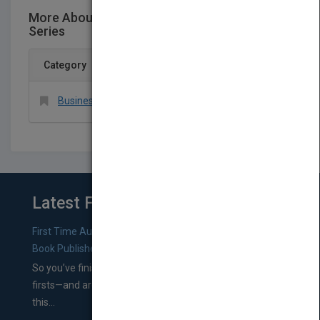
More About This Title Wiley/INFORMS Case
Series
Category
Business & Economics > Management Science
Latest From Blog
First Time Authors: How to Research Literary Agents and
Book Publishers
So you’ve finished a manuscript—most likely one of your
firsts—and are wondering where you should go from
this...