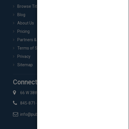
Browse Titles
Blog
About Us
Pricing
Partners & Affiliates
Terms of Service
Privacy
Sitemap
Connect with Us
66 W 38th St New York, NY 10018
845-871-2852
info@pubmatch.com