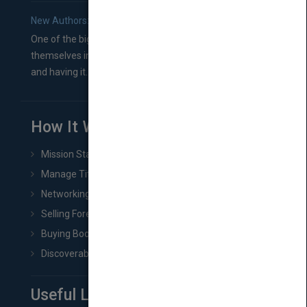
New Authors: How to Find a Literary Agent for Your Book
One of the biggest ruts aspiring authors often find
themselves in comes right between finishing their book
and having it...
How It Works
Mission Statement
Manage Title & Rights Data
Networking
Selling Foreign Book Rights
Buying Book Rights
Discoverability & Marketing Tools
Useful Links