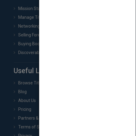
Mission Statement
Manage Title & Rights Data
Networking
Selling Foreign Book Rights
Buying Book Rights
Discoverability & Marketing Tools
Useful Links
Browse Titles
Blog
About Us
Pricing
Partners & Affiliates
Terms of Service
Privacy