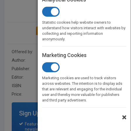
Statistic cookies help website owners to
understand how visitors interact with websites by
ADD TO MY BOOKSHELF
collecting and reporting information
anonymously.
Offered by:
Wiley
Marketing Cookies
Author:
Jerold W. Apps
Publisher:
Jossey-Bass
Editor:
Harding, R.
Marketing cookies are used to track visitors
across websites. The intention is to display ads
ISBN:
9781555421151
that are relevant and engaging for the individual
Price:
USD 38.45
user and thereby more valuable for publishers
and third party advertisers.
Sign Up for Featured Titles
×
Featured title on PubMatch home page and
newsletter for one month.