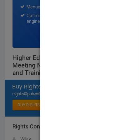
Mention on Pubmatch Social Media.
Optimization of the book listing by search
engine optimization specialists.
SIGN UP NOW
Higher Education in a Learning Society:
Meeting New Demands for Education
and Training
Select available rights
BUY RIGHTS
Rights Contact
LOGIN FOR MORE DETAILS
Wiley