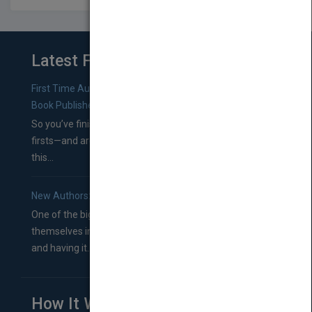
Latest From Blog
First Time Authors: How to Research Literary Agents and
Book Publishers
So you’ve finished a manuscript—most likely one of your
firsts—and are wondering where you should go from
this...
New Authors: How to Find a Literary Agent for Your Book
One of the biggest ruts aspiring authors often find
themselves in comes right between finishing their book
and having it...
How It Works