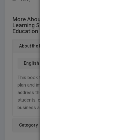
More About This Title Higher Education in a
Learning Society: Meeting New Demands for
Education and Training
About the Book
English
This book tells higher education leaders how to
plan and implement approaches designed to
address the diverse learning needs of older
students, career changers, minorities, and
business and professional people.
Category