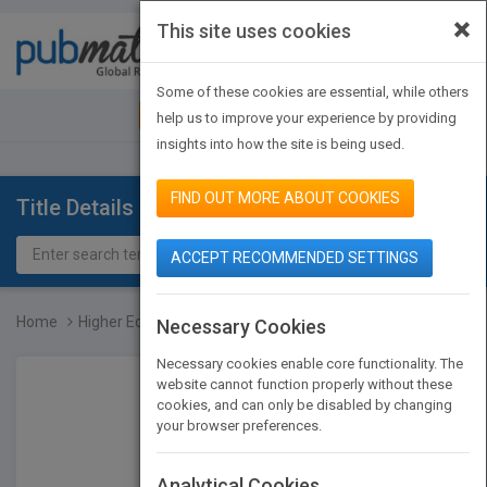
×
This site uses cookies
Toggle
navigat
Some of these cookies are essential, while others
JOIN PUBMATCH
SIGN IN
help us to improve your experience by providing
insights into how the site is being used.
FIND OUT MORE ABOUT COOKIES
Title Details
ACCEPT RECOMMENDED SETTINGS
Home
Higher Education in a Le...
Necessary Cookies
Necessary cookies enable core functionality. The
website cannot function properly without these
cookies, and can only be disabled by changing
your browser preferences.
Analytical Cookies