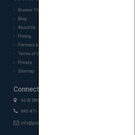
Browse Titles
Blog
About Us
Pricing
Partners & Affiliates
Terms of Service
Privacy
Sitemap
Connect with Us
66 W 38th St New York, NY 10018
845-871-2852
info@pubmatch.com