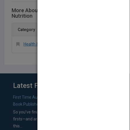
More About This Title The Manual of Clinical
Nutrition
Category
Health & Fitness > Diet & Nutrition > Nutrition
Latest From Blog
First Time Authors: How to Research Literary Agents and
Book Publishers
So you’ve finished a manuscript—most likely one of your
firsts—and are wondering where you should go from
this...