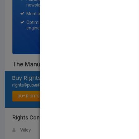
newsletter for one month.
Mention on Pubmatch Social Media.
Optimization of the book listing by search
engine optimization specialists.
SIGN UP NOW
The Manual of Clinical Nutrition
Select available rights
BUY RIGHTS
Rights Contact
LOGIN FOR MORE DETAILS
Wiley