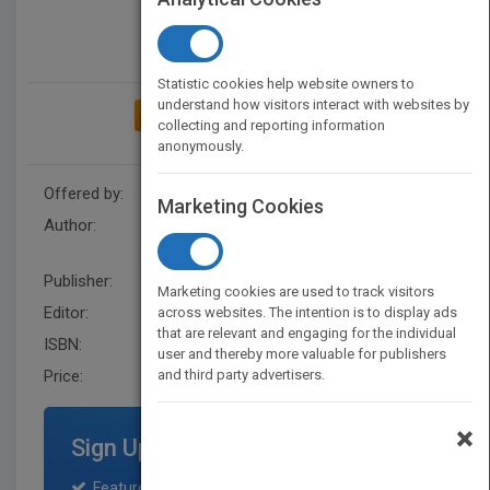
Statistic cookies help website owners to
understand how visitors interact with websites by
ADD TO MY BOOKSHELF
collecting and reporting information
anonymously.
Offered by:
Wiley
Marketing Cookies
Author:
Twin Cities District Dietetic
Association
Publisher:
Wiley
Marketing cookies are used to track visitors
Editor:
Open, K line
across websites. The intention is to display ads
that are relevant and engaging for the individual
ISBN:
9780471349167
user and thereby more valuable for publishers
Price:
and third party advertisers.
USD 140.00
×
Sign Up for Featured Titles
Featured title on PubMatch home page and