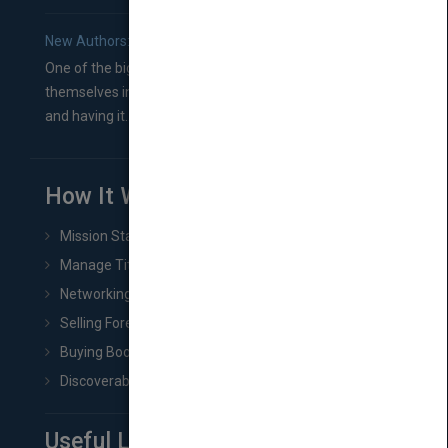
New Authors: How to Find a Literary Agent for Your Book
One of the biggest ruts aspiring authors often find
themselves in comes right between finishing their book
and having it...
How It Works
Mission Statement
Manage Title & Rights Data
Networking
Selling Foreign Book Rights
Buying Book Rights
Discoverability & Marketing Tools
Useful Links