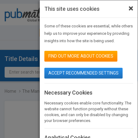
×
This site uses cookies
Toggle
navigat
Some of these cookies are essential, while others
JOIN PUBMATCH
SIGN IN
help us to improve your experience by providing
insights into how the site is being used.
FIND OUT MORE ABOUT COOKIES
Title Details
ACCEPT RECOMMENDED SETTINGS
Home
The Manual of Clinical N...
Necessary Cookies
Necessary cookies enable core functionality. The
website cannot function properly without these
cookies, and can only be disabled by changing
your browser preferences.
Analytical Cookies