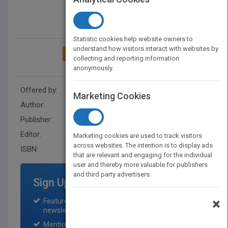
Statistic cookies help website owners to
understand how visitors interact with websites by
ADD TO MY BOOKSHELF
collecting and reporting information
anonymously.
Offered by:
Wiley
Marketing Cookies
Author:
John R. Bergan
Publisher:
Wiley
Editor:
Wilson, G
Marketing cookies are used to track visitors
across websites. The intention is to display ads
ISBN:
9780471069102
that are relevant and engaging for the individual
user and thereby more valuable for publishers
and third party advertisers.
Sign Up for Featured Titles
×
Featured title on PubMatch home page and
newsletter for one month.
Mention on Pubmatch Social Media.