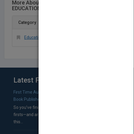
More About This Title PSYCHOLOGY AND
EDUCATION A SCIENCE FOR INSTRUCTION
Category
Education > General
Latest From Blog
First Time Authors: How to Research Literary Agents and
Book Publishers
So you’ve finished a manuscript—most likely one of your
firsts—and are wondering where you should go from
this...