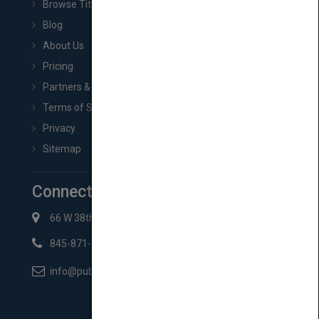
Browse Titles
Blog
About Us
Pricing
Partners & Affiliates
Terms of Service
Privacy
Sitemap
Connect with Us
66 W 38th St New York, NY 10018
845-871-2852
info@pubmatch.com