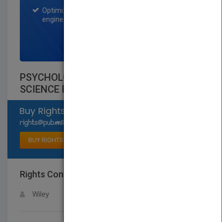
Optimization of the book listing by search
engine optimization specialists.
SIGN UP NOW
PSYCHOLOGY AND EDUCATION A
SCIENCE FOR INSTRUCTION
Select available rights
BUY RIGHTS
Rights Contact
LOGIN FOR MORE DETAILS
Wiley