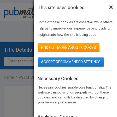
×
This site uses cookies
Toggle
navigat
Some of these cookies are essential, while others
JOIN PUBMATCH
SIGN IN
help us to improve your experience by providing
insights into how the site is being used.
FIND OUT MORE ABOUT COOKIES
Title Details
ACCEPT RECOMMENDED SETTINGS
Home
PSYCHOLOGY AND EDUCATION...
Necessary Cookies
Necessary cookies enable core functionality. The
website cannot function properly without these
cookies, and can only be disabled by changing
your browser preferences.
Analytical Cookies