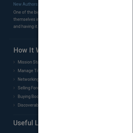
New Authors: How to Find a Literary Agent for Your Book
One of the biggest ruts aspiring authors often find
themselves in comes right between finishing their book
and having it...
How It Works
Mission Statement
Manage Title & Rights Data
Networking
Selling Foreign Book Rights
Buying Book Rights
Discoverability & Marketing Tools
Useful Links