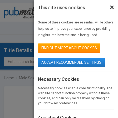
×
This site uses cookies
Toggle
navigat
Some of these cookies are essential, while others
JOIN PUBMATCH
SIGN IN
help us to improve your experience by providing
insights into how the site is being used.
FIND OUT MORE ABOUT COOKIES
Title Details
ACCEPT RECOMMENDED SETTINGS
Home
Male Sexual Dysfunction...
Necessary Cookies
Necessary cookies enable core functionality. The
website cannot function properly without these
cookies, and can only be disabled by changing
your browser preferences.
Analytical Cookies