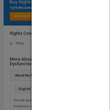
Select available rights
BUY RIGHTS
Rights Contact
LOGIN FOR MORE DETAILS
Wiley
More About This Title Male Sexual
Dysfunction - A Clinical Guide
About the Book
English
Sexual dysfunction affects men of all ages and
incidence rates are expected to double by 2025