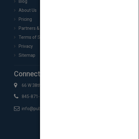
Blog
About Us
Pricing
Partners & Affiliates
Terms of Service
Privacy
Sitemap
Connect with Us
66 W 38th St New York, NY 10018
845-871-2852
info@pubmatch.com