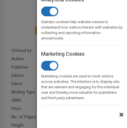
Statistic cookies help website owners to
understand how visitors interact with websites by
ADD TO MY BOOKSHELF
collecting and reporting information
anonymously.
Offered by:
Wiley
Marketing Cookies
Author:
Suks Minhas
,
John Mulhall
Publisher:
Wiley
Edition:
1
Marketing cookies are used to track visitors
across websites. The intention is to display ads
Editor:
Gibbons, P.(UK), John Mulhall
that are relevant and engaging for the individual
Binding Type:
Hardback
user and thereby more valuable for publishers
and third party advertisers.
ISBN:
9781118746554
Price:
USD 159.95
×
No. of Pages:
344
Height:
246.4 mm