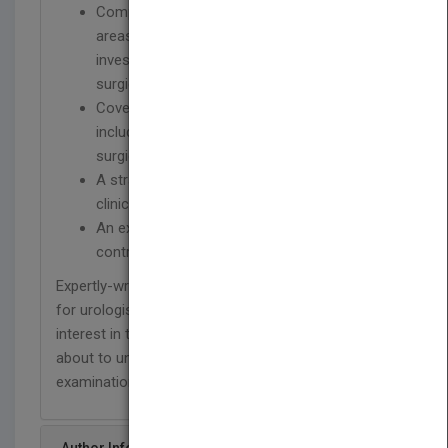
Comprehensive focus on the core clinical
areas of physiology/pharmacology,
investigation, diagnosis, management and
surgical options
Coverage of all treatment pathways,
including psychological, pharmacologic and
surgical
A straightforward, logical approach to
clinical management
An experienced and international editor and
contributor team
Expertly-written, this book is the perfect resource
for urologists and general practitioners with an
interest in this highly topical area, as well as those
about to undergo their urology trainee
examinations.