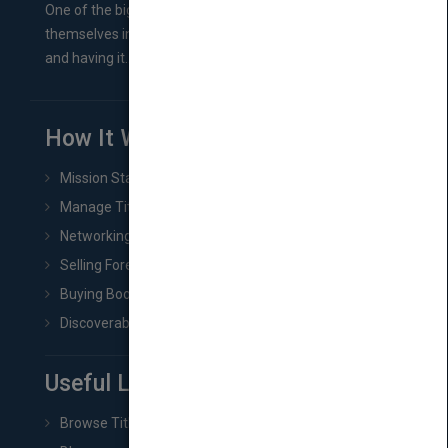
One of the biggest ruts aspiring authors often find
themselves in comes right between finishing their book
and having it...
How It Works
Mission Statement
Manage Title & Rights Data
Networking
Selling Foreign Book Rights
Buying Book Rights
Discoverability & Marketing Tools
Useful Links
Browse Titles