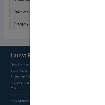
Author Info
Table of Content
Category
Latest From Blog
First Time Authors: How to Research Literary Agents and
Book Publishers
So you’ve finished a manuscript—most likely one of your
firsts—and are wondering where you should go from
this...
New Authors: How to Find a Literary Agent for Your Book