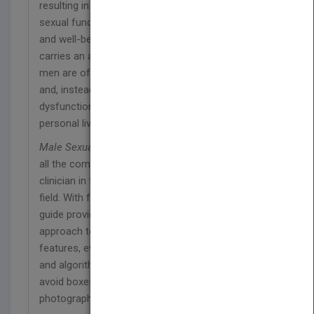
resulting in a major health burden. Though normal
sexual function is an important aspect of health
and well-being, sadly, this common condition still
carries an associated stigma. As a result, affected
men are often reluctant to approach their doctor
and, instead, may live for many years with sexual
dysfunction, often to the detriment of their
personal lives.
Male Sexual Dysfunction: A Clinical Guide
covers
all the common problems encountered by the
clinician in this rapidly expanding and developing
field. With full color throughout, this easy to read
guide provides a comprehensive and systematic
approach to patient management. Packed with key
features, every chapter will contain flow diagrams
and algorithms, key points, clinical pearls, what to
avoid boxes, and numerous tables, graphs and
photographs . This book provides: