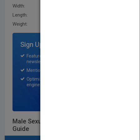
Width:
190.5 mm
Length:
20.299 mm
Weight:
32 oz
Sign Up for Featured Titles
Featured title on PubMatch home page and
newsletter for one month.
Mention on Pubmatch Social Media.
Optimization of the book listing by search
engine optimization specialists.
SIGN UP NOW
Male Sexual Dysfunction - A Clinical
Guide