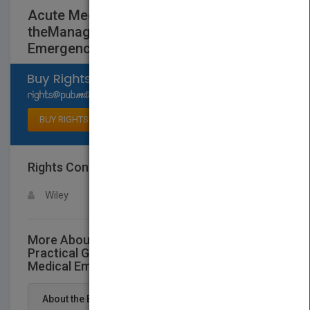
Acute Medicine - A Practical Guide to
theManagement of Medical
Emergencies, 5e
Select available rights
BUY RIGHTS
Rights Contact
LOGIN FOR MORE DETAILS
Wiley
More About This Title Acute Medicine - A
Practical Guide to theManagement of
Medical Emergencies, 5e
About the Book