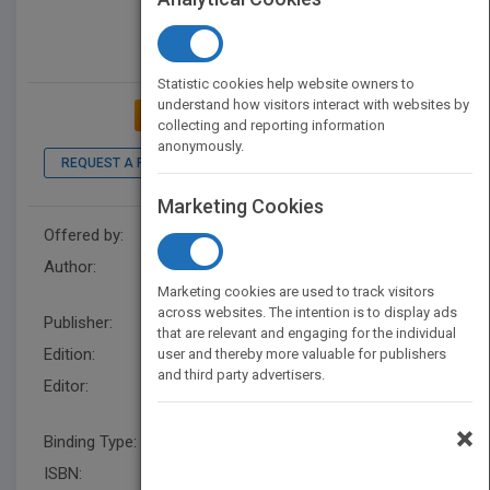
Statistic cookies help website owners to
understand how visitors interact with websites by
ADD TO MY BOOKSHELF
collecting and reporting information
anonymously.
REQUEST A PDF
LOOK INSIDE
Marketing Cookies
Offered by:
Wiley
Author:
David C. Sprigings
,
John B.
Chambers
Marketing cookies are used to track visitors
across websites. The intention is to display ads
Publisher:
Wiley
that are relevant and engaging for the individual
Edition:
5
user and thereby more valuable for publishers
and third party advertisers.
Editor:
Styles, M. (UK), John B.
Chambers
×
Binding Type:
Paperback / softback
ISBN:
9781118644287