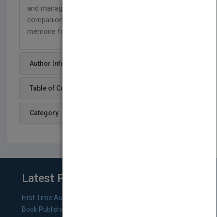
and management,
Acute Medicine
is an excellent
companion for the trainee as well as an aide-
mémoire for the more experienced physician.
Author Info
Table of Content
Category
Latest From Blog
First Time Authors: How to Research Literary Agents and
Book Publishers