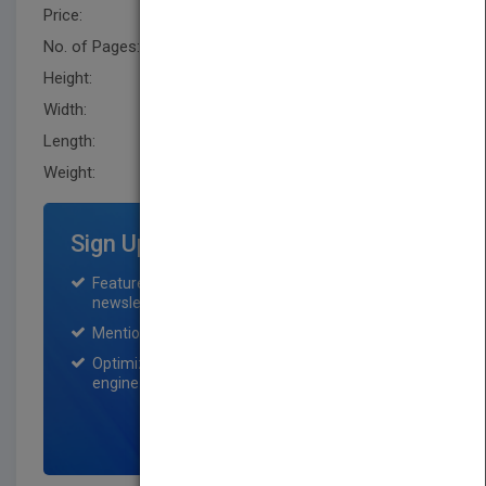
Price:
USD 65.00
No. of Pages:
784
Height:
243.79 mm
Width:
170.2 mm
Length:
30.5 mm
Weight:
45.6 oz
Sign Up for Featured Titles
Featured title on PubMatch home page and
newsletter for one month.
Mention on Pubmatch Social Media.
Optimization of the book listing by search
engine optimization specialists.
SIGN UP NOW