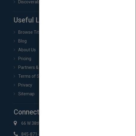
Discoverability & Marketing Tools
Useful Links
Browse Titles
Blog
About Us
Pricing
Partners & Affiliates
Terms of Service
Privacy
Sitemap
Connect with Us
66 W 38th St New York, NY 10018
845-871-2852