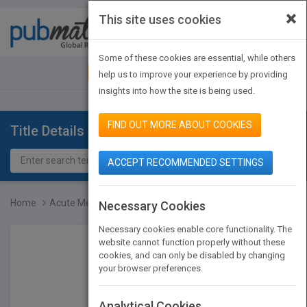
×
This site uses cookies
Toggle
navigat
Some of these cookies are essential, while others
JOIN PUBMATCH
SIGN IN
help us to improve your experience by providing
insights into how the site is being used.
FIND OUT MORE ABOUT COOKIES
Title Details
ACCEPT RECOMMENDED SETTINGS
Home
Acute Medicine - A Pract...
Necessary Cookies
Necessary cookies enable core functionality. The
website cannot function properly without these
cookies, and can only be disabled by changing
your browser preferences.
Analytical Cookies