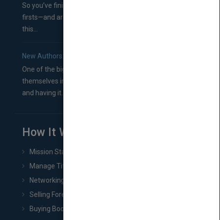
So you’ve finished a manuscript—most likely one of your
firsts—and are wondering where you should go from
this...
New Authors: How to Find a Literary Agent for Your Book
One of the biggest ruts aspiring authors often find
themselves in comes right between finishing their book
and having it...
How It Works
Mission Statement
Manage Title & Rights Data
Networking
Selling Foreign Book Rights
Buying Book Rights