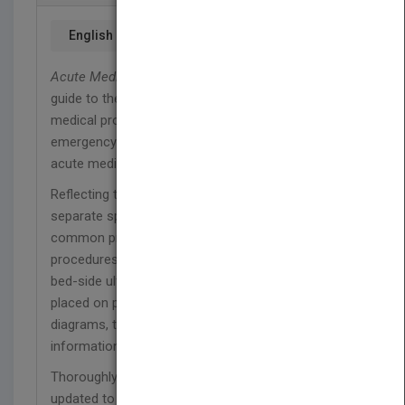
English
Acute Medicine
offers an accessible and concise
guide to the practical management of all acute
medical problems likely to be encountered in the
emergency department, ambulatory care centre,
acute medical unit or on the wards.
Reflecting the maturation of acute medicine as a
separate specialty, the book is divided into
common presentations, specific problems and
procedures. New to the fifth edition is a chapter on
bed-side ultrasonography; throughout, emphasis is
placed on patient safety, and the use of flow
diagrams, tables and figures ensures that key
information is quickly accessible.
Thoroughly revised by experts in the subject, and
updated to reflect current approaches to diagnosis