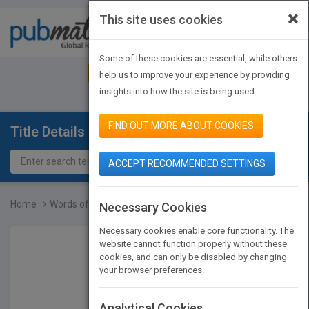
×
This site uses cookies
Toggle
navigat
Some of these cookies are essential, while others
JOIN PUBMATCH
SIGN IN
help us to improve your experience by providing
insights into how the site is being used.
FIND OUT MORE ABOUT COOKIES
Title Details
ACCEPT RECOMMENDED SETTINGS
Home
Words of Wisdom from Wom...
Necessary Cookies
Necessary cookies enable core functionality. The
website cannot function properly without these
cookies, and can only be disabled by changing
your browser preferences.
Analytical Cookies