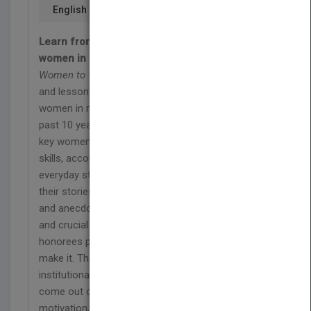
English
Learn from some of the most respected
women in insurance and risk management
Women to Watch
presents the advice, guidance,
and lessons learned from the most successful
women in risk management and insurance. For the
past 10 years, Business Insurance has highlighted
key women in the field—women noted for their
skills, accomplishments, courage, wisdom, and
everyday steel. In this book, these women present
their stories in their own words; through essays
and anecdotes about key issues, key moments,
and crucial lessons, former Women to Watch
honorees provide a glimpse into what it takes to
make it. They've battled obstacles, hurdles, and
institutionalized career impediments—and they've
come out on top; their stories provide inspiration,
motivation, and concrete, real-world guidance for