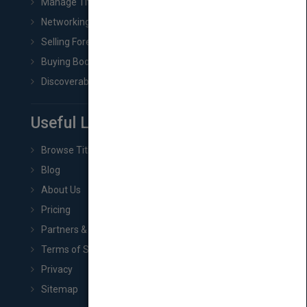
Manage Title & Rights Data
Networking
Selling Foreign Book Rights
Buying Book Rights
Discoverability & Marketing Tools
Useful Links
Browse Titles
Blog
About Us
Pricing
Partners & Affiliates
Terms of Service
Privacy
Sitemap