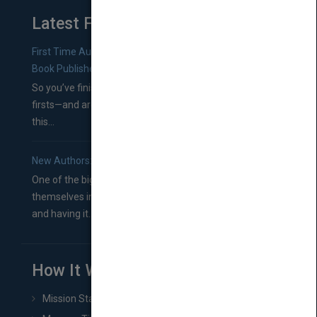
Latest From Blog
First Time Authors: How to Research Literary Agents and
Book Publishers
So you’ve finished a manuscript—most likely one of your
firsts—and are wondering where you should go from
this...
New Authors: How to Find a Literary Agent for Your Book
One of the biggest ruts aspiring authors often find
themselves in comes right between finishing their book
and having it...
How It Works
Mission Statement