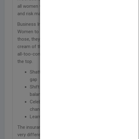
all women who seek advancement in the insurance
and risk management fields.
Business Insurance receives several hundred
Women to Watch nominations every year; of
those, they honor only 25. These women are the
cream of the crop, and their unique insights into
all-too-common experiences can help us all rise to
the top.
Shatter the glass ceiling and close the wage
gap
Shift your perspective on what "work/life
balance" means
Celebrate and navigate the workplace's
changing demographics
Learn how successful women get it
done
The insurance and risk management fields look
very different today than they did even 10 years