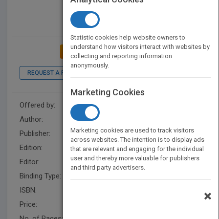
Statistic cookies help website owners to
understand how visitors interact with websites by
ADD TO MY BOOKSHELF
collecting and reporting information
anonymously.
REQUEST A PDF
LOOK INSIDE
Marketing Cookies
Offered by:
Wiley
Author:
Business Insurance
Marketing cookies are used to track visitors
Publisher:
Wiley
across websites. The intention is to display ads
Edition:
1
that are relevant and engaging for the individual
user and thereby more valuable for publishers
Editor:
Henton, M.
and third party advertisers.
Binding Type:
Hardback
ISBN:
9781119341499
×
Price:
USD 24.95
No. of Pages:
192