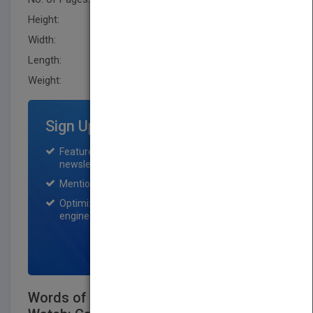
Height:
231.1 mm
Width:
152.4 mm
Length:
25.4 mm
Weight:
13.6 oz
Sign Up for Featured Titles
Featured title on PubMatch home page and
newsletter for one month.
Mention on Pubmatch Social Media.
Optimization of the book listing by search
engine optimization specialists.
SIGN UP NOW
Words of Wisdom from Women to