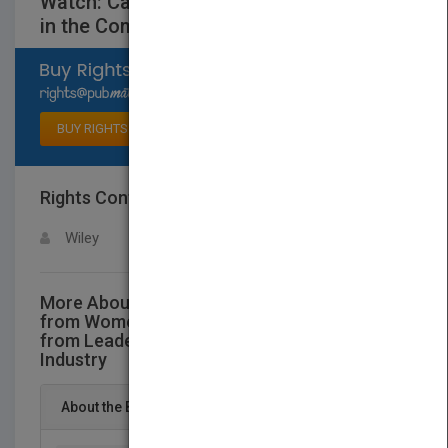
Watch: Career Reflections from Leaders
in the Commercial Insurance Industry
Select available rights
BUY RIGHTS
Rights Contact
LOGIN FOR MORE DETAILS
Wiley
More About This Title Words of Wisdom
from Women to Watch: Career Reflections
from Leaders in the Commercial Insurance
Industry
About the Book