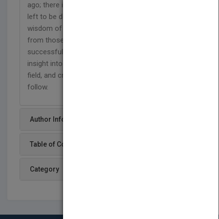
ago; there is much to celebrate, but even more still
left to be done. There is no substitute for the
wisdom of experience, and the best lessons come
from those who have navigated the path
successfully.
Women to Watch
provides unique
insight into the women who have conquered the
field, and critical perspective for those who will
follow.
Author Info
Table of Content
Category