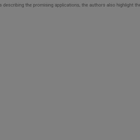
 describing the promising applications, the authors also highlight th