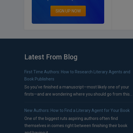
SIGN UP NOW
Latest From Blog
First Time Authors: How to Research Literary Agents and
Book Publishers
So you’ve finished a manuscript—most likely one of your
firsts—and are wondering where you should go from this...
New Authors: How to Find a Literary Agent for Your Book
One of the biggest ruts aspiring authors often find
themselves in comes right between finishing their book
and having it...