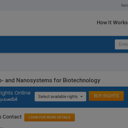
Serv
How It Works
o- and Nanosystems for Biotechnology
BUY RIGHTS
Select available rights
s Contact
LOGIN FOR MORE DETAILS