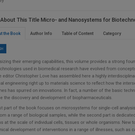
ey
About This Title Micro- and Nanosystems for Biotechn
t the Book
Author Info
Table of Content
Category
SH
izing their emerging capabilities, this volume provides a strong fo
chnologies used in biomedical research have evolved from concepts
 editor Christopher Love has assembled here a highly interdisciplin
l engineering right up to materials science to reflect how the inter
ines has spurred on innovations. In fact, a number of the basic tech
e the discovery and development of biopharmaceuticals.
rst part of the book focuses on microsystems for single-cell analysi
rom a range of biological samples, while the second part is dedicated
 at the scale of individual cells, tissues or whole organisms. New t
inical development of interventions in a range of illnesses, such as 