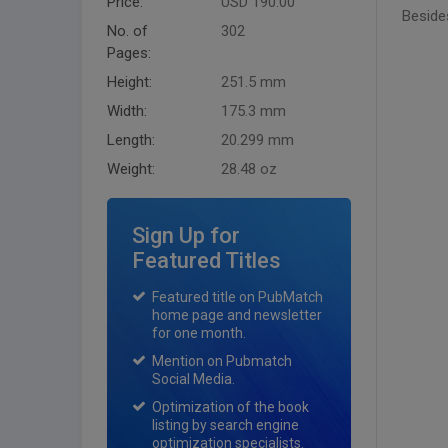
Price:
USD 190.00
Besides
No. of
302
Pages:
Height:
251.5 mm
Width:
175.3 mm
Length:
20.299 mm
Weight:
28.48 oz
Sign Up for
Featured Titles
Featured title on PubMatch
home page and newsletter
for one month.
Mention on Pubmatch
Social Media.
Optimization of the book
listing by search engine
optimization specialists.