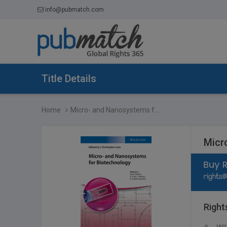
info@pubmatch.com
Title Details
Home
Micro- and Nanosystems f...
Micr
Right