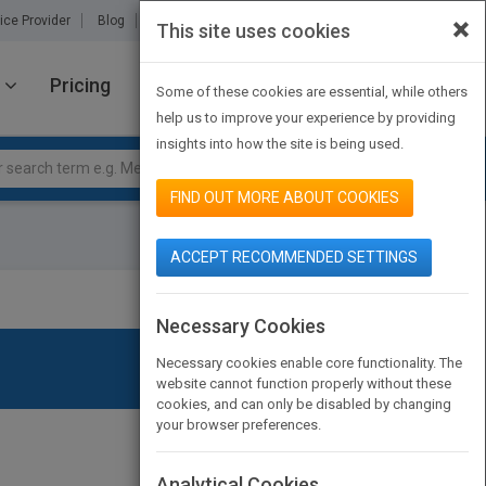
×
ice Provider
Blog
About Us
Partners
Contact Us
This site uses cookies
Pricing
JOIN PUBMATCH
SIGN IN
Some of these cookies are essential, while others
help us to improve your experience by providing
insights into how the site is being used.
FIND OUT MORE ABOUT COOKIES
ACCEPT RECOMMENDED SETTINGS
Necessary Cookies
Necessary cookies enable core functionality. The
website cannot function properly without these
cookies, and can only be disabled by changing
your browser preferences.
Analytical Cookies