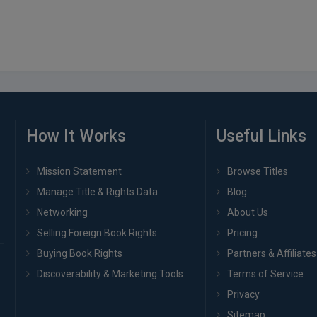
How It Works
Useful Links
Mission Statement
Browse Titles
Manage Title & Rights Data
Blog
Networking
About Us
Selling Foreign Book Rights
Pricing
Buying Book Rights
Partners & Affiliates
Discoverability & Marketing Tools
Terms of Service
Privacy
Sitemap