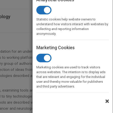
ology
Statistic cookies help website owners to
understand how visitors interact with websites by
collecting and reporting information
anonymously.
Marketing Cookies
undation for an understanding of how micro- and
 to working platforms.
ary group of authors with backgrounds ranging from
Marketing cookies are used to track visitors
section of ideas from biology with engineering
across websites. The intention is to display ads
nologies described are reaching the market to
that are relevant and engaging for the individual
user and thereby more valuable for publishers
and third party advertisers.
s, examining tools and techniques used to isolate
 to tiny technologies for modulating biological
×
ools are described which have a great potential for
cancer and neurological diseases.