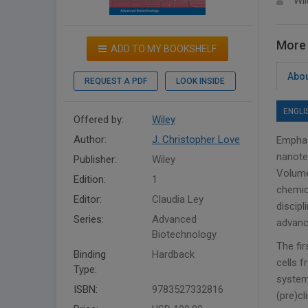
Wil
More 
ADD TO MY BOOKSHELF
Abou
REQUEST A PDF
LOOK INSIDE
ENGLI
Offered by:
Wiley
Author:
J. Christopher Love
Emphas
nanote
Publisher:
Wiley
Volume
Edition:
1
chemica
Editor:
Claudia Ley
discipl
Series:
Advanced
advanc
Biotechnology
The fi
Binding
Hardback
cells f
Type:
systems
ISBN:
9783527332816
(pre)cl