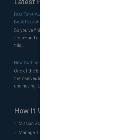
Latest From Blog
First Time Authors: How to Research Literary Agents and
Book Publishers
So you’ve finished a manuscript—most likely one of your
firsts—and are wondering where you should go from
this...
New Authors: How to Find a Literary Agent for Your Book
One of the biggest ruts aspiring authors often find
themselves in comes right between finishing their book
and having it...
How It Works
Mission Statement
Manage Title & Rights Data