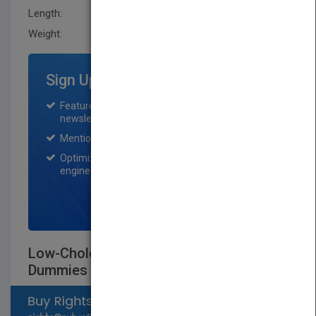
Length:
22.400 mm
Weight:
25 oz
Sign Up for Featured Titles
Featured title on PubMatch home page and
newsletter for one month.
Mention on Pubmatch Social Media.
Optimization of the book listing by search
engine optimization specialists.
SIGN UP NOW
Low-Cholesterol Cookbook For
Dummies
Select available rights