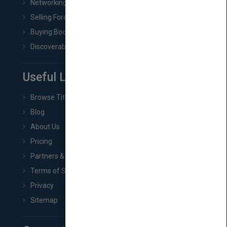
Networking
Selling Foreign Book Rights
Buying Book Rights
Discoverability & Marketing Tools
Useful Links
Browse Titles
Blog
About Us
Pricing
Partners & Affiliates
Terms of Service
Privacy
Sitemap