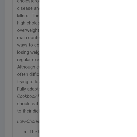
cholesterol levels have been associated with heart
disease and stroke – two of Britain’s biggest
killers. There are several factors that can cause
high cholesterol; an unhealthy diet, being
overweight and a lack of exercise are three of the
main contenders. As a result, some of the best
ways to control and reduce cholesterol levels are
losing weight, eating a heart-healthy diet and taking
regular exercise.
Although eating healthily may sound simple, it’s
often difficult to know which foods to avoid when
trying to lower cholesterol.
Fully adapted for the UK market,
Low-Cholesterol
Cookbook For Dummies
reveals which food you
should eat and helps readers make small changes
to their diet to achieve big results.
Low-Cholesterol Cookbook For Dummies
includes:
The latest dietary and medical information