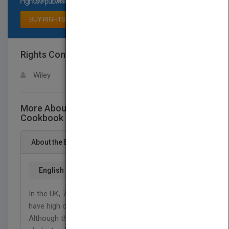
BUY RIGHTS
Rights Contact
LOGIN FOR MORE DETAILS
Wiley
More About This Title Low-Cholesterol
Cookbook For Dummies
About the Book
English
In the UK, 7 out of 10 people over the age of 45
have high cholesterol levels (Bupa 2007).
Although there are no clear symptoms, high