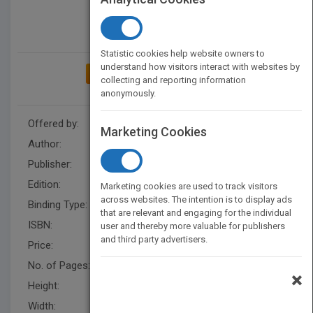
Statistic cookies help website owners to
understand how visitors interact with websites by
ADD TO MY BOOKSHELF
collecting and reporting information
anonymously.
Offered by:
Wiley
Marketing Cookies
Author:
Molly Siple
,
Molly Siple
Publisher:
Wiley
Edition:
1
Marketing cookies are used to track visitors
across websites. The intention is to display ads
Binding Type:
Paperback / softback
that are relevant and engaging for the individual
ISBN:
9780470714010
user and thereby more valuable for publishers
and third party advertisers.
Price:
USD 27.95
No. of Pages:
392
×
Height:
235.0 mm
Width:
189.0 mm