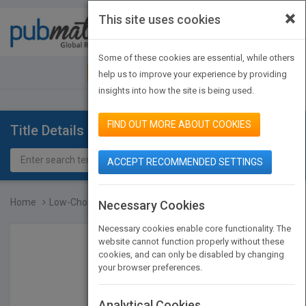
×
This site uses cookies
Toggle
navigat
Some of these cookies are essential, while others
JOIN PUBMATCH
SIGN IN
help us to improve your experience by providing
insights into how the site is being used.
FIND OUT MORE ABOUT COOKIES
Title Details
ACCEPT RECOMMENDED SETTINGS
Home
Low-Cholesterol Cookbook...
Necessary Cookies
Necessary cookies enable core functionality. The
website cannot function properly without these
cookies, and can only be disabled by changing
your browser preferences.
Analytical Cookies