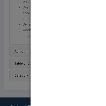
on cholesterol and how to control it
Over 90 delicious recipes as well as low fat
cooking techniques and ways to lower
cholesterol on a daily basis
Sensible advice on finding the right foods
when shopping, planning menus, and
adapting recipes to suit family and friends.
Author Info
Table of Content
Category