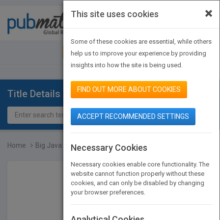
×
This site uses cookies
Toggle
navigat
Some of these cookies are essential, while others
JOIN PUBMATCH
SIGN IN
help us to improve your experience by providing
insights into how the site is being used.
FIND OUT MORE ABOUT COOKIES
Title Details
ACCEPT RECOMMENDED SETTINGS
Home
Big Java 2nd Edition
Necessary Cookies
Necessary cookies enable core functionality. The
website cannot function properly without these
cookies, and can only be disabled by changing
your browser preferences.
Analytical Cookies