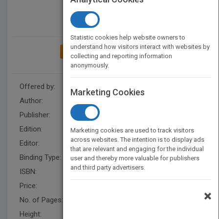
Statistic cookies help website owners to
understand how visitors interact with websites by
ADD TO MY BOOKSHELF
collecting and reporting information
anonymously.
Offered by:
Wiley
Marketing Cookies
Author:
Cay S. Horstmann
Publisher:
Wiley
Edition:
2
Marketing cookies are used to track visitors
across websites. The intention is to display ads
Editor:
Johnson, L.
that are relevant and engaging for the individual
Binding Type:
Paperback / softback
user and thereby more valuable for publishers
and third party advertisers.
ISBN:
9780471697039
Price:
USD 120.95
×
No. of Pages:
1248
Height:
235.5 mm