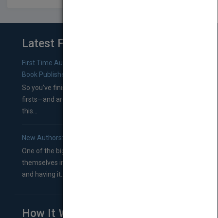
Latest From Blog
First Time Authors: How to Research Literary Agents and
Book Publishers
So you’ve finished a manuscript—most likely one of your
firsts—and are wondering where you should go from
this...
New Authors: How to Find a Literary Agent for Your Book
One of the biggest ruts aspiring authors often find
themselves in comes right between finishing their book
and having it...
How It Works