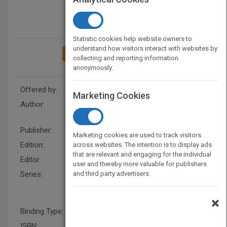
Statistic cookies help website owners to
understand how visitors interact with websites by
ADD TO MY BOOKSHELF
collecting and reporting information
anonymously.
Offered by:
Wiley
Marketing Cookies
Author:
David W. Hosmer
,
Stanley
Lemeshow
Publisher:
Wiley
Marketing cookies are used to track visitors
Edition:
1
across websites. The intention is to display ads
that are relevant and engaging for the individual
Editor:
Okura-Marszycki,M US
user and thereby more valuable for publishers
Series:
and third party advertisers.
Wiley Series in Probability and
Statistics - Applied Probability
and Statistics Section
×
Binding Type:
Hardback
ISBN:
9780471615538