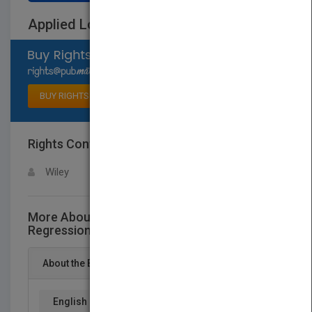
Applied Logistic Regression
Select available rights
BUY RIGHTS
Rights Contact
LOGIN FOR MORE DETAILS
Wiley
More About This Title Applied Logistic
Regression
About the Book
English