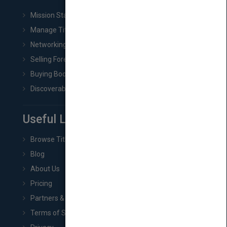
Mission Statement
Manage Title & Rights Data
Networking
Selling Foreign Book Rights
Buying Book Rights
Discoverability & Marketing Tools
Useful Links
Browse Titles
Blog
About Us
Pricing
Partners & Affiliates
Terms of Service