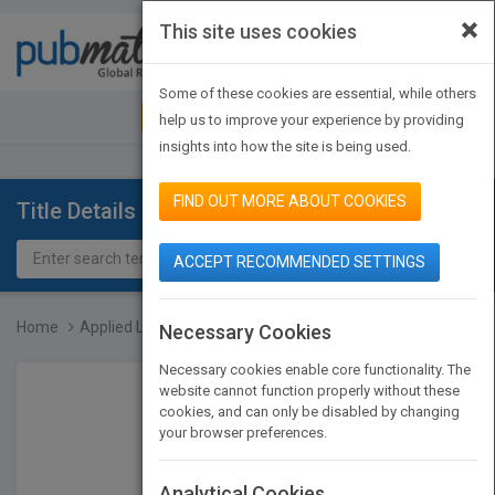
×
This site uses cookies
Toggle
navigat
Some of these cookies are essential, while others
JOIN PUBMATCH
SIGN IN
help us to improve your experience by providing
insights into how the site is being used.
FIND OUT MORE ABOUT COOKIES
Title Details
ACCEPT RECOMMENDED SETTINGS
Home
Applied Logistic Regress...
Necessary Cookies
Necessary cookies enable core functionality. The
website cannot function properly without these
cookies, and can only be disabled by changing
your browser preferences.
Analytical Cookies