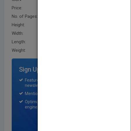
Price:
USD 94.95
No. of Pages:
328
Height:
240.0 mm
Width:
161.5 mm
Length:
21.6 mm
Weight:
21.6 oz
Sign Up for Featured Titles
Featured title on PubMatch home page and
newsletter for one month.
Mention on Pubmatch Social Media.
Optimization of the book listing by search
engine optimization specialists.
SIGN UP NOW