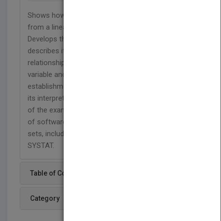
Shows how to model a binary outcome variable
from a linear regression analysis point of view.
Develops the logistic regression model and
describes its use in methods for modeling the
relationship between a dichotomous outcome
variable and a set of covariates. Following
establishment of the model there is discussion of
its interpretation. Several data sets are the source
of the examples and the exercises, and a number
of software packages are used to analyze data
sets, including BMDP, EGRET, GLIM, SAS, and
SYSTAT.
Table of Content
Category