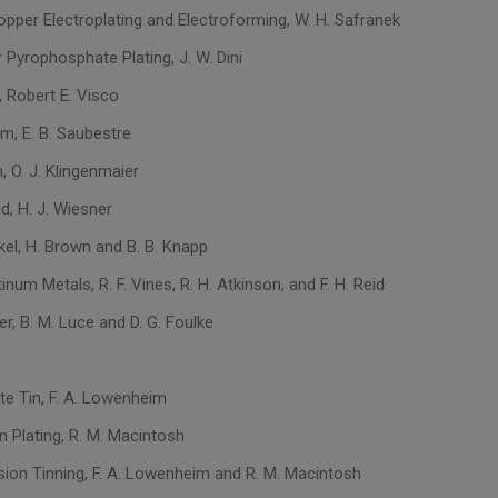
opper Electroplating and Electroforming, W. H. Safranek
 Pyrophosphate Plating, J. W. Dini
, Robert E. Visco
um, E. B. Saubestre
n, O. J. Klingenmaier
d, H. J. Wiesner
kel, H. Brown and B. B. Knapp
tinum Metals, R. F. Vines, R. H. Atkinson, and F. H. Reid
ver, B. M. Luce and D. G. Foulke
te Tin, F. A. Lowenheim
n Plating, R. M. Macintosh
ion Tinning, F. A. Lowenheim and R. M. Macintosh