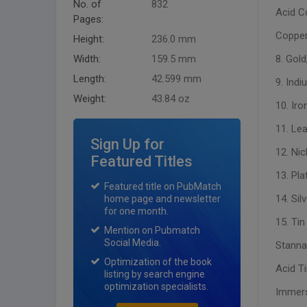
No. of
832
Acid C
Pages:
Copper
Height:
236.0 mm
Width:
159.5 mm
8. Gold
Length:
42.599 mm
9. Indi
Weight:
43.84 oz
10. Iro
11. Lea
Sign Up for
12. Nic
Featured Titles
13. Pla
Featured title on PubMatch
14. Sil
home page and newsletter
for one month.
15. Tin
Mention on Pubmatch
Social Media.
Stanna
Optimization of the book
Acid Ti
listing by search engine
optimization specialists.
Immers