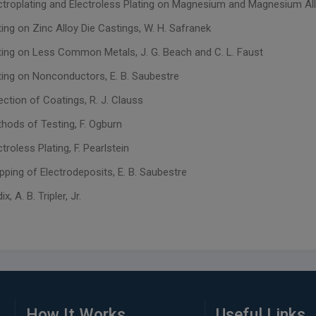
ectroplating and Electroless Plating on Magnesium and Magnesium Allo
ting on Zinc Alloy Die Castings, W. H. Safranek
ating on Less Common Metals, J. G. Beach and C. L. Faust
ating on Nonconductors, E. B. Saubestre
ection of Coatings, R. J. Clauss
thods of Testing, F. Ogburn
ctroless Plating, F. Pearlstein
ipping of Electrodeposits, E. B. Saubestre
, A. B. Tripler, Jr.
How It Works
Useful Links