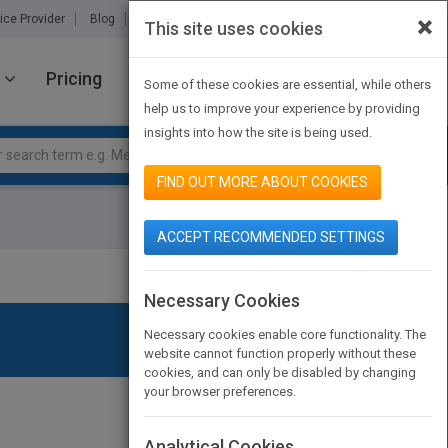
×
ice Provider
Blog
About Us
Partners
Contact Us
This site uses cookies
Pricing
JOIN PUBMATCH
SIGN IN
Some of these cookies are essential, while others
help us to improve your experience by providing
insights into how the site is being used.
FIND OUT MORE ABOUT COOKIES
ACCEPT RECOMMENDED SETTINGS
Necessary Cookies
Necessary cookies enable core functionality. The
website cannot function properly without these
cookies, and can only be disabled by changing
your browser preferences.
Analytical Cookies