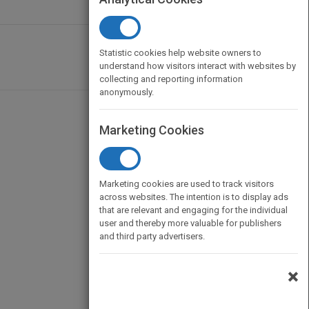
Statistic cookies help website owners to
understand how visitors interact with websites by
collecting and reporting information
anonymously.
Marketing Cookies
Marketing cookies are used to track visitors
across websites. The intention is to display ads
that are relevant and engaging for the individual
user and thereby more valuable for publishers
and third party advertisers.
×