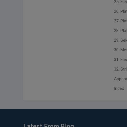
25. El
26. Pla
27. Pl
28. Pl
29. Sel
30. Me
31. Ele
32. Str
Appendix
Index
Latest From Blog