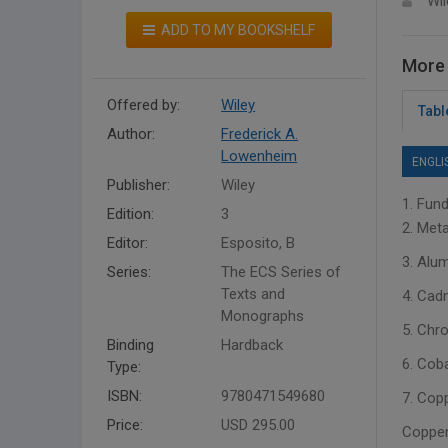
Wil
ADD TO MY BOOKSHELF
More 
Offered by:
Wiley
Tabl
Author:
Frederick A.
Lowenheim
ENGLI
Publisher:
Wiley
1. Fund
Edition:
3
2. Meta
Editor:
Esposito, B
3. Alu
Series:
The ECS Series of
Texts and
4. Cad
Monographs
5. Chr
Binding
Hardback
6. Coba
Type:
ISBN:
9780471549680
7. Cop
Price:
USD 295.00
Copper