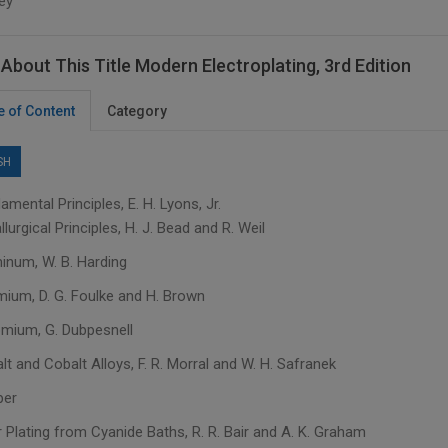
ey
About This Title Modern Electroplating, 3rd Edition
e of Content
Category
SH
amental Principles, E. H. Lyons, Jr.
llurgical Principles, H. J. Bead and R. Weil
minum, W. B. Harding
mium, D. G. Foulke and H. Brown
omium, G. Dubpesnell
lt and Cobalt Alloys, F. R. Morral and W. H. Safranek
per
 Plating from Cyanide Baths, R. R. Bair and A. K. Graham