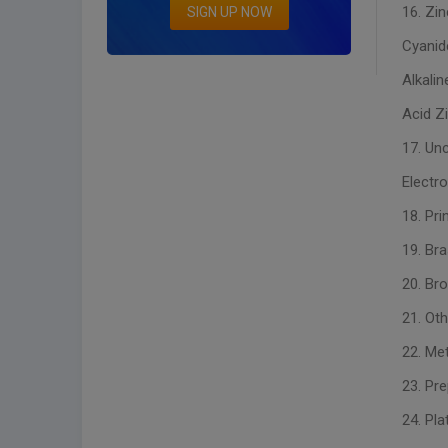
16. Zin
SIGN UP NOW
Cyanid
Alkalin
Acid Zi
17. Un
Electr
18. Pri
19. Br
20. Br
21. Oth
22. Met
23. Pre
24. Pla