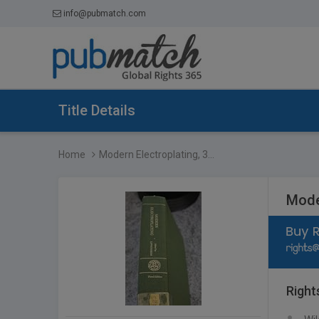
info@pubmatch.com
Title Details
Home
Modern Electroplating, 3...
Moder
Right