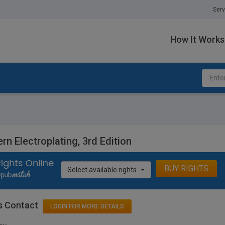
Serv
How It Works
n Electroplating, 3rd Edition
BUY RIGHTS
Select available rights
s Contact
LOGIN FOR MORE DETAILS