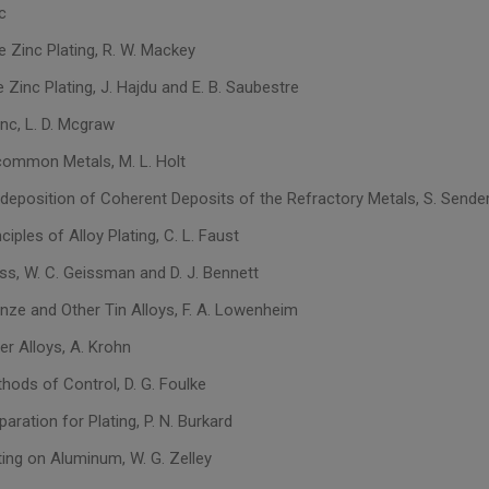
c
e Zinc Plating, R. W. Mackey
e Zinc Plating, J. Hajdu and E. B. Saubestre
nc, L. D. Mcgraw
common Metals, M. L. Holt
odeposition of Coherent Deposits of the Refractory Metals, S. Sende
nciples of Alloy Plating, C. L. Faust
ass, W. C. Geissman and D. J. Bennett
onze and Other Tin Alloys, F. A. Lowenheim
er Alloys, A. Krohn
hods of Control, D. G. Foulke
paration for Plating, P. N. Burkard
ting on Aluminum, W. G. Zelley