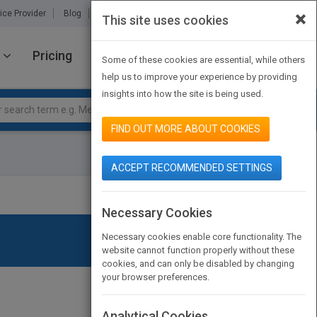
×
ice Provider
Blog
About Us
Partners
Contact Us
This site uses cookies
Pricing
JOIN PUBMATCH
SIGN IN
Some of these cookies are essential, while others
help us to improve your experience by providing
insights into how the site is being used.
FIND OUT MORE ABOUT COOKIES
ACCEPT RECOMMENDED SETTINGS
Necessary Cookies
Necessary cookies enable core functionality. The
website cannot function properly without these
cookies, and can only be disabled by changing
your browser preferences.
Analytical Cookies