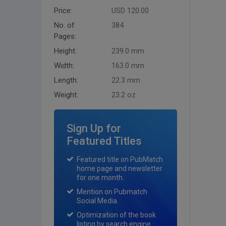
Price:
USD 120.00
No. of
384
Pages:
Height:
239.0 mm
Width:
163.0 mm
Length:
22.3 mm
Weight:
23.2 oz
Sign Up for
Featured Titles
Featured title on PubMatch
home page and newsletter
for one month.
Mention on Pubmatch
Social Media.
Optimization of the book
listing by search engine