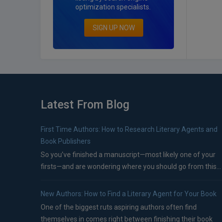
optimization specialists.
SIGN UP NOW
Latest From Blog
First Time Authors: How to Research Literary Agents and
Book Publishers
So you’ve finished a manuscript—most likely one of your
firsts—and are wondering where you should go from this...
New Authors: How to Find a Literary Agent for Your Book
One of the biggest ruts aspiring authors often find
themselves in comes right between finishing their book