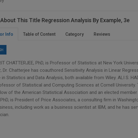
ey
About This Title Regression Analysis By Example, 3e
or Info
Table of Content
Category
Reviews
SH
T CHATTERJEE, PhD, is Professor of Statistics at New York Universit
, Dr. Chatterjee has coauthored Sensitivity Analysis in Linear Regres
in Statistics and Data Analysis, both available from Wiley. ALI S. HA
ofessor of Statistical and Computing Sciences at Cornell University.
llow of the American Statistical Association and an elected member o
PhD, is President of Price Associates, a consulting firm in Washingt
siness, including work as a business scientist at IBM, and he has se
ician.