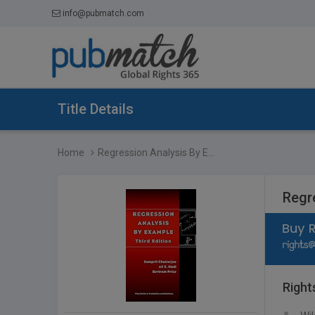
info@pubmatch.com
Title Details
Home
Regression Analysis By E...
Regr
Right