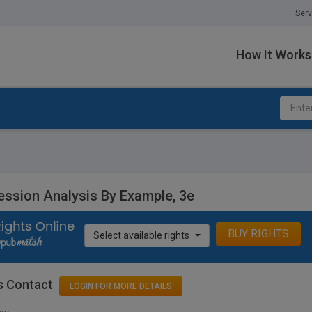
Serv
How It Works
ession Analysis By Example, 3e
BUY RIGHTS
Select available rights
s Contact
LOGIN FOR MORE DETAILS