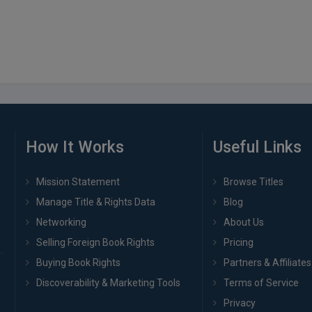
How It Works
Useful Links
Mission Statement
Browse Titles
Manage Title & Rights Data
Blog
Networking
About Us
Selling Foreign Book Rights
Pricing
Buying Book Rights
Partners & Affiliates
Discoverability & Marketing Tools
Terms of Service
Privacy