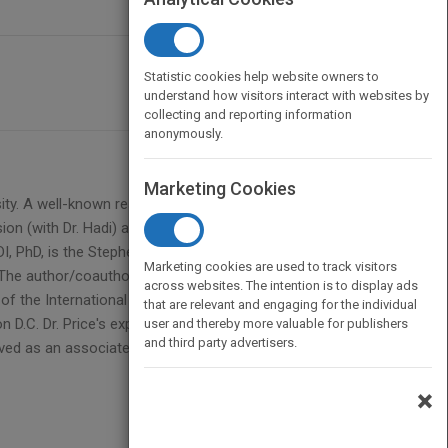
Statistic cookies help website owners to
understand how visitors interact with websites by
collecting and reporting information
anonymously.
Marketing Cookies
y. A well-known research scientist and Fulbright
sion (with Dr. Hadi) and A Casebook for a First
DI, PhD, is the Stephen H. Weiss Presidential Fellow
Marketing cookies are used to track visitors
 The author/coauthor of three other books, Dr. Hadi
across websites. The intention is to display ads
f the International Statistical Institute. BERTRAM
that are relevant and engaging for the individual
on D.C. Dr. Price's experience spans both academia
user and thereby more valuable for publishers
and third party advertisers.
rved as an associate editor of The American
×