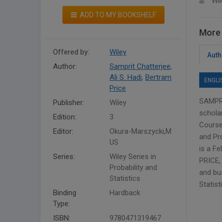
Wil
ADD TO MY BOOKSHELF
More 
Offered by:
Wiley
Auth
Author:
Samprit Chatterjee
,
Ali S. Hadi
,
Bertram
ENGLI
Price
SAMPRI
Publisher:
Wiley
scholar
Edition:
3
Course 
Editor:
Okura-Marszycki,M
and Pr
US
is a Fe
Series:
Wiley Series in
PRICE, 
Probability and
and bu
Statistics
Statist
Binding
Hardback
Type:
ISBN:
9780471319467