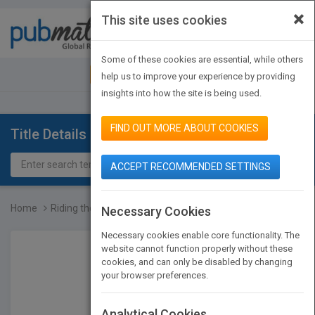
×
This site uses cookies
Toggle
navigat
Some of these cookies are essential, while others
JOIN PUBMATCH
SIGN IN
help us to improve your experience by providing
insights into how the site is being used.
FIND OUT MORE ABOUT COOKIES
Title Details
ACCEPT RECOMMENDED SETTINGS
Home
Riding the Wave: Designi...
Necessary Cookies
Necessary cookies enable core functionality. The
website cannot function properly without these
cookies, and can only be disabled by changing
your browser preferences.
Analytical Cookies