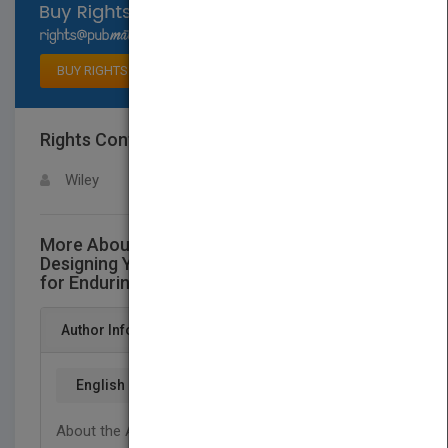
Select available rights
BUY RIGHTS
Rights Contact
LOGIN FOR MORE DETAILS
Wiley
More About This Title Riding the Wave:
Designing Your Organization's Architecture
for Enduring Success
Author Info
English
About the Author Keith A. Merron, Ed.D., is co-