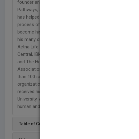
founder and senior partner of Leadership
Pathways, a California-based consulting firm that
has helped numerous companies manage the
process of large scale organizational change and
become high-performing systems. Over the years,
his many clients have included Hewlett-Packard,
Aetna Life and Casualty, World Airways, Data
Central, IBM, Merrill Lynch, Anderson Consulting
and The Healthcare Financial Management
Association. Dr. Merron has designed and led more
than 100 seminars and workshops on
organizational behavior and management. He
received his doctorate in education from Harvard
University, where his studies spanned the fields of
human and organizational development.
Table of Content