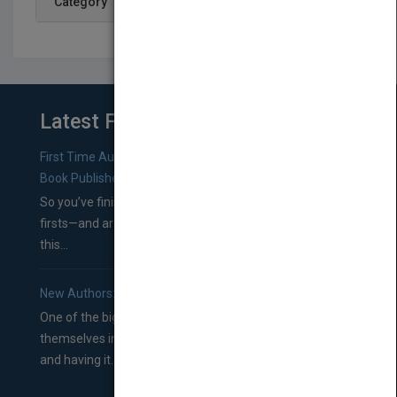
Category
Latest From Blog
First Time Authors: How to Research Literary Agents and
Book Publishers
So you’ve finished a manuscript—most likely one of your
firsts—and are wondering where you should go from
this...
New Authors: How to Find a Literary Agent for Your Book
One of the biggest ruts aspiring authors often find
themselves in comes right between finishing their book
and having it...