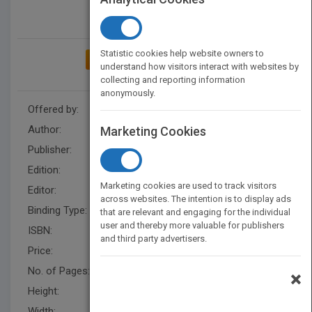
Statistic cookies help website owners to
ADD TO MY BOOKSHELF
understand how visitors interact with websites by
collecting and reporting information
anonymously.
Offered by:
Wiley
Author:
Keith Merron
Marketing Cookies
Publisher:
Wiley
Edition:
1
Marketing cookies are used to track visitors
Editor:
Schultea, K.
across websites. The intention is to display ads
Binding Type:
Hardback
that are relevant and engaging for the individual
user and thereby more valuable for publishers
ISBN:
9780471286172
and third party advertisers.
Price:
USD 34.95
No. of Pages:
448
×
Height:
237.0 mm
Width:
160.0 mm