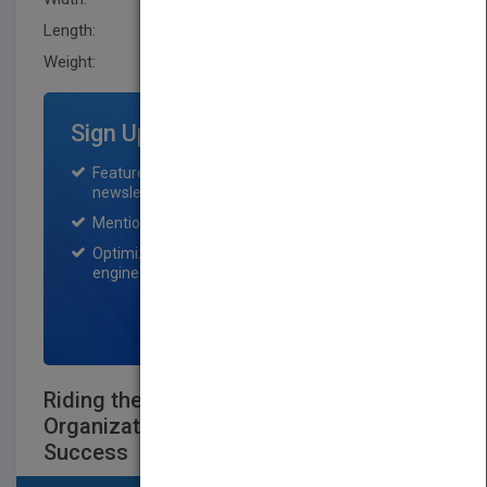
Length:
36.0 mm
Weight:
28 oz
Sign Up for Featured Titles
Featured title on PubMatch home page and
newsletter for one month.
Mention on Pubmatch Social Media.
Optimization of the book listing by search
engine optimization specialists.
SIGN UP NOW
Riding the Wave: Designing Your
Organization's Architecture for Enduring
Success