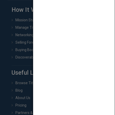
How It Works
Mission Statement
Manage Title & Rights Data
Networking
Selling Foreign Book Rights
Buying Book Rights
Discoverability & Marketing Tools
Useful Links
Browse Titles
Blog
About Us
Pricing
Partners & Affiliates