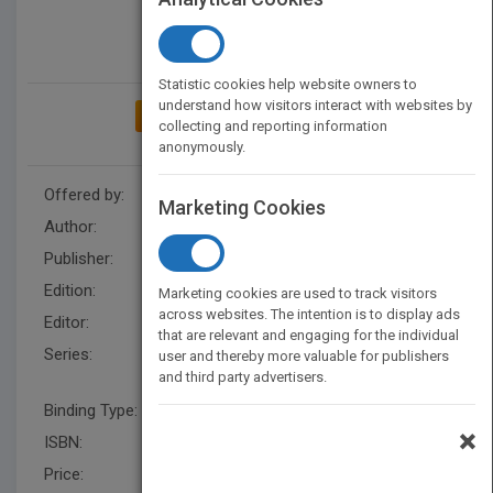
Statistic cookies help website owners to
understand how visitors interact with websites by
ADD TO MY BOOKSHELF
collecting and reporting information
anonymously.
Offered by:
Wiley
Marketing Cookies
Author:
Peter Sapaty
Publisher:
Wiley
Edition:
1
Marketing cookies are used to track visitors
across websites. The intention is to display ads
Editor:
Kurzman, B.
that are relevant and engaging for the individual
Series:
Wiley Series on Parallel and
user and thereby more valuable for publishers
and third party advertisers.
Distributed Computing
Binding Type:
Hardback
×
ISBN:
9780471195726
Price:
USD 178.00