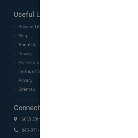
Useful Links
Browse Titles
Blog
About Us
Pricing
Partners & Affiliates
Terms of Service
Privacy
Sitemap
Connect with Us
66 W 38th St New York, NY 10018
845-871-2852