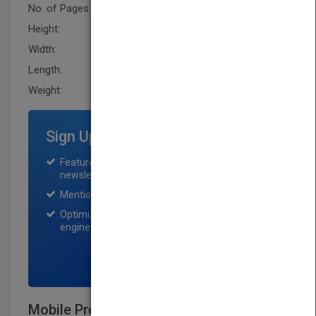
No. of Pages:
432
Height:
244.0 mm
Width:
161.0 mm
Length:
25.9 mm
Weight:
27.52 oz
Sign Up for Featured Titles
Featured title on PubMatch home page and
newsletter for one month.
Mention on Pubmatch Social Media.
Optimization of the book listing by search
engine optimization specialists.
SIGN UP NOW
Mobile Processing in Distributed and