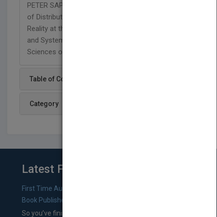
PETER SAPATY, PhD, is Director of the Department
of Distributed Control, Simulation, and Virtual
Reality at the Institute of Mathematical Machines
and Systems of the National Academy of
Sciences of the Ukraine.
Table of Content
Category
Latest From Blog
First Time Authors: How to Research Literary Agents and
Book Publishers
So you’ve finished a manuscript—most likely one of your