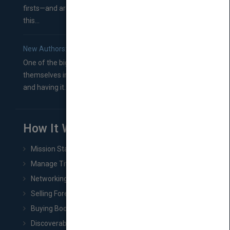
firsts—and are wondering where you should go from
this...
New Authors: How to Find a Literary Agent for Your Book
One of the biggest ruts aspiring authors often find
themselves in comes right between finishing their book
and having it...
How It Works
Mission Statement
Manage Title & Rights Data
Networking
Selling Foreign Book Rights
Buying Book Rights
Discoverability & Marketing Tools