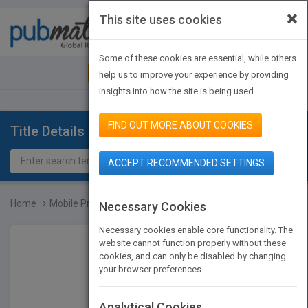
×
This site uses cookies
Toggle
navigat
Some of these cookies are essential, while others
JOIN PUBMATCH
SIGN IN
help us to improve your experience by providing
insights into how the site is being used.
FIND OUT MORE ABOUT COOKIES
Title Details
ACCEPT RECOMMENDED SETTINGS
Home
Mobile Processing in Dis...
Necessary Cookies
Necessary cookies enable core functionality. The
website cannot function properly without these
cookies, and can only be disabled by changing
your browser preferences.
Analytical Cookies