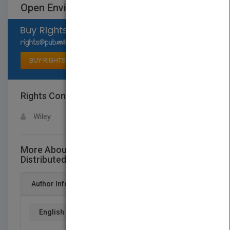
Open Environments
Select available rights
BUY RIGHTS
Rights Contact
LOGIN FOR MORE DETAILS
Wiley
More About This Title Mobile Processing in
Distributed and Open Environments
Author Info
English