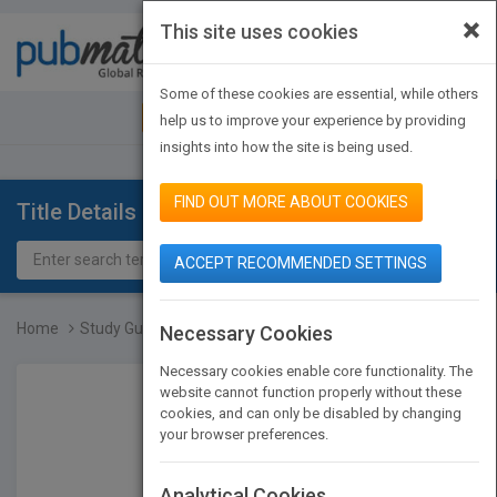
×
This site uses cookies
Toggle
navigat
Some of these cookies are essential, while others
JOIN PUBMATCH
SIGN IN
help us to improve your experience by providing
insights into how the site is being used.
FIND OUT MORE ABOUT COOKIES
Title Details
ACCEPT RECOMMENDED SETTINGS
Home
Study Guide and Problems...
Necessary Cookies
Necessary cookies enable core functionality. The
website cannot function properly without these
cookies, and can only be disabled by changing
your browser preferences.
Analytical Cookies