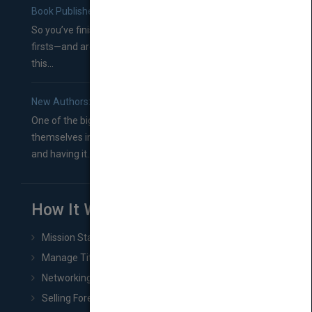
Book Publishers
So you’ve finished a manuscript—most likely one of your
firsts—and are wondering where you should go from
this...
New Authors: How to Find a Literary Agent for Your Book
One of the biggest ruts aspiring authors often find
themselves in comes right between finishing their book
and having it...
How It Works
Mission Statement
Manage Title & Rights Data
Networking
Selling Foreign Book Rights