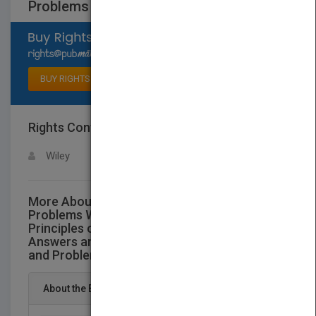
Problems
Select available rights
BUY RIGHTS
Rights Contact
LOGIN FOR MORE DETAILS
Wiley
More About This Title Study Guide and
Problems Workbook to Accompany
Principles of Genetics Featuring Complete
Answers and Solutions to All Text Questions
and Problems
About the Book