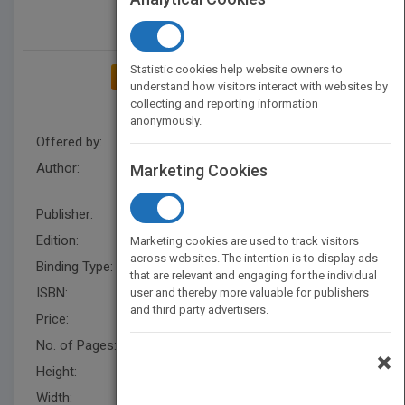
Statistic cookies help website owners to
ADD TO MY BOOKSHELF
understand how visitors interact with websites by
collecting and reporting information
anonymously.
Offered by:
Wiley
Author:
D. Peter Snustad
,
Michael J.
Marketing Cookies
Simmons
,
John B. Jenkins
Publisher:
Wiley
Edition:
1
Marketing cookies are used to track visitors
across websites. The intention is to display ads
Binding Type:
Paperback / softback
that are relevant and engaging for the individual
ISBN:
9780471152842
user and thereby more valuable for publishers
and third party advertisers.
Price:
USD 30.95
No. of Pages:
496
×
Height:
277.0 mm
Width:
215.0 mm