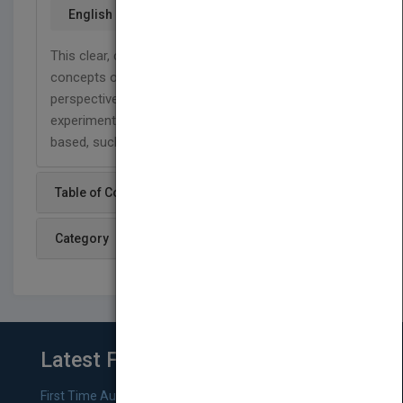
English
This clear, concise look at the basic principles and
concepts of genetics uses a human genetics
perspective to discuss the methods and
experiments upon which genetic principles are
based, such as DNA replication.
Table of Content
Category
Latest From Blog
First Time Authors: How to Research Literary Agents and