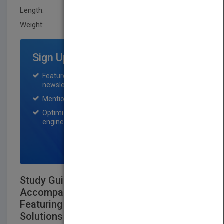
Length:
28.4 mm
Weight:
40.32 oz
Sign Up for Featured Titles
Featured title on PubMatch home page and
newsletter for one month.
Mention on Pubmatch Social Media.
Optimization of the book listing by search
engine optimization specialists.
SIGN UP NOW
Study Guide and Problems Workbook to
Accompany Principles of Genetics
Featuring Complete Answers and
Solutions to All Text Questions and