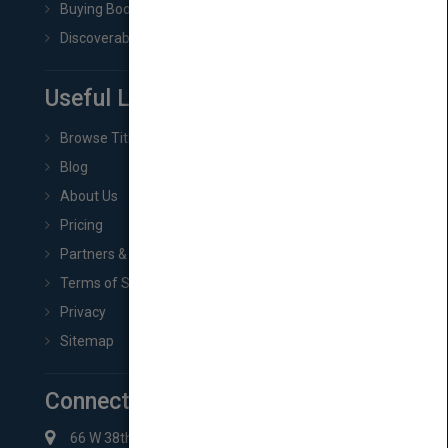
Buying Book Rights
Discoverability & Marketing Tools
Useful Links
Browse Titles
Blog
About Us
Pricing
Partners & Affiliates
Terms of Service
Privacy
Sitemap
Connect with Us
66 W 38th St New York, NY 10018