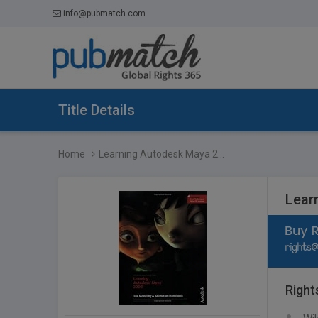
info@pubmatch.com
Title Details
Home
Learning Autodesk Maya 2...
Lear
Right