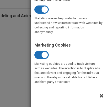
odeling and Animation Handbook
Statistic cookies help website owners to
understand how visitors interact with websites by
collecting and reporting information
anonymously.
Marketing Cookies
Marketing cookies are used to track visitors
across websites. The intention is to display ads
that are relevant and engaging for the individual
user and thereby more valuable for publishers
and third party advertisers.
×