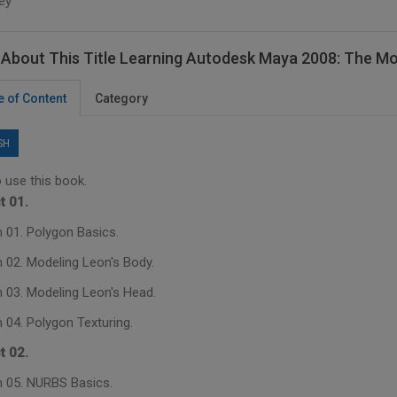
ey
About This Title Learning Autodesk Maya 2008: The M
e of Content
Category
SH
 use this book.
t 01.
 01. Polygon Basics.
 02. Modeling Leon's Body.
 03. Modeling Leon's Head.
 04. Polygon Texturing.
t 02.
 05. NURBS Basics.