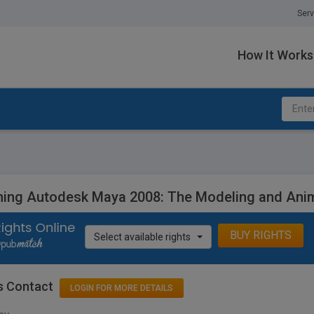
Serv
How It Works
ning Autodesk Maya 2008: The Modeling and Ani
BUY RIGHTS
Select available rights
s Contact
LOGIN FOR MORE DETAILS