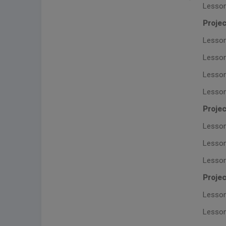
Lesson
Projec
Lesson
Lesson
Lesson
Lesson
Projec
Lesson 
Lesson
Lesson
Projec
Lesson
Lesson