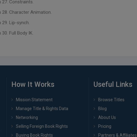
 27. Constraints.
 28. Character Animation.
 29. Lip-synch.
30. Full Body IK.
How It Works
Useful Links
Mission Statement
Browse Titles
Manage Title & Rights Data
Blog
Networking
About Us
Selling Foreign Book Rights
Pricing
Buying Book Rights
Partners & Affiliates