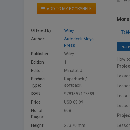
Wil
ADD TO MY BOOKSHELF
More 
Offered by:
Wiley
Tabl
Author:
Autodesk Maya
Press
ENGLI
Publisher:
Wiley
How to
Edition:
1
Projec
Editor:
Minatel, J.
Lesson
Binding
Paperback /
Type:
softback
Lesson
ISBN:
9781897177389
Lesson
Price:
USD 69.99
Lesson
No. of
608
Projec
Pages:
Height:
233.70 mm
Lesson