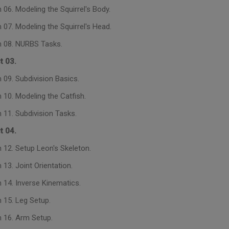
06. Modeling the Squirrel's Body.
 07. Modeling the Squirrel's Head.
 08. NURBS Tasks.
t 03.
 09. Subdivision Basics.
 10. Modeling the Catfish.
 11. Subdivision Tasks.
t 04.
 12. Setup Leon's Skeleton.
13. Joint Orientation.
 14. Inverse Kinematics.
 15. Leg Setup.
 16. Arm Setup.