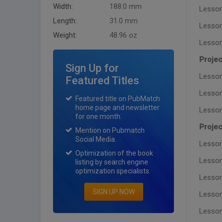
Width:
188.0 mm
Lesson 
Length:
31.0 mm
Lesson
Weight:
48.96 oz
Lesson
Projec
Sign Up for
Lesson
Featured Titles
Lesson
Featured title on PubMatch
home page and newsletter
Lesson
for one month.
Projec
Mention on Pubmatch
Social Media.
Lesson
Optimization of the book
Lesson 
listing by search engine
optimization specialists.
Lesson
SIGN UP NOW
Lesson
Lesson