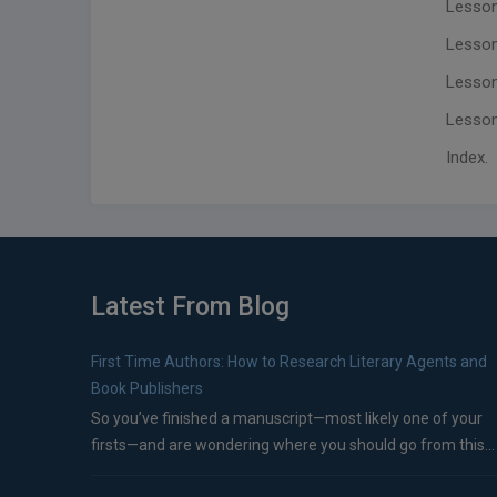
Lesson
Lesson
Lesson
Lesson 
Index.
Latest From Blog
First Time Authors: How to Research Literary Agents and
Book Publishers
So you’ve finished a manuscript—most likely one of your
firsts—and are wondering where you should go from this...