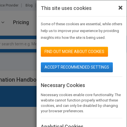
×
ice Provider
Blog
About Us
Partners
Contact Us
This site uses cookies
Pricing
JOIN PUBMATCH
SIGN IN
Some of these cookies are essential, while others
help us to improve your experience by providing
insights into how the site is being used.
FIND OUT MORE ABOUT COOKIES
ACCEPT RECOMMENDED SETTINGS
mation Handbook
Necessary Cookies
Necessary cookies enable core functionality. The
website cannot function properly without these
cookies, and can only be disabled by changing
your browser preferences.
Analytical Cookies