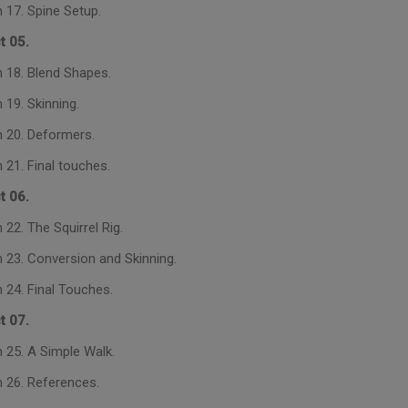
 17. Spine Setup.
t 05.
 18. Blend Shapes.
 19. Skinning.
 20. Deformers.
 21. Final touches.
t 06.
22. The Squirrel Rig.
 23. Conversion and Skinning.
 24. Final Touches.
t 07.
 25. A Simple Walk.
 26. References.