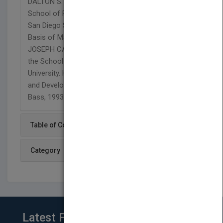
DALTON S. LEE is an associate professor in the
School of Public Administration and Urban Studies,
San Diego State University. He is the author of The
Basis of Management in Public Organizations. N.
JOSEPH CAYER is a professor in and director of
the School of Public Affairs, Arizona State
University. He is coauthor of Handbook of Training
and Development for the Public Sector (Jossey-
Bass, 1993).
Table of Content
Category
Latest From Blog