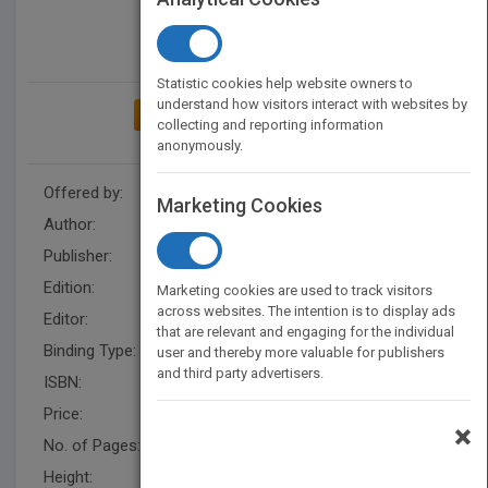
Statistic cookies help website owners to
understand how visitors interact with websites by
ADD TO MY BOOKSHELF
collecting and reporting information
anonymously.
Offered by:
Wiley
Marketing Cookies
Author:
Dalton S. Lee
,
N. Joseph Cayer
Publisher:
Wiley
Edition:
1
Marketing cookies are used to track visitors
across websites. The intention is to display ads
Editor:
Neill, B.
that are relevant and engaging for the individual
Binding Type:
Hardback
user and thereby more valuable for publishers
and third party advertisers.
ISBN:
9781555426323
Price:
USD 29.95
×
No. of Pages:
288
Height:
218.0 mm