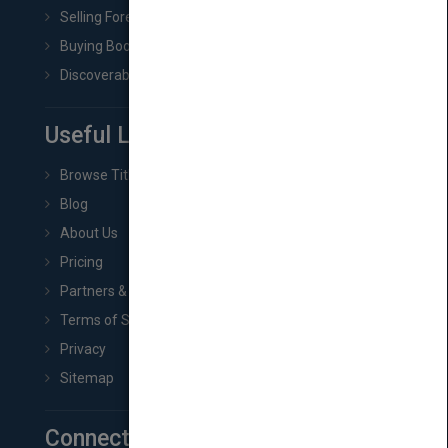
Selling Foreign Book Rights
Buying Book Rights
Discoverability & Marketing Tools
Useful Links
Browse Titles
Blog
About Us
Pricing
Partners & Affiliates
Terms of Service
Privacy
Sitemap
Connect with Us