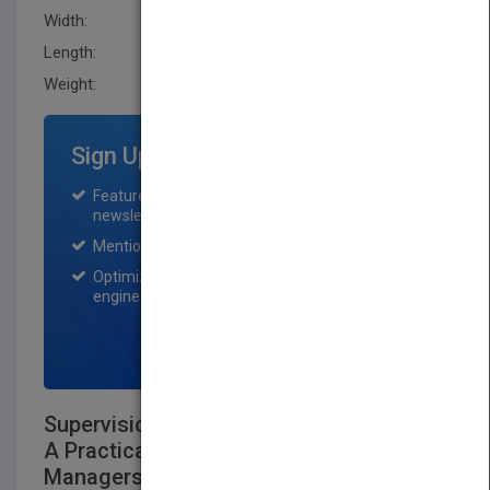
Width:
150.0 mm
Length:
28.0 mm
Weight:
17.28 oz
Sign Up for Featured Titles
Featured title on PubMatch home page and
newsletter for one month.
Mention on Pubmatch Social Media.
Optimization of the book listing by search
engine optimization specialists.
SIGN UP NOW
Supervision for Success in Government:
A Practical Guide for First Line
Managers