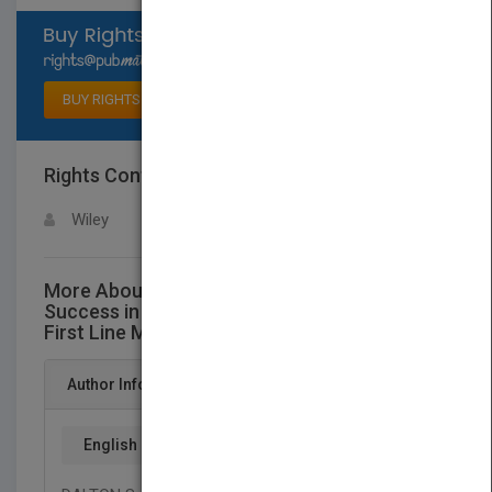
Select available rights
BUY RIGHTS
Rights Contact
LOGIN FOR MORE DETAILS
Wiley
More About This Title Supervision for
Success in Government: A Practical Guide for
First Line Managers
Author Info
English