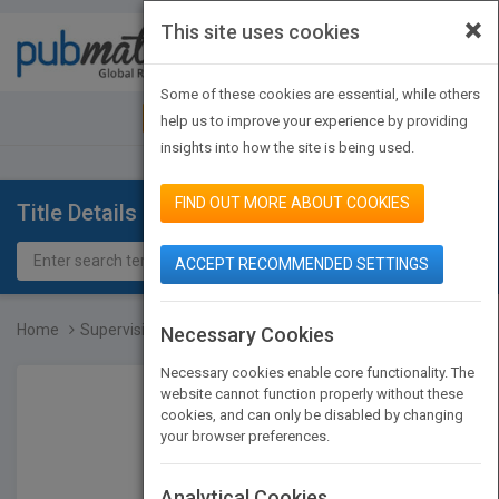
×
This site uses cookies
Toggle
navigat
Some of these cookies are essential, while others
JOIN PUBMATCH
SIGN IN
help us to improve your experience by providing
insights into how the site is being used.
FIND OUT MORE ABOUT COOKIES
Title Details
ACCEPT RECOMMENDED SETTINGS
Home
Supervision for Success...
Necessary Cookies
Necessary cookies enable core functionality. The
website cannot function properly without these
cookies, and can only be disabled by changing
your browser preferences.
Analytical Cookies