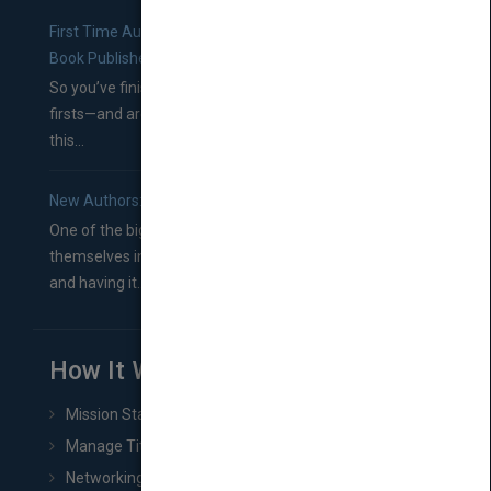
First Time Authors: How to Research Literary Agents and
Book Publishers
So you’ve finished a manuscript—most likely one of your
firsts—and are wondering where you should go from
this...
New Authors: How to Find a Literary Agent for Your Book
One of the biggest ruts aspiring authors often find
themselves in comes right between finishing their book
and having it...
How It Works
Mission Statement
Manage Title & Rights Data
Networking