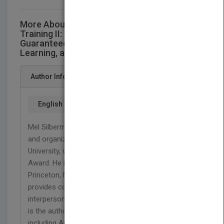
More About This Title The Best of Active
Training II: 25 One-Day Workshops
Guaranteed to Promote Involvement,
Learning, and Change (w/CD)
Author Info
English
Mel Silberman, Ph.D. is professor emeritus of adult
and organizational development at Temple
University, where he received its Great Teacher
Award. He is also president of Active Training,
Princeton, New Jersey, a consulting firm that
provides courses on active training techniques,
interpersonal intelligence, and team facilitation. He
is the author and editor of numerous books,
including Active Training, Third Edition, Training the