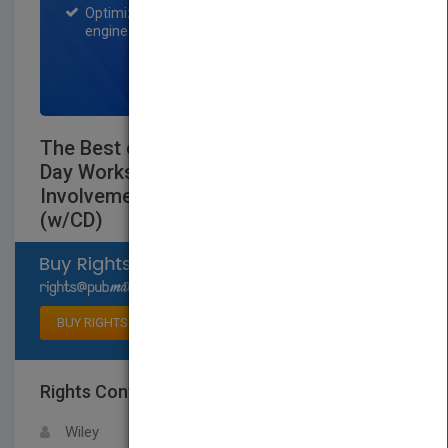
Optimization of the book listing by search
engine optimization specialists.
SIGN UP NOW
The Best of Active Training II: 25 One-
Day Workshops Guaranteed to Promote
Involvement, Learning, and Change
(w/CD)
Select available rights
BUY RIGHTS
Rights Contact
LOGIN FOR MORE DETAILS
Wiley