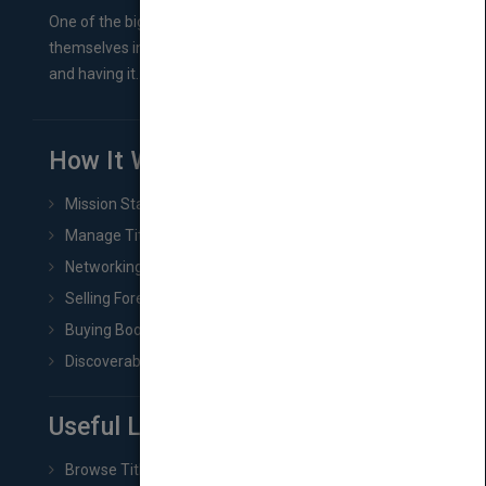
One of the biggest ruts aspiring authors often find
themselves in comes right between finishing their book
and having it...
How It Works
Mission Statement
Manage Title & Rights Data
Networking
Selling Foreign Book Rights
Buying Book Rights
Discoverability & Marketing Tools
Useful Links
Browse Titles