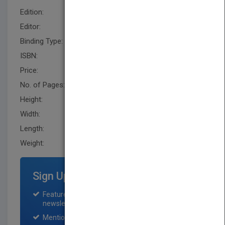
Edition:
1
Editor:
Schisgal, Z. (BUS)
Binding Type:
Loose-leaf
ISBN:
9780787996246
Price:
USD 175.00
No. of Pages:
560
Height:
292.1 mm
Width:
304.8 mm
Length:
94.0 mm
Weight:
96.96 oz
Sign Up for Featured Titles
Featured title on PubMatch home page and
newsletter for one month.
Mention on Pubmatch Social Media.