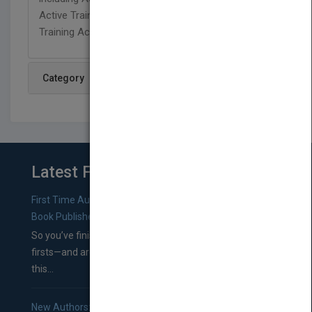
Active Training Way, and 101 Ways to Make
Training Active, Second Edition all from Pfeiffer.
Category
Latest From Blog
First Time Authors: How to Research Literary Agents and
Book Publishers
So you’ve finished a manuscript—most likely one of your
firsts—and are wondering where you should go from
this...
New Authors: How to Find a Literary Agent for Your Book