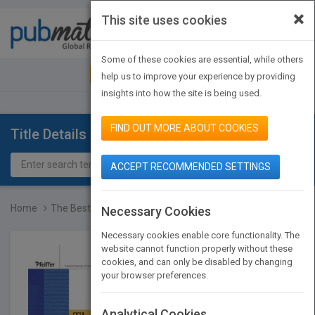
×
This site uses cookies
Toggle
navigat
Some of these cookies are essential, while others
JOIN PUBMATCH
SIGN IN
help us to improve your experience by providing
insights into how the site is being used.
FIND OUT MORE ABOUT COOKIES
Title Details
ACCEPT RECOMMENDED SETTINGS
Home
The Best of Active Train...
Necessary Cookies
Necessary cookies enable core functionality. The
website cannot function properly without these
cookies, and can only be disabled by changing
your browser preferences.
Analytical Cookies