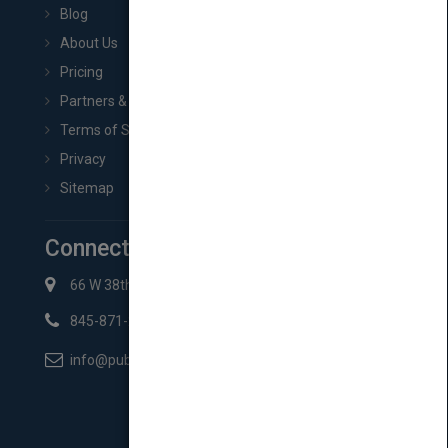
Blog
About Us
Pricing
Partners & Affiliates
Terms of Service
Privacy
Sitemap
Connect with Us
66 W 38th St New York, NY 10018
845-871-2852
info@pubmatch.com