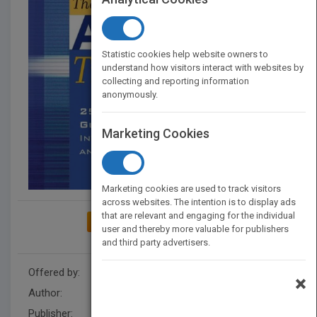
Statistic cookies help website owners to
understand how visitors interact with websites by
collecting and reporting information
anonymously.
Marketing Cookies
Marketing cookies are used to track visitors
across websites. The intention is to display ads
that are relevant and engaging for the individual
ADD TO MY BOOKSHELF
user and thereby more valuable for publishers
and third party advertisers.
Offered by:
Wiley
×
Author:
Melvin L. Silberman
Publisher:
Wiley