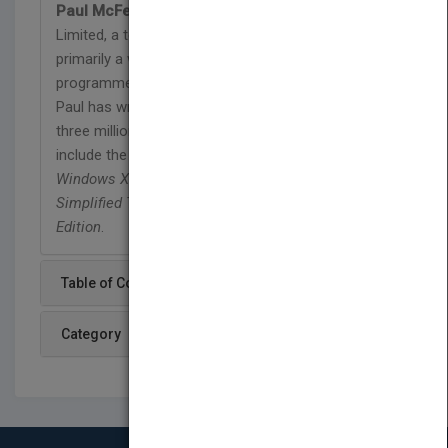
Paul McFedries
is the president of Logophilia
Limited, a technical writing company. While now
primarily a writer, Paul has worked as a
programmer, consultant, and Web site developer.
Paul has written over 40 books that have sold over
three million copies worldwide. These books
include the Wiley titles
Teach Yourself VISUALLY
Windows XP, Second Edition,
and
Top 100
Simplified Tips and Tricks for Windows XP, Second
Edition
.
Table of Content
Category