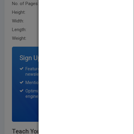
No. of Pages:
304
Height:
228.6 mm
Width:
205.7 mm
Length:
20.299 mm
Weight:
31.68 oz
Sign Up for Featured Titles
Featured title on PubMatch home page and
newsletter for one month.
Mention on Pubmatch Social Media.
Optimization of the book listing by search
engine optimization specialists.
SIGN UP NOW
Teach Yourself VISUALLY Computers,