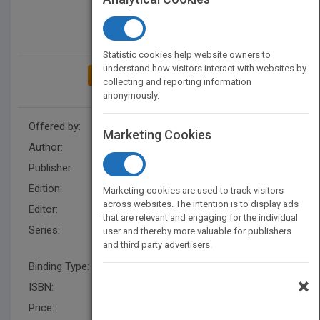
Statistic cookies help website owners to
understand how visitors interact with websites by
ADD TO MY BOOKSHELF
collecting and reporting information
anonymously.
Offered by:
Wiley
Marketing Cookies
Author:
Paul McFedries
Publisher:
Wiley
Edition:
4
Marketing cookies are used to track visitors
across websites. The intention is to display ads
Editor:
Minatel, J.
that are relevant and engaging for the individual
Series:
Teach Yourself VISUALLY
user and thereby more valuable for publishers
and third party advertisers.
(Tech)
Binding Type:
Paperback / softback
×
ISBN:
9780764597534
Price:
USD 24.99