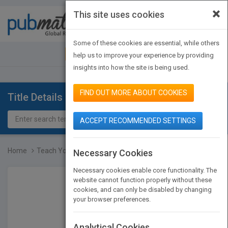
×
This site uses cookies
Toggle
navigat
Some of these cookies are essential, while others
JOIN PUBMATCH
SIGN IN
help us to improve your experience by providing
insights into how the site is being used.
FIND OUT MORE ABOUT COOKIES
Title Details
ACCEPT RECOMMENDED SETTINGS
Home
Teach Yourself VISUALLY...
Necessary Cookies
Necessary cookies enable core functionality. The
website cannot function properly without these
cookies, and can only be disabled by changing
your browser preferences.
Analytical Cookies