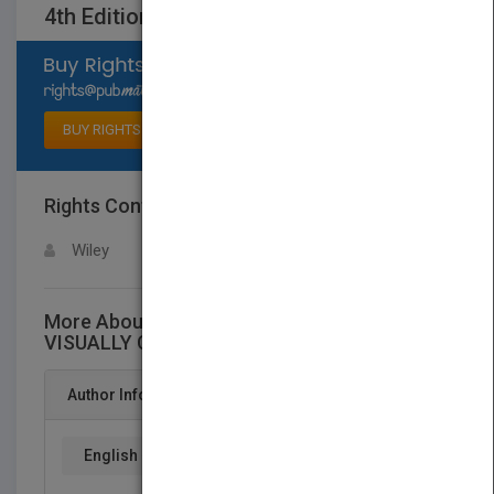
4th Edition
Select available rights
BUY RIGHTS
Rights Contact
LOGIN FOR MORE DETAILS
Wiley
More About This Title Teach Yourself
VISUALLY Computers, 4th Edition
Author Info
English