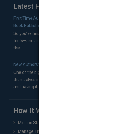
Latest From Blog
First Time Authors: How to Research Literary Agents and
Book Publishers
So you’ve finished a manuscript—most likely one of your
firsts—and are wondering where you should go from
this...
New Authors: How to Find a Literary Agent for Your Book
One of the biggest ruts aspiring authors often find
themselves in comes right between finishing their book
and having it...
How It Works
Mission Statement
Manage Title & Rights Data