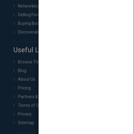
Networking
Selling Foreign Book Rights
Buying Book Rights
Discoverability & Marketing Tools
Useful Links
Browse Titles
Blog
About Us
Pricing
Partners & Affiliates
Terms of Service
Privacy
Sitemap