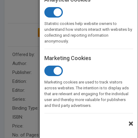
Statistic cookies help website owners to
understand how visitors interact with websites by
ADD TO MY BOOKSHELF
collecting and reporting information
anonymously.
Offered by:
Wiley
Marketing Cookies
Author:
Ellen Finkelstein
Publisher:
Wiley
Edition:
1
Marketing cookies are used to track visitors
across websites. The intention is to display ads
Editor:
Minatel, J.
that are relevant and engaging for the individual
Series:
Bible
user and thereby more valuable for publishers
and third party advertisers.
Binding Type:
Paperback / softback
ISBN:
9780764532689
×
Price:
USD 49.99
No. of Pages:
1344