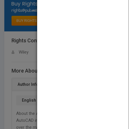
Select available rights
BUY RIGHTS
Rights Contact
LOGIN FOR MORE DETAILS
Wiley
More About This Title AutoCAD 2000 Bible
Author Info
English
About the Author Ellen Flnkelstein learned
AutoCAD in Israel, where she always got to pore
over the manual because she was the only one