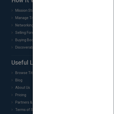
How It Works
Mission Statement
Manage Title & Rights Data
Networking
Selling Foreign Book Rights
Buying Book Rights
Discoverability & Marketing Tools
Useful Links
Browse Titles
Blog
About Us
Pricing
Partners & Affiliates
Terms of Service