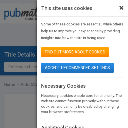
×
This site uses cookies
Toggle
navigat
Some of these cookies are essential, while others
JOIN PUBMATCH
SIGN IN
help us to improve your experience by providing
insights into how the site is being used.
FIND OUT MORE ABOUT COOKIES
Title Details
ACCEPT RECOMMENDED SETTINGS
Home
AutoCAD 2000 Bible
Necessary Cookies
Necessary cookies enable core functionality. The
website cannot function properly without these
cookies, and can only be disabled by changing
your browser preferences.
Analytical Cookies