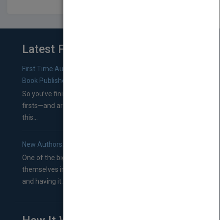
Latest From Blog
First Time Authors: How to Research Literary Agents and
Book Publishers
So you’ve finished a manuscript—most likely one of your
firsts—and are wondering where you should go from
this...
New Authors: How to Find a Literary Agent for Your Book
One of the biggest ruts aspiring authors often find
themselves in comes right between finishing their book
and having it...