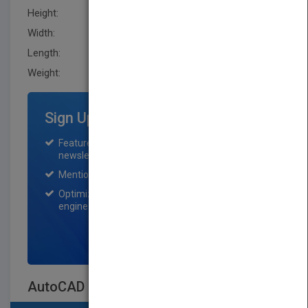
Height:
235.2 mm
Width:
189.5 mm
Length:
52.1 mm
Weight:
62.24 oz
Sign Up for Featured Titles
Featured title on PubMatch home page and
newsletter for one month.
Mention on Pubmatch Social Media.
Optimization of the book listing by search
engine optimization specialists.
SIGN UP NOW
AutoCAD 2000 Bible