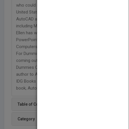
who could read it in English. After returning to the
United States, she started consulting and teaching
AutoCAD as well as other computer programs,
including Microsoft Word, Excel, and PowerPoint.
Ellen has written tutorial textbooks on Word and
PowerPoint in Peter Norton's Introduction to
Computers series. Her first book was AutoCAD
For Dummies Quick Reference, which is just
coming out in a new edition, AutoCAD 2000 For
Dummies Quick Reference. She was a contributing
author to AutoCAD 13 Secrets, also published by
IDG Books Worldwide. The previous edition of this
book, AutoCAD 14 Bible, appeared in 1997.
Table of Content
Category