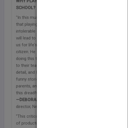
WHY PLAY THE HIGH STAKES GAME OF
SCHOOL?
"In this must-read book, Robert Fried shows us
that playing the game of school day after day is an
intolerable waste of time, and while we are told it
will lead to a decent paying job, it actually stupefies
us for life's challenges—including being a decent
citizen. He shows why we simply cannot keep
doing this to our intellectually feisty youngsters, or
to their teachers. Fried has it right in theory and
detail, and he shows us, in his lively, poignant, often
funny stories from the field, how teachers,
parents, and, yes, kids, too, can begin to change
this dreadful and unnecessary game."
—DEBORAH MEIER,
founding principal and
director, New Ventures, Mission Hill School
"This critically important book plumbs the depths
of productive vs. unproductive learning and finds a