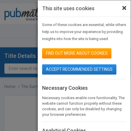
×
This site uses cookies
Toggle
navigat
Some of these cookies are essential, while others
JOIN PUBMATCH
SIGN IN
help us to improve your experience by providing
insights into how the site is being used.
FIND OUT MORE ABOUT COOKIES
Title Details
ACCEPT RECOMMENDED SETTINGS
Home
The Game of School: Why...
Necessary Cookies
Necessary cookies enable core functionality. The
website cannot function properly without these
cookies, and can only be disabled by changing
your browser preferences.
Analytical Cookies