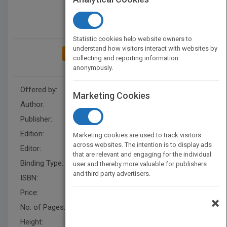
Statistic cookies help website owners to
understand how visitors interact with websites by
ADD TO MY BOOKSHELF
collecting and reporting information
anonymously.
Offered by:
Wiley
Marketing Cookies
Author:
Robert L. Fried
Publisher:
Wiley
Edition:
1
Marketing cookies are used to track visitors
across websites. The intention is to display ads
Editor:
Fandrei, A.
that are relevant and engaging for the individual
Binding Type:
Paperback / softback
user and thereby more valuable for publishers
and third party advertisers.
ISBN:
9781119143598
Price:
USD 24.95
×
No. of Pages:
240
Height:
228.6 mm