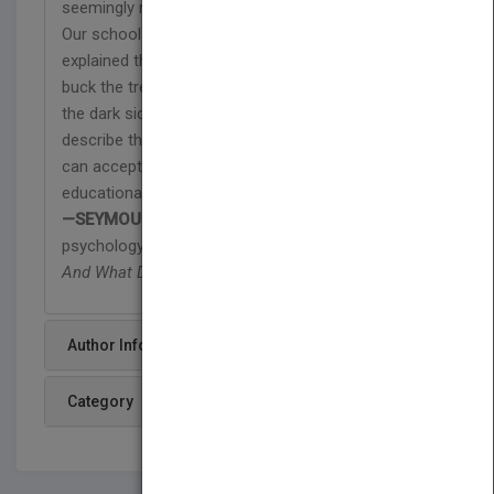
seemingly normal, yet insidious, 'game' at its core.
Our schools' failure to engage young minds is
explained through vivid portraits of teachers who
buck the trend. Fried is not a nihilist who sees only
the dark side. Far from it. He has the courage to
describe the Game of School such that readers
can accept the metaphor as a tool without which
educational reform will continue to be ineffectual."
—SEYMOUR B. SARASON,
professor of
psychology emeritus, Yale University and author of
And What Do You Mean by Learning?
Author Info
Category