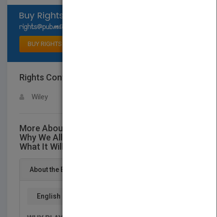
Select available rights
BUY RIGHTS
Rights Contact
LOGIN FOR MORE DETAILS
Wiley
More About This Title The Game of School:
Why We All Play It, How it Hurts Kids, and
What It Will Take to Change It
About the Book
English