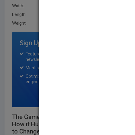
Width:
152.4 mm
Length:
13.799 mm
Weight:
12.65 oz
Sign Up for Featured Titles
Featured title on PubMatch home page and
newsletter for one month.
Mention on Pubmatch Social Media.
Optimization of the book listing by search
engine optimization specialists.
SIGN UP NOW
The Game of School: Why We All Play It,
How it Hurts Kids, and What It Will Take
to Change It