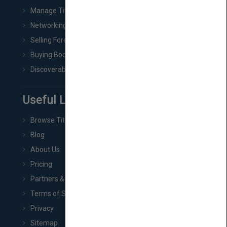
Manage Title & Rights Data
Networking
Selling Foreign Book Rights
Buying Book Rights
Discoverability & Marketing Tools
Useful Links
Browse Titles
Blog
About Us
Pricing
Partners & Affiliates
Terms of Service
Privacy
Sitemap