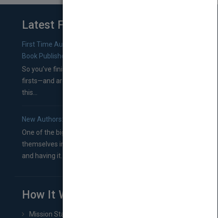
Latest From Blog
First Time Authors: How to Research Literary Agents and
Book Publishers
So you’ve finished a manuscript—most likely one of your
firsts—and are wondering where you should go from
this...
New Authors: How to Find a Literary Agent for Your Book
One of the biggest ruts aspiring authors often find
themselves in comes right between finishing their book
and having it...
How It Works
Mission Statement