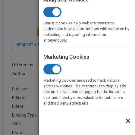
Statistic cookies help website owners to
understand how visitors interact with websites by
ADD TO MY BOOKSHELF
collecting and reporting information
anonymously.
REQUEST A PDF
LOOK INSIDE
Marketing Cookies
Offered by:
Wiley
Author:
David S. Honeyman
,
David S.
Baime
,
David S. Honeyman
Marketing cookies are used to track visitors
across websites. The intention is to display ads
Publisher:
Wiley
that are relevant and engaging for the individual
Edition:
1
user and thereby more valuable for publishers
and third party advertisers.
Editor:
Harding, R.
Binding Type:
Hardback
×
ISBN:
9781118954911
Price:
USD 45.00