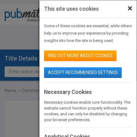
×
This site uses cookies
Toggle
navigat
Some of these cookies are essential, while others
JOIN PUBMATCH
SIGN IN
help us to improve your experience by providing
insights into how the site is being used.
FIND OUT MORE ABOUT COOKIES
Title Details
ACCEPT RECOMMENDED SETTINGS
Home
Community College Financ...
Necessary Cookies
Necessary cookies enable core functionality. The
website cannot function properly without these
cookies, and can only be disabled by changing
your browser preferences.
Analytical Cookies