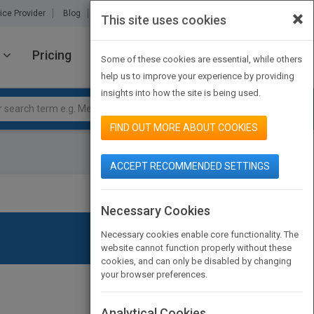
×
ice Provider
Blog
About Us
Partners
Contact Us
This site uses cookies
Pricing
JOIN PUBMATCH
SIGN IN
Some of these cookies are essential, while others
help us to improve your experience by providing
insights into how the site is being used.
FIND OUT MORE ABOUT COOKIES
ACCEPT RECOMMENDED SETTINGS
Necessary Cookies
Necessary cookies enable core functionality. The
website cannot function properly without these
cookies, and can only be disabled by changing
your browser preferences.
Analytical Cookies