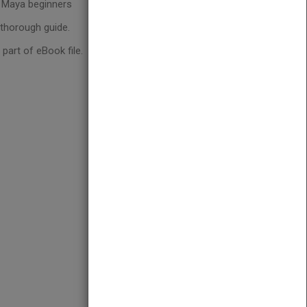
d Maya beginners
 thorough guide.
art of eBook file.