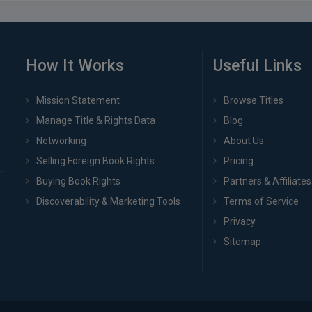
How It Works
Useful Links
Mission Statement
Browse Titles
Manage Title & Rights Data
Blog
Networking
About Us
Selling Foreign Book Rights
Pricing
Buying Book Rights
Partners & Affiliates
Discoverability & Marketing Tools
Terms of Service
Privacy
Sitemap