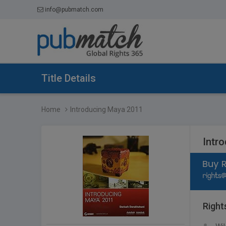
info@pubmatch.com
Title Details
Home
Introducing Maya 2011
Intr
Right