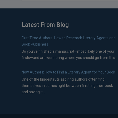
Latest From Blog
First Time Authors: How to Research Literary Agents and
Book Publishers
So you’ve finished a manuscript—most likely one of your
firsts—and are wondering where you should go from this...
New Authors: How to Find a Literary Agent for Your Book
One of the biggest ruts aspiring authors often find
themselves in comes right between finishing their book
and having it...