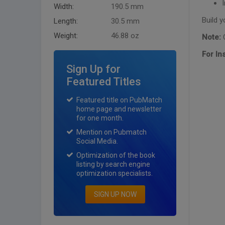
Width:
190.5 mm
Build y
Length:
30.5 mm
Weight:
46.88 oz
Note:
C
For In
Sign Up for
Featured Titles
Featured title on PubMatch
home page and newsletter
for one month.
Mention on Pubmatch
Social Media.
Optimization of the book
listing by search engine
optimization specialists.
SIGN UP NOW