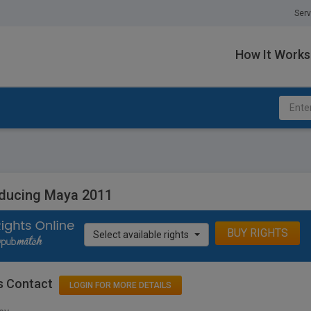
Serv
How It Works
oducing Maya 2011
BUY RIGHTS
Select available rights
s Contact
LOGIN FOR MORE DETAILS