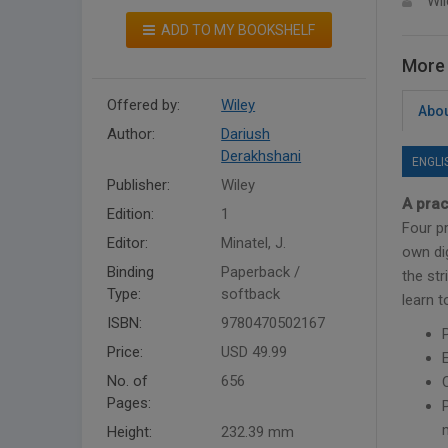
Wil
ADD TO MY BOOKSHELF
More 
Offered by:
Wiley
Abou
Author:
Dariush
Derakhshani
ENGLI
Publisher:
Wiley
A prac
Edition:
1
Four pr
Editor:
Minatel, J.
own di
Binding
Paperback /
the str
Type:
softback
learn 
ISBN:
9780470502167
Price:
USD 49.99
No. of
656
Pages:
Height:
232.39 mm