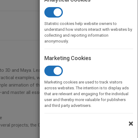
Statistic cookies help website owners to
understand how visitors interact with websites by
collecting and reporting information
anonymously.
Marketing Cookies
n to 3D and Maya. Learn to build and animate your
actical examples, while you draw inspiration from
Marketing cookies are used to track visitors
mple animation of the planets in the solar system,
across websites. The intention is to display ads
nd master all essential tools.
that are relevant and engaging for the individual
user and thereby more valuable for publishers
and third party advertisers.
re
×
veral projects; the CD also includes images,