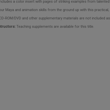
Includes a color insert with pages of striking examples from talente
our Maya and animation skills from the ground up with this practical,
D-ROM/DVD and other supplementary materials are not included as p
structors:
Teaching supplements are available for this title.