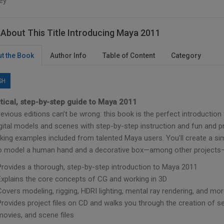
ey
About This Title Introducing Maya 2011
t the Book
Author Info
Table of Content
Category
SH
tical, step-by-step guide to Maya 2011
evious editions can’t be wrong: this book is the perfect introductio
gital models and scenes with step-by-step instruction and fun and pr
iking examples included from talented Maya users. You’ll create a si
to model a human hand and a decorative box—among other projects—a
Provides a thorough, step-by-step introduction to Maya 2011
Explains the core concepts of CG and working in 3D
Covers modeling, rigging, HDRI lighting, mental ray rendering, and mo
Provides project files on CD and walks you through the creation of se
movies, and scene files