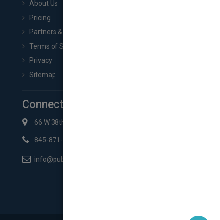
About Us
Pricing
Partners & Affiliates
Terms of Service
Privacy
Sitemap
Connect with Us
66 W 38th St New York, NY 10018
845-871-2852
info@pubmatch.com