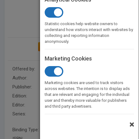
Statistic cookies help website owners to
understand how visitors interact with websites by
collecting and reporting information
anonymously.
ADD TO MY BOOKSHELF
Marketing Cookies
Offered by:
Wiley
Author:
Stamatios V. Kartalopoulos
Marketing cookies are used to track visitors
Publisher:
Wiley
across websites. The intention is to display ads
that are relevant and engaging for the individual
Edition:
1
user and thereby more valuable for publishers
Editor:
Hatcher, M. (IEEE)
and third party advertisers.
Series:
IEEE Press Understanding
Science & Technology Series
×
Binding Type:
Paperback / softback
ISBN:
9780780347458