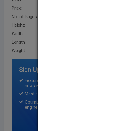
Price:
USD 107.95
No. of Pages:
288
Height:
236.5 mm
Width:
159.0 mm
Length:
14.0 mm
Weight:
14.72 oz
Sign Up for Featured Titles
Featured title on PubMatch home page and
newsletter for one month.
Mention on Pubmatch Social Media.
Optimization of the book listing by search
engine optimization specialists.
SIGN UP NOW