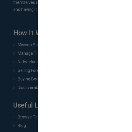
themselves in comes right between finishing their book
and having it...
How It Works
Mission Statement
Manage Title & Rights Data
Networking
Selling Foreign Book Rights
Buying Book Rights
Discoverability & Marketing Tools
Useful Links
Browse Titles
Blog