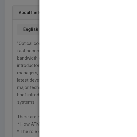
About the Book
English
"Optical communications and fiber technology are
fast becoming key solutions for the increasing
bandwidth demands of the 21st century. This
introductory text provides practicing engineers,
managers, and students with a useful guide to the
latest developments and future trends of three
major technologies: SONET, SDH, and ATM, and a
brief introduction to legacy TDM communications
systems.
There are clear explanations of:
* How ATM is mapped onto SONET/SDH
* The role of IP networking with ATM