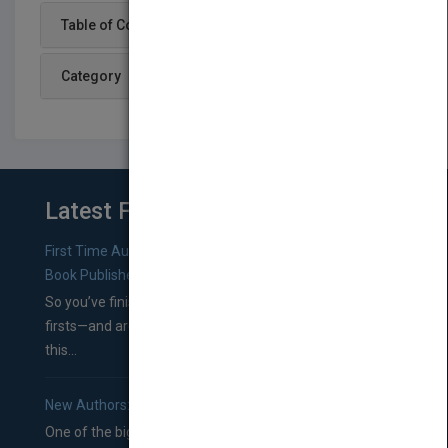
Table of Content
Category
Latest From Blog
First Time Authors: How to Research Literary Agents and
Book Publishers
So you’ve finished a manuscript—most likely one of your
firsts—and are wondering where you should go from
this...
New Authors: How to Find a Literary Agent for Your Book
One of the biggest ruts aspiring authors often find