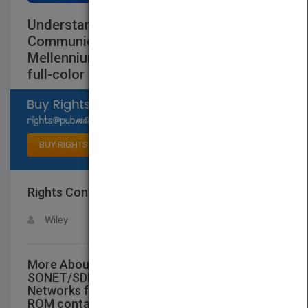
Understanding SONET/SDH and ATM:
Communications Networks for the Next
Mellennium (with CD-ROM containing
full-color illustrations)
Select available rights
BUY RIGHTS
Rights Contact
LOGIN FOR MORE DETAILS
Wiley
More About This Title Understanding
SONET/SDH and ATM: Communications
Networks for the Next Mellennium (with CD-
ROM containing full-color illustrations)