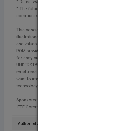
* Dense wavelength division multiplexing (DWDM)
* The future direction of convergence of
communications.
This concise book features easy-to-follow
illustrations, review questions, worked examples,
and valuable references. An accompanying CD-
ROM provides the key figures in full color, suitable
for easy cut-and-paste presentations.
UNDERSTANDING SONET/SDH AND ATM is a
must-read for communication professionals who
want to improve their knowledge of this emerging
technology."
Sponsored by:
IEEE Communications Society
Author Info