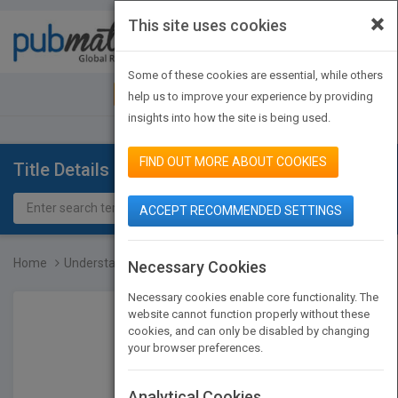
×
This site uses cookies
Toggle
navigat
Some of these cookies are essential, while others
JOIN PUBMATCH
SIGN IN
help us to improve your experience by providing
insights into how the site is being used.
FIND OUT MORE ABOUT COOKIES
Title Details
ACCEPT RECOMMENDED SETTINGS
Home
Understanding SONET/SDH...
Necessary Cookies
Necessary cookies enable core functionality. The
website cannot function properly without these
cookies, and can only be disabled by changing
your browser preferences.
Analytical Cookies