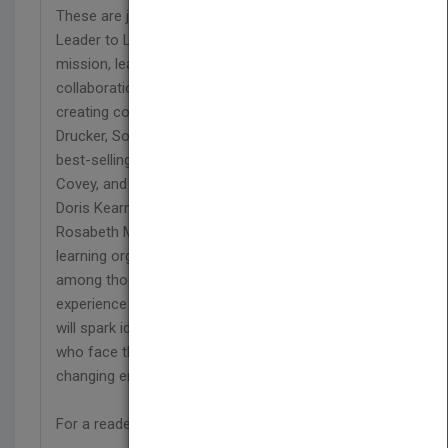
These are just a few of the insights collected in
Leader to Leader, an inspiring examination of
mission, leadership, values, innovation, building
collaborations, shaping effective institutions, and
creating community. Management pioneer Peter F.
Drucker, Southwest Airlines CEO Herb Kelleher,
best-selling authors Warren Bennis, Stephen R.
Covey, and Charles Handy, Pulitzer Prize winner
Doris Kearns Goodwin, Harvard professors
Rosabeth Moss Kanter and Regina Herzlinger, and
learning organization expert Peter Senge are
among those who share their knowledge and
experience in this essential resource. Their essays
will spark ideas, open doors, and inspire all those
who face the challenge of leading in an ever-
changing environment.
For a reader's guide, see www.leaderbooks.org