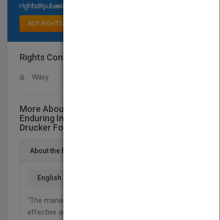
Select available rights
BUY RIGHTS
Rights Contact
LOGIN FOR MORE DETAILS
Wiley
More About This Title Leader to Leader:
Enduring Insights on Leadershipfrom the
Drucker Foundation's Award-Winning Journal
About the Book
English
"The manager's job is to make human strength
effective and human weakness irrelevant."