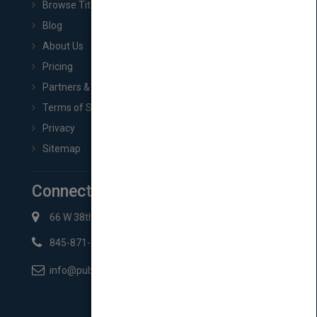
Browse Titles
Blog
About Us
Pricing
Partners & Affiliates
Terms of Service
Privacy
Sitemap
Connect with Us
66 W 38th St New York, NY 10018
845-871-2852
info@pubmatch.com