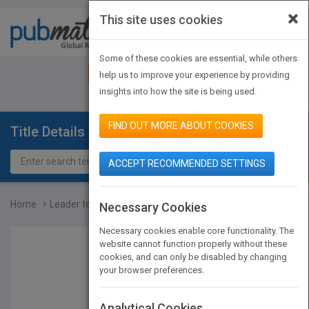
×
This site uses cookies
Toggle
navigat
Some of these cookies are essential, while others
JOIN PUBMATCH
SIGN IN
help us to improve your experience by providing
insights into how the site is being used.
FIND OUT MORE ABOUT COOKIES
Title Details
ACCEPT RECOMMENDED SETTINGS
Home
Leader to Leader: Enduri...
Necessary Cookies
Necessary cookies enable core functionality. The
website cannot function properly without these
cookies, and can only be disabled by changing
your browser preferences.
Analytical Cookies