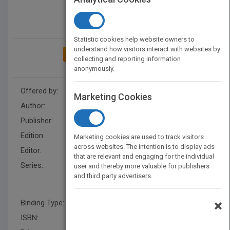
Statistic cookies help website owners to
understand how visitors interact with websites by
ADD TO MY BOOKSHELF
collecting and reporting information
anonymously.
Offered by:
Wiley
Marketing Cookies
Author:
Frances Hesselbein
Publisher:
Wiley
Edition:
1
Marketing cookies are used to track visitors
across websites. The intention is to display ads
Editor:
Ray, J., Paul M. Cohen
that are relevant and engaging for the individual
Series:
J-B Leader to Leader
user and thereby more valuable for publishers
and third party advertisers.
Institute/PF Drucker
Foundation
×
Binding Type:
Paperback / softback
ISBN:
9781118193457