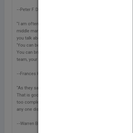
--Peter F. Drucker
"I am often asked by management students and
middle managers, 'How can we make the changes
you talk about if we are not at the top?' I reply,
'You can begin where you are, whatever your job.
You can bring new insight, new leadership, to your
team, your group."
--Frances Hesselbein
"As they say, 'None of us is as smart as all of us.'
That is good because the problems we face are
too complex to be solved by any one person or
any one discipline."
--Warren Bennis