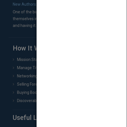
New Authors: How to Find a Literary Agent for Your Book
One of the biggest ruts aspiring authors often find
themselves in comes right between finishing their book
and having it...
How It Works
Mission Statement
Manage Title & Rights Data
Networking
Selling Foreign Book Rights
Buying Book Rights
Discoverability & Marketing Tools
Useful Links