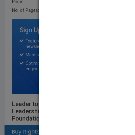
Price:
USD 35.00
No. of Pages:
416
Sign Up for Featured Titles
Featured title on PubMatch home page and
newsletter for one month.
Mention on Pubmatch Social Media.
Optimization of the book listing by search
engine optimization specialists.
SIGN UP NOW
Leader to Leader: Enduring Insights on
Leadershipfrom the Drucker
Foundation's Award-Winning Journal