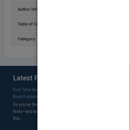
Author Info
Table of Content
Category
Latest From Blog
First Time Authors: How to Research Literary Agents and
Book Publishers
So you’ve finished a manuscript—most likely one of your
firsts—and are wondering where you should go from
this...