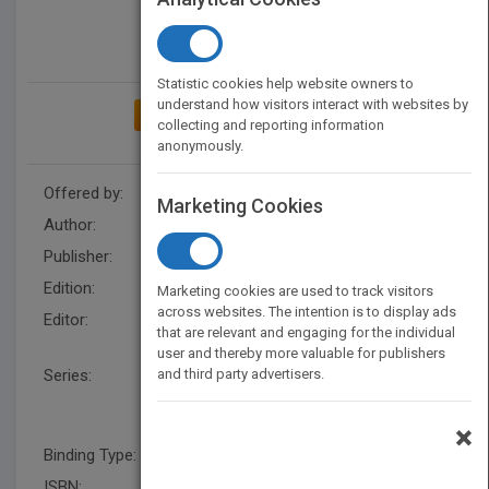
Statistic cookies help website owners to
understand how visitors interact with websites by
ADD TO MY BOOKSHELF
collecting and reporting information
anonymously.
Offered by:
Wiley
Marketing Cookies
Author:
Frances Hesselbein
Publisher:
Wiley
Edition:
1
Marketing cookies are used to track visitors
across websites. The intention is to display ads
Editor:
Ray, J., Marshall Goldsmith,
that are relevant and engaging for the individual
Iain Somerville
user and thereby more valuable for publishers
Series:
and third party advertisers.
J-B Leader to Leader
Institute/PF Drucker
Foundation
×
Binding Type:
Paperback / softback
ISBN:
9781118009130