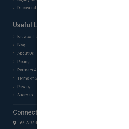
Discoverability & Marketing Tools
Useful Links
Browse Titles
Blog
About Us
Pricing
Partners & Affiliates
Terms of Service
Privacy
Sitemap
Connect with Us
66 W 38th St New York, NY 10018