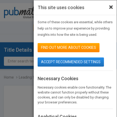
×
This site uses cookies
Toggle
navigat
Some of these cookies are essential, while others
JOIN PUBMATCH
SIGN IN
help us to improve your experience by providing
insights into how the site is being used.
FIND OUT MORE ABOUT COOKIES
Title Details
ACCEPT RECOMMENDED SETTINGS
Home
Leading for Innovation:...
Necessary Cookies
Necessary cookies enable core functionality. The
website cannot function properly without these
cookies, and can only be disabled by changing
your browser preferences.
Analytical Cookies