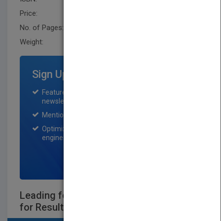
Price:
USD 35.00
No. of Pages:
336
Weight:
17.056 oz
Sign Up for Featured Titles
Featured title on PubMatch home page and
newsletter for one month.
Mention on Pubmatch Social Media.
Optimization of the book listing by search
engine optimization specialists.
SIGN UP NOW
Leading for Innovation: and Organizing
for Results