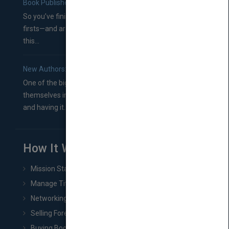
Book Publishers
So you’ve finished a manuscript—most likely one of your
firsts—and are wondering where you should go from
this...
New Authors: How to Find a Literary Agent for Your Book
One of the biggest ruts aspiring authors often find
themselves in comes right between finishing their book
and having it...
How It Works
Mission Statement
Manage Title & Rights Data
Networking
Selling Foreign Book Rights
Buying Book Rights