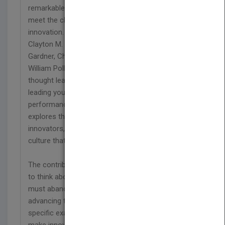
remarkable thought leaders help today's leaders
meet the challenge of releasing the power of
innovation. Leading for Innovation brings together
Clayton M. Christensen, Jim Collins, Howard
Gardner, Charles Handy, Rosabeth Moss Kanter, C.
William Pollard, Margaret Wheatley, and other
thought leaders to offer you practical guidance on
leading your organization to a new dimension of
performance. This unprecedented collection
explores the unique qualities required to lead
innovators, and shows you the way to develop a
culture that promotes innovation.
The contributors encourage you to take the time
to think about innovation and describe how you
must abandon practices that no longer work for
advancing the practice of innovation. Filled with
specific examples of the hands-on work needed to