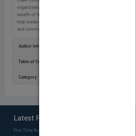
make innovation a reality for leaders and their
organizations, Leading for Innovation offers a
wealth of thoughtful and incisive essays that will
help leaders everywhere take their organizations
and communities to a new level of excellence.
Author Info
Table of Content
Category
Latest From Blog
First Time Authors: How to Research Literary Agents and