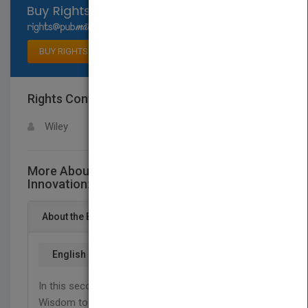
Select available rights
BUY RIGHTS
Rights Contact
LOGIN FOR MORE DETAILS
Wiley
More About This Title Leading for
Innovation: and Organizing for Results
About the Book
English
In this second volume of The Drucker Foundation's
Wisdom to Action Series, twenty-seven