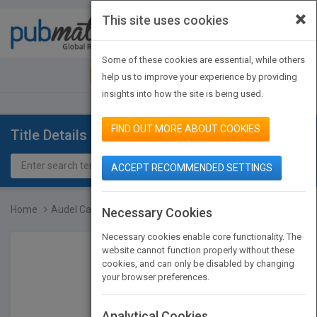
×
This site uses cookies
Toggle
navigat
Some of these cookies are essential, while others
JOIN PUBMATCH
SIGN IN
help us to improve your experience by providing
insights into how the site is being used.
FIND OUT MORE ABOUT COOKIES
Title Details
ACCEPT RECOMMENDED SETTINGS
Home
Audel Carpenter's and Bu...
Necessary Cookies
Necessary cookies enable core functionality. The
website cannot function properly without these
cookies, and can only be disabled by changing
your browser preferences.
Analytical Cookies