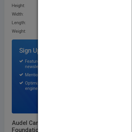
Height:
211.29 mm
Width:
136.1 mm
Length:
17.2 mm
Weight:
11.68 oz
Sign Up for Featured Titles
Featured title on PubMatch home page and
newsletter for one month.
Mention on Pubmatch Social Media.
Optimization of the book listing by search
engine optimization specialists.
SIGN UP NOW
Audel Carpenter's and Builder's Layout,
Foundation, and Framing: All New 7th