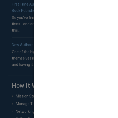
First Time Authors: How to Research Literary Agents and
Book Publishers
So you’ve finished a manuscript—most likely one of your
firsts—and are wondering where you should go from
this...
New Authors: How to Find a Literary Agent for Your Book
One of the biggest ruts aspiring authors often find
themselves in comes right between finishing their book
and having it...
How It Works
Mission Statement
Manage Title & Rights Data
Networking