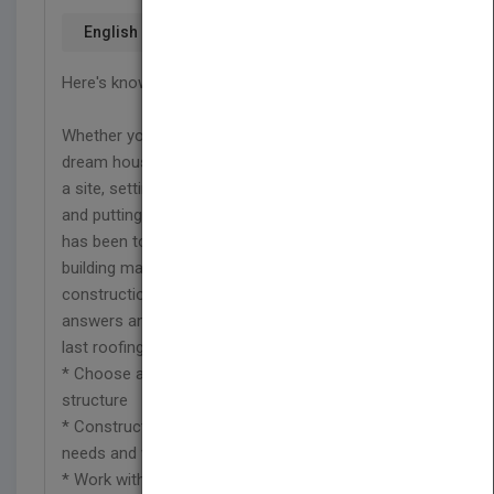
English
Here's knowledge you can build on
Whether you're building a storage shed or your
dream house, the same principles govern choosing
a site, setting the foundation, erecting the walls,
and putting on the roof. This handy how-to guide
has been totally revised and updated to cover new
building materials and the latest techniques in
construction and framing. It's where to find
answers and solutions, from the first stake to the
last roofing nail.
* Choose an appropriate site and lay out the
structure
* Construct a foundation that meets structural
needs and weather conditions
* Work with block building materials