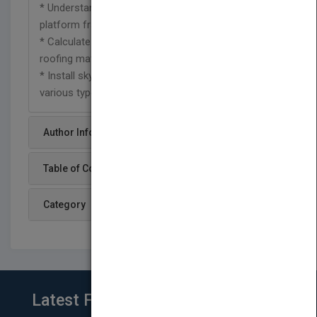
* Understand balloon frame, post-and-beam, and
platform frame construction
* Calculate rafter length and choose the right
roofing materials
* Install skylights, cornices, doors, windows, and
various types of siding
Author Info
Table of Content
Category
Latest From Blog