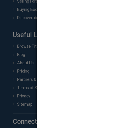
Selling Foreign Book Rights
Buying Book Rights
Discoverability & Marketing Tools
Useful Links
Browse Titles
Blog
About Us
Pricing
Partners & Affiliates
Terms of Service
Privacy
Sitemap
Connect with Us