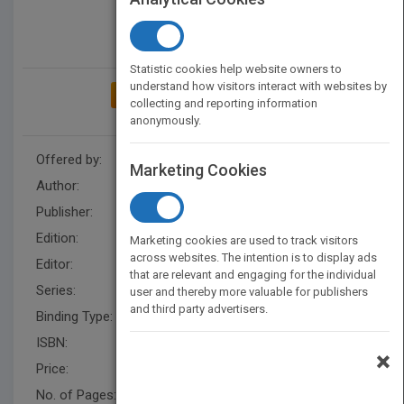
Statistic cookies help website owners to
understand how visitors interact with websites by
ADD TO MY BOOKSHELF
collecting and reporting information
anonymously.
Offered by:
Wiley
Marketing Cookies
Author:
Rex Miller
,
Rex Miller
Publisher:
Wiley
Edition:
7
Marketing cookies are used to track visitors
across websites. The intention is to display ads
Editor:
Schultea, K. (2)
that are relevant and engaging for the individual
Series:
Audel Technical Trades Series
user and thereby more valuable for publishers
and third party advertisers.
Binding Type:
Paperback / softback
ISBN:
9780764571121
×
Price:
USD 35.00
No. of Pages:
312