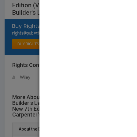
Edition (Vol 3 in "TheAudel Carpenter's &
Builder's Library")
Select available rights
BUY RIGHTS
Rights Contact
LOGIN FOR MORE DETAILS
Wiley
More About This Title Audel Carpenter's and
Builder's Layout, Foundation, and Framing: All
New 7th Edition (Vol 3 in "TheAudel
Carpenter's & Builder's Library")
About the Book