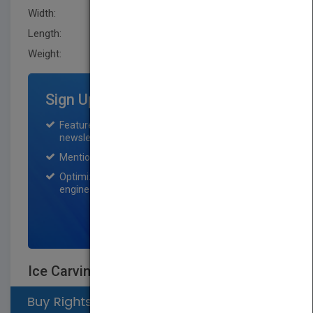
Width:
218.4 mm
Length:
6.8999 mm
Weight:
15.36 oz
Sign Up for Featured Titles
Featured title on PubMatch home page and
newsletter for one month.
Mention on Pubmatch Social Media.
Optimization of the book listing by search
engine optimization specialists.
SIGN UP NOW
Ice Carving Made Easy, 2nd Edition