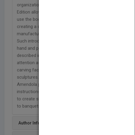
organization of Ice Carving Made Easy, Second
Edition allows for carvers of every proficiency to
use the book with success--each stage of
creating a carving is discussed, from
manufacturing of ice to the final presentation.
Such introductory topics as the handling of ice,
hand and power tools, and templates are
described in as much detail and given as much
attention as the more complex sections about
carving faces, fusing, and developing multiple block
sculptures. Each of the 34 ice sculptures that
Amendola presents is supported by step-by-step
instructions that allow the novice and expert alike
to create show-pieces that will add a special touch
to banquets, buffets, and special events.
Author Info