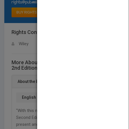
Select available rights
BUY RIGHTS
Rights Contact
LOGIN FOR MORE DETAILS
Wiley
More About This Title Ice Carving Made Easy,
2nd Edition
About the Book
English
"With this new edition of Ice Carving Made Easy,
Second Edition, Joe Amendola shares with all
present and future ice carvers the resurgence of