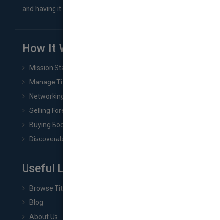
and having it...
How It Works
Mission Statement
Manage Title & Rights Data
Networking
Selling Foreign Book Rights
Buying Book Rights
Discoverability & Marketing Tools
Useful Links
Browse Titles
Blog
About Us