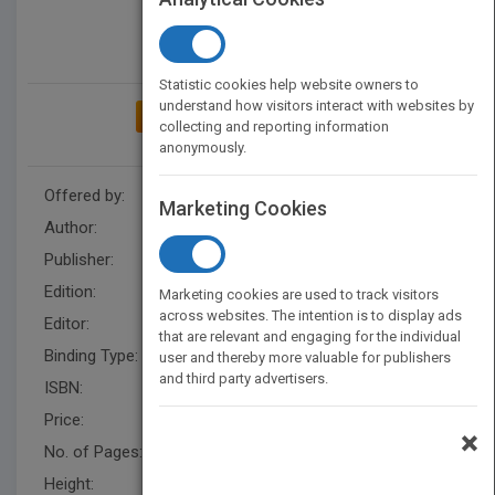
Statistic cookies help website owners to
understand how visitors interact with websites by
ADD TO MY BOOKSHELF
collecting and reporting information
anonymously.
Offered by:
Wiley
Marketing Cookies
Author:
Joseph Amendola
Publisher:
Wiley
Edition:
2
Marketing cookies are used to track visitors
across websites. The intention is to display ads
Editor:
Herrero, E. (Z3)
that are relevant and engaging for the individual
Binding Type:
Paperback / softback
user and thereby more valuable for publishers
and third party advertisers.
ISBN:
9780471285700
Price:
USD 81.95
×
No. of Pages:
128
Height:
279.40 mm