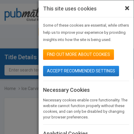
×
This site uses cookies
Toggle
navigat
Some of these cookies are essential, while others
JOIN PUBMATCH
SIGN IN
help us to improve your experience by providing
insights into how the site is being used.
FIND OUT MORE ABOUT COOKIES
Title Details
ACCEPT RECOMMENDED SETTINGS
Home
Ice Carving Made Easy, 2...
Necessary Cookies
Necessary cookies enable core functionality. The
website cannot function properly without these
cookies, and can only be disabled by changing
your browser preferences.
Analytical Cookies