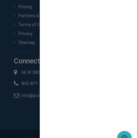
Pricing
Partners & Affiliates
Terms of Service
Privacy
Sitemap
Connect with Us
66 W 38th St New York, NY 10018
845-871-2852
info@pubmatch.com