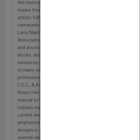
this historic art form. This book will guide and
inspire thousands of chefs and artists to enjoy the
artistic fulfillment, professionalism, and
camaraderie of the exciting art of ice carving." --
Larry Malchick, President, National Ice Carving
Association "The information on the history, tools
and accessories, different methods, types of ice
blocks, and the safety and precautionary
measures in ice carving will be of tremendous help
to many young enthusiasts in their goal to become
professional ice sculptors." --Hiroshi Noguchi,
C.E.C., A.A.C., Executive Chef, Stouffer Orlando
Resort Here is the first new American ice carving
manual to be released in ten years! Written by a
culinary master, Joe Amendola, it addresses
current developments in the field of ice carving. It
emphasizes American and European subjects and
designs in an attempt to offset the exclusivity of
oriental designs in available Japanese books. The