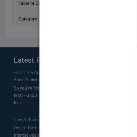
Table of Content
Category
Latest From Blog
First Time Authors: How to Research Literary Agents and
Book Publishers
So you’ve finished a manuscript—most likely one of your
firsts—and are wondering where you should go from
this...
New Authors: How to Find a Literary Agent for Your Book
One of the biggest ruts aspiring authors often find
themselves in comes right between finishing their book