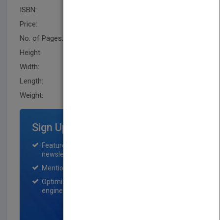
ISBN:
9780470197431
Price:
USD 46.00
No. of Pages:
256
Height:
235.0 mm
Width:
160.0 mm
Length:
20.8 mm
Weight:
17.12 oz
Sign Up for Featured Titles
Featured title on PubMatch home page and
newsletter for one month.
Mention on Pubmatch Social Media.
Optimization of the book listing by search
engine optimization specialists.
SIGN UP NOW