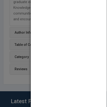
graduate education in every department.
Knowledge-centered, multigenerational
communities foster the development of new ideas
and encourage intellectual risk taking.
Author Info
Table of Content
Category
Reviews
Latest From Blog