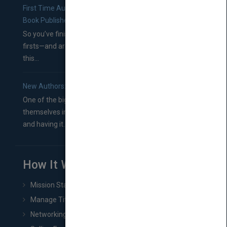
First Time Authors: How to Research Literary Agents and
Book Publishers
So you’ve finished a manuscript—most likely one of your
firsts—and are wondering where you should go from
this...
New Authors: How to Find a Literary Agent for Your Book
One of the biggest ruts aspiring authors often find
themselves in comes right between finishing their book
and having it...
How It Works
Mission Statement
Manage Title & Rights Data
Networking