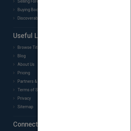
Selling Foreign Book Rights
Buying Book Rights
Discoverability & Marketing Tools
Useful Links
Browse Titles
Blog
About Us
Pricing
Partners & Affiliates
Terms of Service
Privacy
Sitemap
Connect with Us