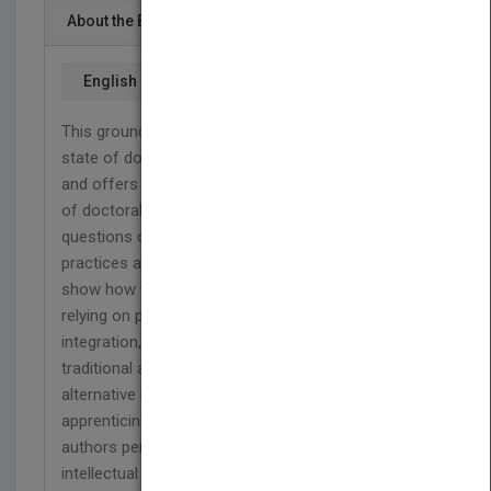
About the Book
English
This groundbreaking book explores the current
state of doctoral education in the United States
and offers a plan for increasing the effectiveness
of doctoral education. Programs must grapple with
questions of purpose. The authors examine
practices and elements of doctoral programs and
show how they can be made more powerful by
relying on principles of progressive development,
integration, and collaboration. They challenge the
traditional apprenticeship model and offer an
alternative in which students learn while
apprenticing
with
several faculty members. The
authors persuasively argue that creating
intellectual community is essential for high-quality