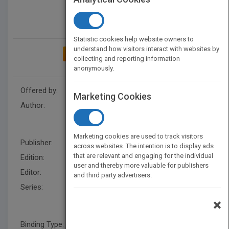
Statistic cookies help website owners to
understand how visitors interact with websites by
ADD TO MY BOOKSHELF
collecting and reporting information
anonymously.
Offered by:
Wiley
Marketing Cookies
Author:
Pat Hutchings
,
Chris M. Golde
,
Laura Jones
,
Andrea Conklin
Bueschel
,
Pat Hutchings
Marketing cookies are used to track visitors
Publisher:
Wiley
across websites. The intention is to display ads
that are relevant and engaging for the individual
Edition:
1
user and thereby more valuable for publishers
Editor:
Harding, R.
and third party advertisers.
Series:
Jossey-Bass/Carnegie
Foundation for the
×
Advancement of Teaching
Binding Type:
Hardback