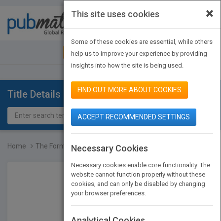
×
This site uses cookies
Toggle
navigat
Some of these cookies are essential, while others
JOIN PUBMATCH
SIGN IN
help us to improve your experience by providing
insights into how the site is being used.
FIND OUT MORE ABOUT COOKIES
Title Details
ACCEPT RECOMMENDED SETTINGS
Home
The Formation of Scholar...
Necessary Cookies
Necessary cookies enable core functionality. The
website cannot function properly without these
cookies, and can only be disabled by changing
your browser preferences.
Analytical Cookies