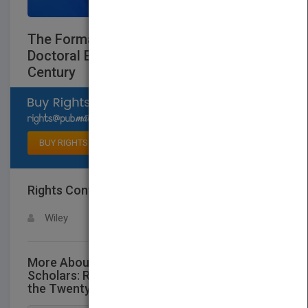
The Formation of Scholars: Rethinking
Doctoral Education for the Twenty-First
Century
Select available rights
BUY RIGHTS
Rights Contact
LOGIN FOR MORE DETAILS
Wiley
More About This Title The Formation of
Scholars: Rethinking Doctoral Education for
the Twenty-First Century